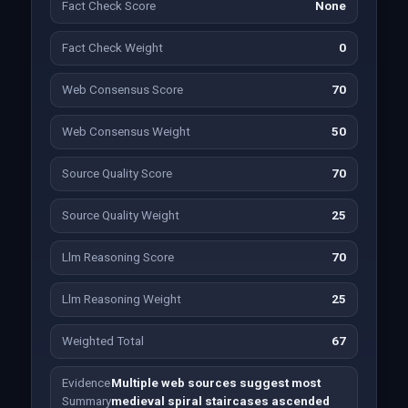
Fact Check Score
None
Fact Check Weight
0
Web Consensus Score
70
Web Consensus Weight
50
Source Quality Score
70
Source Quality Weight
25
Llm Reasoning Score
70
Llm Reasoning Weight
25
Weighted Total
67
Evidence
Multiple web sources suggest most
Summary
medieval spiral staircases ascended