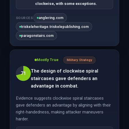
clockwise, with some exceptions.
anglering.com
SOURCES
triskeleheritage.triskelepublishing.com
paragonstairs.com
Mostly True
Military Strategy
The design of clockwise spiral
71
staircases gave defenders an
advantage in combat.
Evidence suggests clockwise spiral staircases
gave defenders an advantage by aligning with their
right-handedness, making attacker maneuvers
harder.