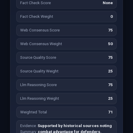
Fact Check Score
None
Fact Check Weight
0
Web Consensus Score
75
Web Consensus Weight
50
Source Quality Score
75
Source Quality Weight
25
Llm Reasoning Score
75
Llm Reasoning Weight
25
Weighted Total
71
Evidence
Supported by historical sources noting
Summary
combat advantage for defenders.