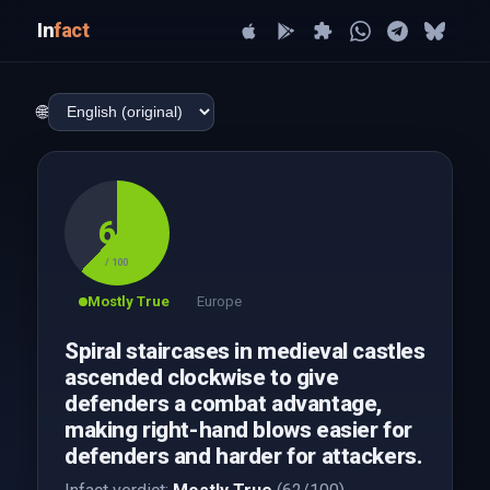
In
fact
🌐
62
/ 100
Mostly True
Europe
Spiral staircases in medieval castles
ascended clockwise to give
defenders a combat advantage,
making right-hand blows easier for
defenders and harder for attackers.