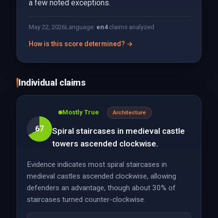
a few noted exceptions.
May 22, 2026
Language:
en
4
claims analyzed
How is this score determined? →
Individual claims
Mostly True
Architecture
67
Spiral staircases in medieval castle
towers ascended clockwise.
Evidence indicates most spiral staircases in
medieval castles ascended clockwise, allowing
defenders an advantage, though about 30% of
staircases turned counter-clockwise.