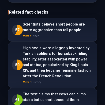
Related fact-checks
Scientists believe short people are
57
more aggressive than tall people.
Mixed
Other
High heels were allegedly invented by
Turkish soldiers for horseback riding
stability, later associated with power
50
and status, popularized by King Louis
XIV, and then became feminine fashion
after the French Revolution.
Mixed
History
The text claims that cows can climb
61
stairs but cannot descend them.