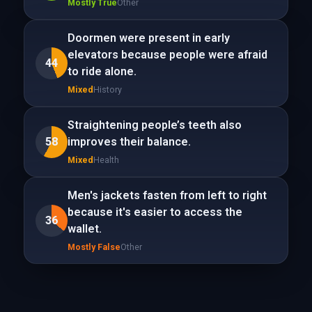
Mostly True
Other
Doormen were present in early
elevators because people were afraid
44
to ride alone.
Mixed
History
Straightening people’s teeth also
58
improves their balance.
Mixed
Health
Men's jackets fasten from left to right
because it's easier to access the
36
wallet.
Mostly False
Other