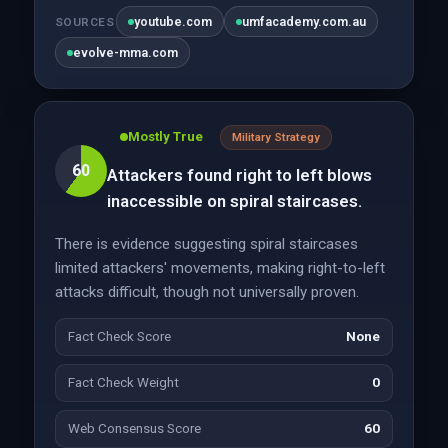
youtube.com
umfacademy.com.au
SOURCES
evolve-mma.com
Mostly True
Military Strategy
60
Attackers found right to left blows
inaccessible on spiral staircases.
There is evidence suggesting spiral staircases
limited attackers' movements, making right-to-left
attacks difficult, though not universally proven.
Fact Check Score
None
Fact Check Weight
0
Web Consensus Score
60