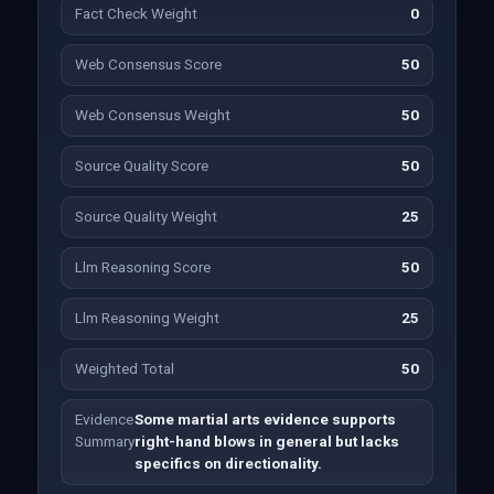
Fact Check Weight
0
Web Consensus Score
50
Web Consensus Weight
50
Source Quality Score
50
Source Quality Weight
25
Llm Reasoning Score
50
Llm Reasoning Weight
25
Weighted Total
50
Evidence
Some martial arts evidence supports
Summary
right-hand blows in general but lacks
specifics on directionality.