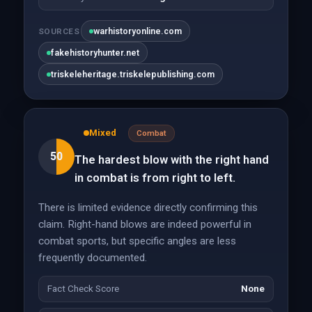
warhistoryonline.com
SOURCES
fakehistoryhunter.net
triskeleheritage.triskelepublishing.com
Mixed
Combat
50
The hardest blow with the right hand
in combat is from right to left.
There is limited evidence directly confirming this
claim. Right-hand blows are indeed powerful in
combat sports, but specific angles are less
frequently documented.
Fact Check Score
None