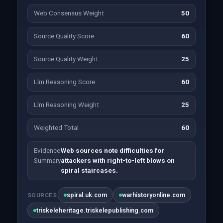
Web Consensus Weight
50
Source Quality Score
60
Source Quality Weight
25
Llm Reasoning Score
60
Llm Reasoning Weight
25
Weighted Total
60
Evidence
Web sources note difficulties for
Summary
attackers with right-to-left blows on
spiral staircases.
spiral.uk.com
warhistoryonline.com
SOURCES
triskeleheritage.triskelepublishing.com