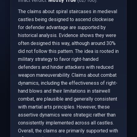
Infact verdict:
Mostly True
(62/100).
The claims about spiral staircases in medieval
castles being designed to ascend clockwise
for defender advantage are supported by
historical analysis. Evidence shows they were
often designed this way, although around 30%
did not follow this pattern. The idea is rooted in
military strategy to favor right-handed
defenders and hinder attackers with reduced
weapon maneuverability. Claims about combat
dynamics, including the effectiveness of right-
hand blows and their limitations in stairwell
combat, are plausible and generally consistent
with martial arts principles. However, these
assertive dynamics were strategic rather than
consistently implemented across all castles.
Overall, the claims are primarily supported with