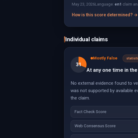
May 23, 2026
Language:
en
1
claim an
How is this score determined? →
Individual claims
Mostly False
statist
31
At any one time in the
No external evidence found to ver
was not supported by available e
the claim.
Fact Check Score
Web Consensus Score