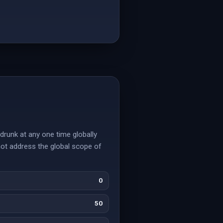
drunk at any one time globally
not address the global scope of
0
50