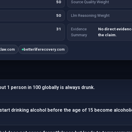
50
Source Quality Weight
50
Llm Reasoning Weight
31
Evidence
No direct evidence
Summary
the claim.
klaw.com
betterliferecovery.com
ut 1 person in 100 globally is always drunk.
start drinking alcohol before the age of 15 become alcoholi