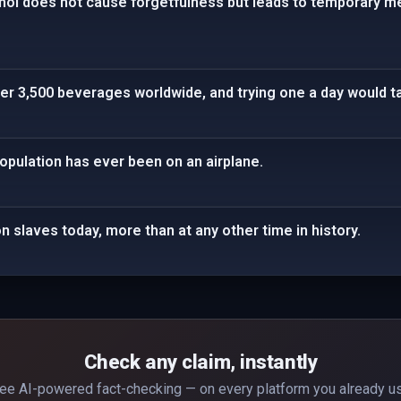
hol does not cause forgetfulness but leads to temporary 
r 3,500 beverages worldwide, and trying one a day would ta
population has ever been on an airplane.
n slaves today, more than at any other time in history.
Check any claim, instantly
ee AI-powered fact-checking — on every platform you already u