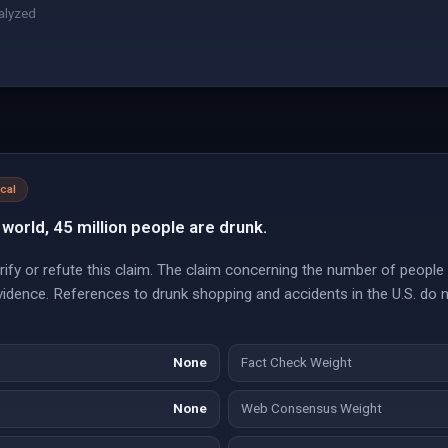
alyzed
ical
 world, 45 million people are drunk.
ify or refute this claim. The claim concerning the number of people 
vidence. References to drunk shopping and accidents in the U.S. do 
None
Fact Check Weight
None
Web Consensus Weight