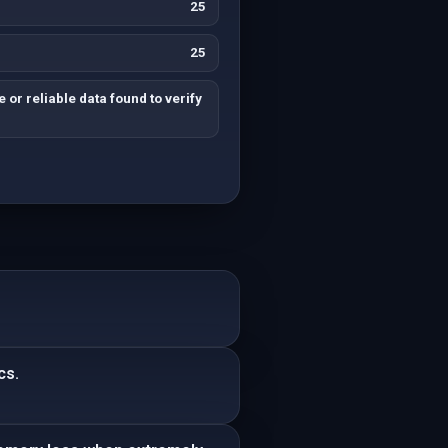
25
25
 or reliable data found to verify
cs.