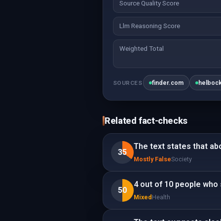
Source Quality Score
Llm Reasoning Score
Weighted Total
finder.com
helboc
SOURCES
Related fact-checks
The text states that abo
35
Mostly False
Society
4 out of 10 people who 
50
Mixed
Health