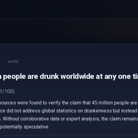
e
world
n people are drunk worldwide at any one t
1/100).
 sources were found to verify the claim that 45 million people ar
nce did not address global statistics on drunkenness but instea
. Without corroborative data or expert analysis, the claim remains 
otentially speculative.