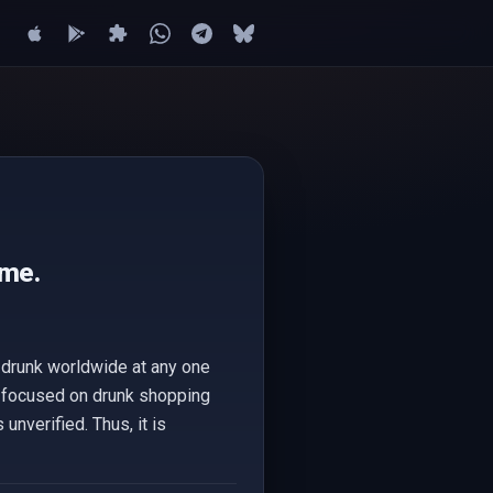
ime.
e drunk worldwide at any one
d focused on drunk shopping
unverified. Thus, it is