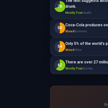
The text suggests alco
70
drunk.
Mostly True
Health
Coca-Cola produces ove
50
Mixed
Business
Only 5% of the world's 
54
Mixed
Other
There are over 27 millio
62
Mostly True
Society
Fr