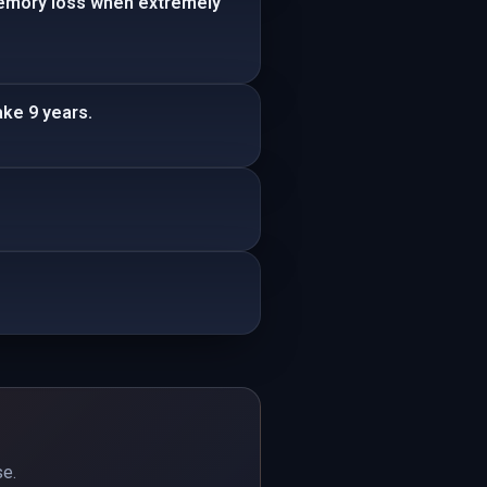
memory loss when extremely
ke 9 years.
se.