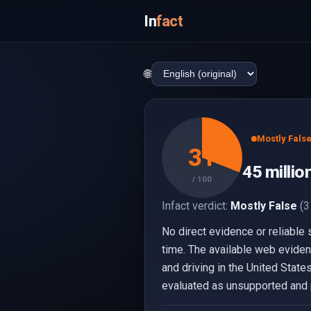
In
fact
🌐
Mostly Fals
31
45 millio
/ 100
Infact verdict:
Mostly False
(3
No direct evidence or reliable
time. The available web evide
and driving in the United States
evaluated as unsupported and p