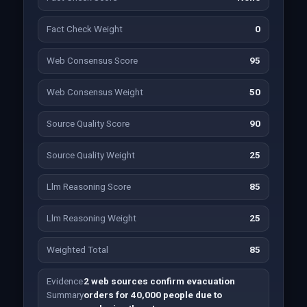
Fact Check Weight
0
Web Consensus Score
95
Web Consensus Weight
50
Source Quality Score
90
Source Quality Weight
25
Llm Reasoning Score
85
Llm Reasoning Weight
25
Weighted Total
85
Evidence
2 web sources confirm evacuation
Summary
orders for 40,000 people due to