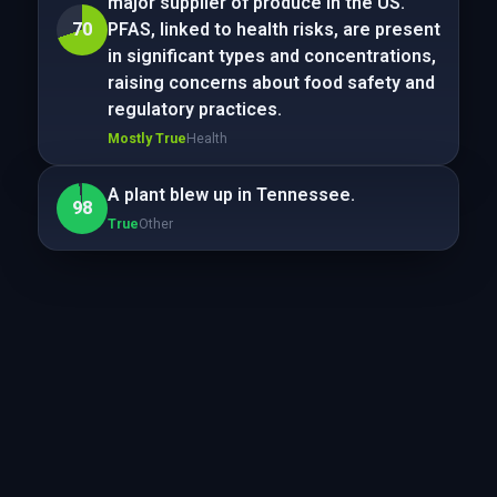
major supplier of produce in the US.
70
PFAS, linked to health risks, are present
in significant types and concentrations,
raising concerns about food safety and
regulatory practices.
Mostly True
Health
A plant blew up in Tennessee.
98
True
Other