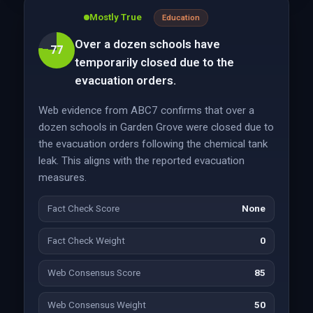
Mostly True
Education
Over a dozen schools have
77
temporarily closed due to the
evacuation orders.
Web evidence from ABC7 confirms that over a
dozen schools in Garden Grove were closed due to
the evacuation orders following the chemical tank
leak. This aligns with the reported evacuation
measures.
Fact Check Score
None
Fact Check Weight
0
Web Consensus Score
85
Web Consensus Weight
50