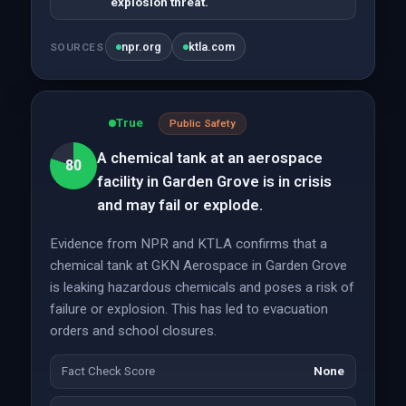
explosion threat.
npr.org
ktla.com
SOURCES
True
Public Safety
A chemical tank at an aerospace
80
facility in Garden Grove is in crisis
and may fail or explode.
Evidence from NPR and KTLA confirms that a
chemical tank at GKN Aerospace in Garden Grove
is leaking hazardous chemicals and poses a risk of
failure or explosion. This has led to evacuation
orders and school closures.
Fact Check Score
None