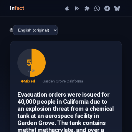
In
fact
🌐
52
/ 100
Mixed
Garden Grove California
Evacuation orders were issued for
40,000 people in California due to
an explosion threat from a chemical
tank at an aerospace facility in
Garden Grove. The tank contains
methyl methacrylate, and over a