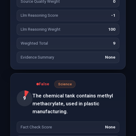
Source Quality Weight
0
Llm Reasoning Score
-1
Llm Reasoning Weight
100
Weighted Total
9
Evidence Summary
None
False
Science
The chemical tank contains methyl
9
methacrylate, used in plastic
manufacturing.
Fact Check Score
None