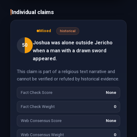
Individual claims
Mixed
historical
Joshua was alone outside Jericho
50
when a man with a drawn sword
appeared.
This claim is part of a religious text narrative and
cannot be verified or refuted by historical evidence.
Fact Check Score
None
Fact Check Weight
0
Web Consensus Score
None
Web Consensus Weight
0