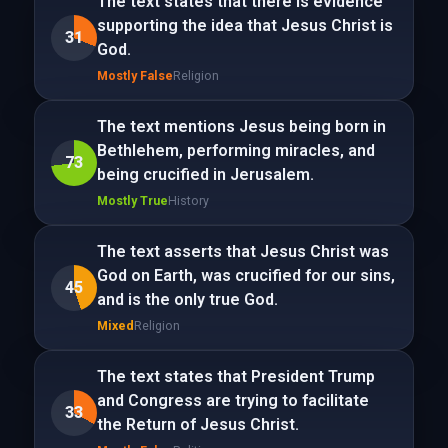
The text states that there is evidence
supporting the idea that Jesus Christ is
31
God.
Mostly False
Religion
The text mentions Jesus being born in
Bethlehem, performing miracles, and
73
being crucified in Jerusalem.
Mostly True
History
The text asserts that Jesus Christ was
God on Earth, was crucified for our sins,
45
and is the only true God.
Mixed
Religion
The text states that President Trump
and Congress are trying to facilitate
33
the Return of Jesus Christ.