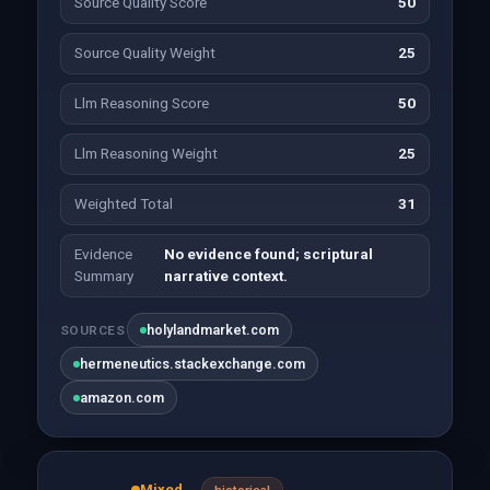
Source Quality Score
50
Source Quality Weight
25
Llm Reasoning Score
50
Llm Reasoning Weight
25
Weighted Total
31
Evidence
No evidence found; scriptural
Summary
narrative context.
holylandmarket.com
SOURCES
hermeneutics.stackexchange.com
amazon.com
Mixed