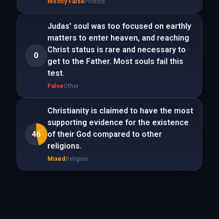
Mostly False
Politics
Judas' soul was too focused on earthly
matters to enter heaven, and reaching
Christ status is rare and necessary to
0
get to the Father. Most souls fail this
test.
False
Other
Christianity is claimed to have the most
supporting evidence for the existence
46
of their God compared to other
religions.
Mixed
Religion