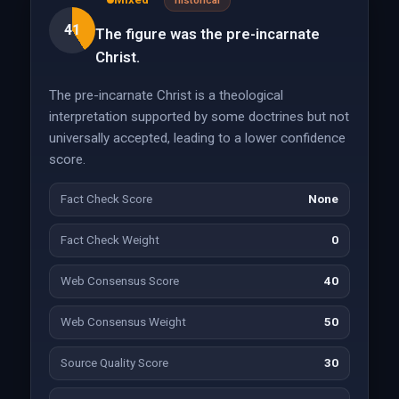
historical
41
The figure was the pre-incarnate
Christ.
The pre-incarnate Christ is a theological
interpretation supported by some doctrines but not
universally accepted, leading to a lower confidence
score.
Fact Check Score
None
Fact Check Weight
0
Web Consensus Score
40
Web Consensus Weight
50
Source Quality Score
30