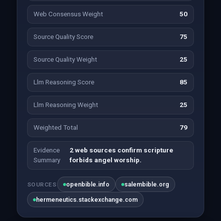
Web Consensus Weight
50
Source Quality Score
75
Source Quality Weight
25
Llm Reasoning Score
85
Llm Reasoning Weight
25
Weighted Total
79
Evidence
2 web sources confirm scripture
Summary
forbids angel worship.
openbible.info
salembible.org
SOURCES
hermeneutics.stackexchange.com