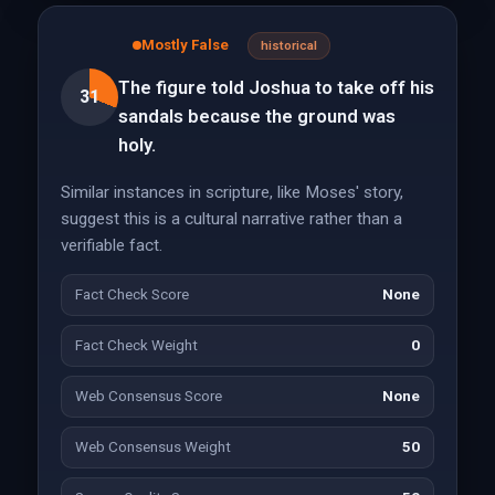
Mostly False
historical
The figure told Joshua to take off his
31
sandals because the ground was
holy.
Similar instances in scripture, like Moses' story,
suggest this is a cultural narrative rather than a
verifiable fact.
Fact Check Score
None
Fact Check Weight
0
Web Consensus Score
None
Web Consensus Weight
50