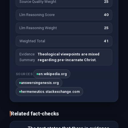
Source Quality Weight
25
Llm Reasoning Score
40
Llm Reasoning Weight
25
Weighted Total
41
Evidence
Theological viewpoints are mixed
Summary
regarding pre-incarnate Christ.
en.wikipedia.org
SOURCES
answersingenesis.org
hermeneutics.stackexchange.com
Related fact-checks