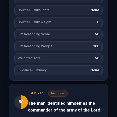
Source Quality Score
None
Source Quality Weight
0
Llm Reasoning Score
50
Llm Reasoning Weight
100
Weighted Total
50
Evidence Summary
None
Mixed
historical
50
The man identified himself as the
commander of the army of the Lord.