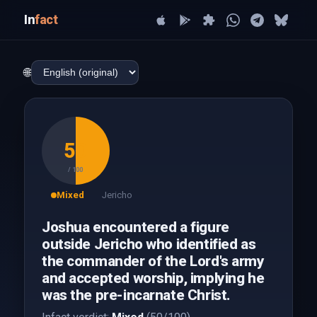
In
fact
🌐
50
/ 100
Mixed
Jericho
Joshua encountered a figure
outside Jericho who identified as
the commander of the Lord's army
and accepted worship, implying he
was the pre-incarnate Christ.