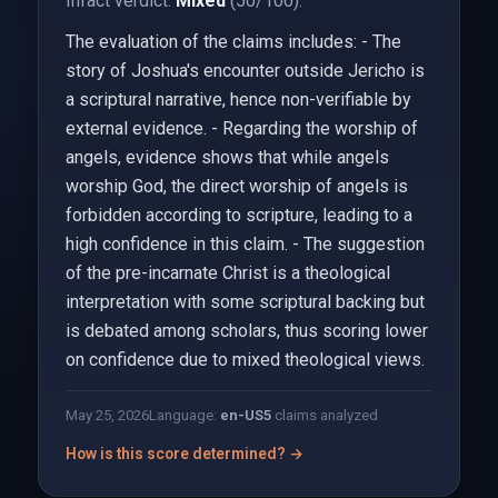
Infact verdict:
Mixed
(50/100).
The evaluation of the claims includes: - The
story of Joshua's encounter outside Jericho is
a scriptural narrative, hence non-verifiable by
external evidence. - Regarding the worship of
angels, evidence shows that while angels
worship God, the direct worship of angels is
forbidden according to scripture, leading to a
high confidence in this claim. - The suggestion
of the pre-incarnate Christ is a theological
interpretation with some scriptural backing but
is debated among scholars, thus scoring lower
on confidence due to mixed theological views.
May 25, 2026
Language:
en-US
5
claims analyzed
How is this score determined? →