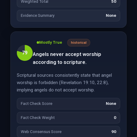
Weighted Total
50
Evidence Summary
None
Mostly True
historical
79
Angels never accept worship
according to scripture.
Scriptural sources consistently state that angel
worship is forbidden (Revelation 19:10, 22:8),
implying angels do not accept worship.
Fact Check Score
None
Fact Check Weight
0
Web Consensus Score
90