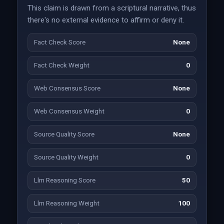
This claim is drawn from a scriptural narrative, thus
there's no external evidence to affirm or deny it.
Fact Check Score
None
Fact Check Weight
0
Web Consensus Score
None
Web Consensus Weight
0
Source Quality Score
None
Source Quality Weight
0
Llm Reasoning Score
50
Llm Reasoning Weight
100