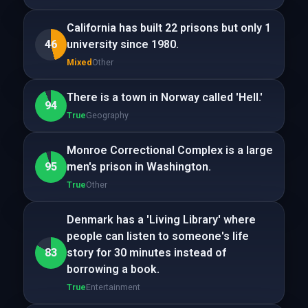
California has built 22 prisons but only 1
46
university since 1980.
Mixed
Other
There is a town in Norway called 'Hell.'
94
True
Geography
Monroe Correctional Complex is a large
95
men's prison in Washington.
True
Other
Denmark has a 'Living Library' where
people can listen to someone's life
83
story for 30 minutes instead of
borrowing a book.
True
Entertainment