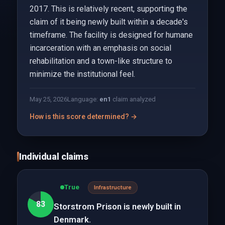
2017. This is relatively recent, supporting the
claim of it being newly built within a decade's
timeframe. The facility is designed for humane
incarceration with an emphasis on social
rehabilitation and a town-like structure to
minimize the institutional feel.
May 25, 2026
Language:
en
1
claim analyzed
How is this score determined? →
Individual claims
True
Infrastructure
83
Storstrom Prison is newly built in
Denmark.