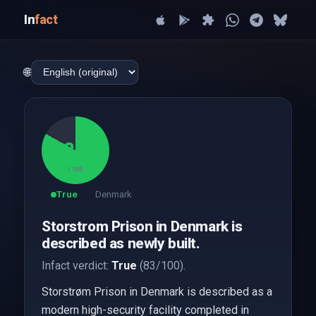
In
fact
🌐
83
/ 100
True
Denmark
Storstrom Prison in Denmark is
described as newly built.
Infact verdict:
True
(83/100).
Storstrøm Prison in Denmark is described as a
modern high-security facility completed in