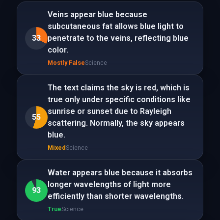
Veins appear blue because
subcutaneous fat allows blue light to
33
penetrate to the veins, reflecting blue
color.
Mostly False
Science
The text claims the sky is red, which is
true only under specific conditions like
sunrise or sunset due to Rayleigh
55
scattering. Normally, the sky appears
blue.
Mixed
Science
Water appears blue because it absorbs
longer wavelengths of light more
93
efficiently than shorter wavelengths.
True
Science