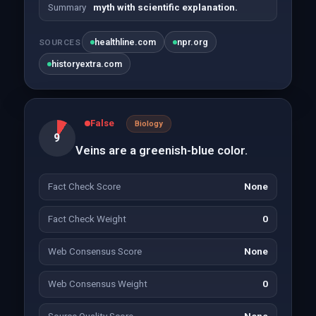
Summary
myth with scientific explanation.
healthline.com
npr.org
SOURCES
historyextra.com
False
Biology
9
Veins are a greenish-blue color.
Fact Check Score
None
Fact Check Weight
0
Web Consensus Score
None
Web Consensus Weight
0