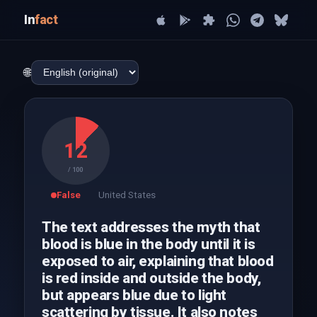
In
fact
🌐
12
/ 100
False
United States
The text addresses the myth that
blood is blue in the body until it is
exposed to air, explaining that blood
is red inside and outside the body,
but appears blue due to light
scattering by tissue. It also notes