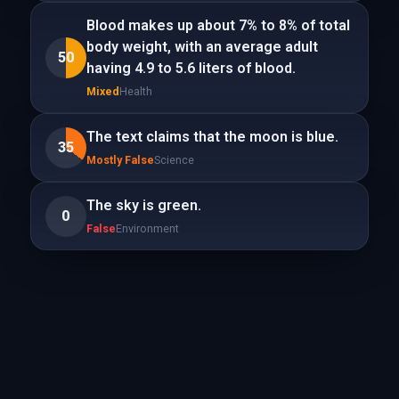
Blood makes up about 7% to 8% of total
body weight, with an average adult
50
having 4.9 to 5.6 liters of blood.
Mixed
Health
The text claims that the moon is blue.
35
Mostly False
Science
The sky is green.
0
False
Environment