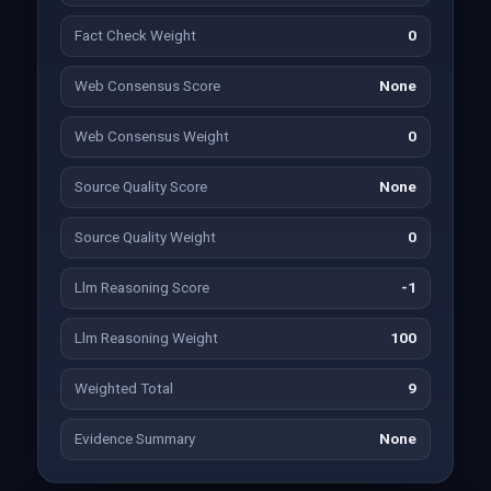
Fact Check Weight
0
Web Consensus Score
None
Web Consensus Weight
0
Source Quality Score
None
Source Quality Weight
0
Llm Reasoning Score
-1
Llm Reasoning Weight
100
Weighted Total
9
Evidence Summary
None