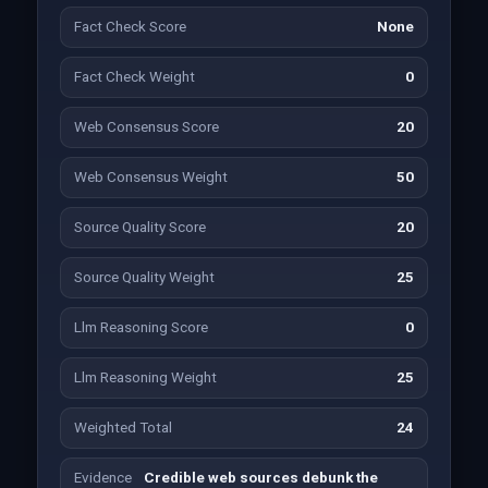
Fact Check Score
None
Fact Check Weight
0
Web Consensus Score
20
Web Consensus Weight
50
Source Quality Score
20
Source Quality Weight
25
Llm Reasoning Score
0
Llm Reasoning Weight
25
Weighted Total
24
Evidence
Credible web sources debunk the