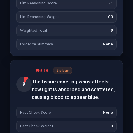
Llm Reasoning Score
-1
Llm Reasoning Weight
100
Weighted Total
9
Evidence Summary
None
False
Biology
The tissue covering veins affects
9
how light is absorbed and scattered,
causing blood to appear blue.
Fact Check Score
None
Fact Check Weight
0