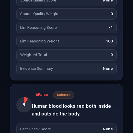
Source Quality Score
None
Source Quality Weight
0
Llm Reasoning Score
-1
Llm Reasoning Weight
100
Weighted Total
9
Evidence Summary
None
False
Science
9
Human blood looks red both inside
and outside the body.
Fact Check Score
None