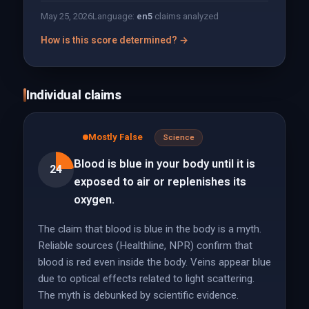
May 25, 2026
Language:
en
5
claims analyzed
How is this score determined? →
Individual claims
Mostly False
Science
Blood is blue in your body until it is
24
exposed to air or replenishes its
oxygen.
The claim that blood is blue in the body is a myth.
Reliable sources (Healthline, NPR) confirm that
blood is red even inside the body. Veins appear blue
due to optical effects related to light scattering.
The myth is debunked by scientific evidence.