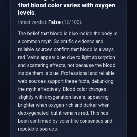
that blood color varies with oxygen
levels.
Infact verdict:
False
(12/100).
The belief that blood is blue inside the body is
a common myth. Scientific evidence and
reliable sources confirm that blood is always
red. Veins appear blue due to light absorption
and scattering effects, not because the blood
inside them is blue. Professional and reliable
web sources support these facts, debunking
the myth effectively. Blood color changes
slightly with oxygenation levels, appearing
brighter when oxygen-rich and darker when
deoxygenated, but it remains red. This has
been confirmed by scientific consensus and
reputable sources.