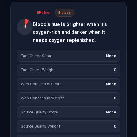
False
Biology
Blood's hue is brighter when it's
9
oxygen-rich and darker when it
needs oxygen replenished.
Fact Check Score
None
Fact Check Weight
0
Web Consensus Score
None
Web Consensus Weight
0
Source Quality Score
None
Source Quality Weight
0