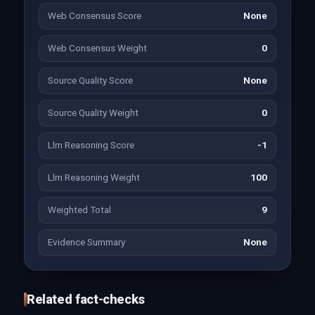
Web Consensus Score
None
Web Consensus Weight
0
Source Quality Score
None
Source Quality Weight
0
Llm Reasoning Score
-1
Llm Reasoning Weight
100
Weighted Total
9
Evidence Summary
None
Related fact-checks