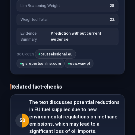
Llm Reasoning Weight
25
Weighted Total
22
Evidence
Prediction without current
Summary
evidence.
brusselssignal.eu
SOURCES
gisreportsonline.com
osw.waw.pl
Related fact-checks
The text discusses potential reductions
in EU fuel supplies due to new
environmental regulations on methane
50
emissions, which may lead to a
significant loss of oil imports.