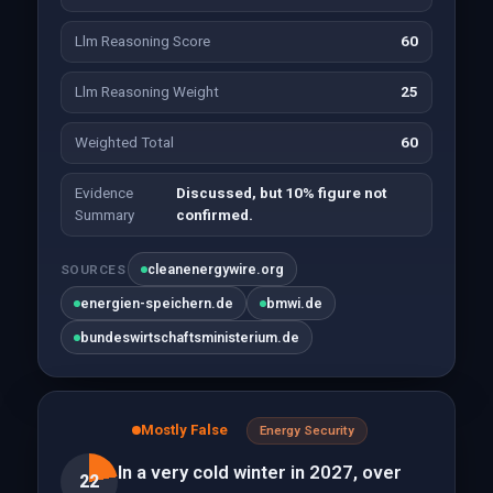
Llm Reasoning Score
60
Llm Reasoning Weight
25
Weighted Total
60
Evidence
Discussed, but 10% figure not
Summary
confirmed.
cleanenergywire.org
SOURCES
energien-speichern.de
bmwi.de
bundeswirtschaftsministerium.de
Mostly False
Energy Security
In a very cold winter in 2027, over
22