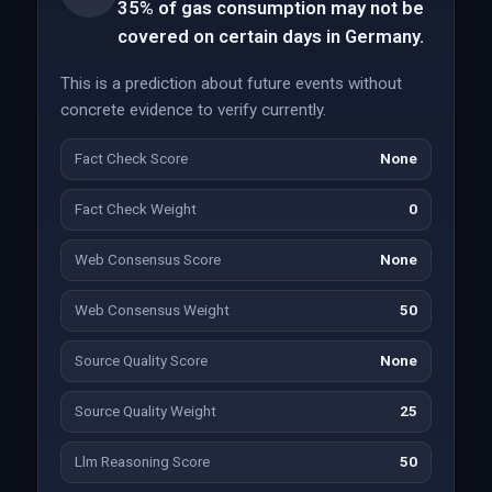
35% of gas consumption may not be
covered on certain days in Germany.
This is a prediction about future events without
concrete evidence to verify currently.
Fact Check Score
None
Fact Check Weight
0
Web Consensus Score
None
Web Consensus Weight
50
Source Quality Score
None
Source Quality Weight
25
Llm Reasoning Score
50