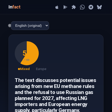
In
fact
🌐
59
/ 100
Mixed
Europe
The text discusses potential issues
arising from new EU methane rules
and the refusal to use Russian gas
planned for 2027, affecting LNG
importers and European energy
supply, particularly Germany.