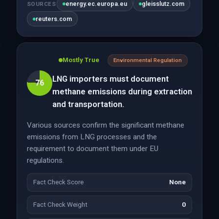
energy.ec.europa.eu
gleisslutz.com
SOURCES
reuters.com
Mostly True
Environmental Regulation
LNG importers must document
76
methane emissions during extraction
and transportation.
Various sources confirm the significant methane
emissions from LNG processes and the
requirement to document them under EU
regulations.
Fact Check Score
None
Fact Check Weight
0