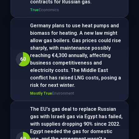
contracts for Russian gas.
True
Economics
Germany plans to use heat pumps and
biomass for heating. A new law might
allow gas boilers. Gas prices could rise
sharply, with maintenance possibly
reaching €4,300 annually, affecting
60
business competitiveness and
electricity costs. The Middle East
conflict has raised LNG costs, posing a
risk for next winter.
Mostly True
Environment
The EU's gas deal to replace Russian
gas with Israeli gas via Egypt has failed,
with supplies dropping 90% since 2022.
Egypt needed the gas for domestic
69
use, and the agreement wasn't a