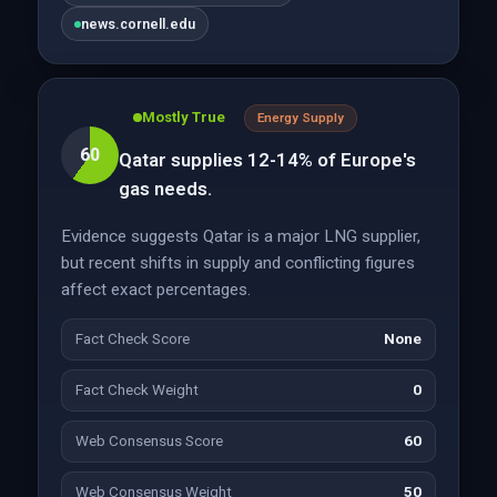
news.cornell.edu
Mostly True
Energy Supply
60
Qatar supplies 12-14% of Europe's
gas needs.
Evidence suggests Qatar is a major LNG supplier,
but recent shifts in supply and conflicting figures
affect exact percentages.
Fact Check Score
None
Fact Check Weight
0
Web Consensus Score
60
Web Consensus Weight
50