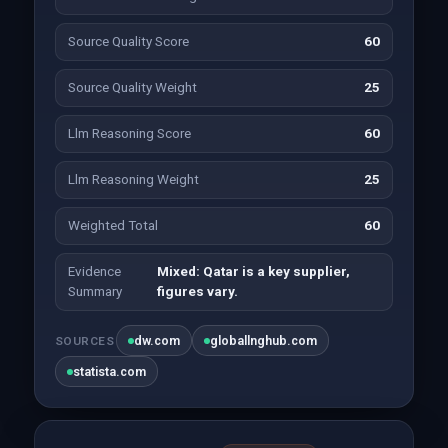
Source Quality Score
60
Source Quality Weight
25
Llm Reasoning Score
60
Llm Reasoning Weight
25
Weighted Total
60
Evidence
Mixed: Qatar is a key supplier,
Summary
figures vary.
dw.com
globallnghub.com
SOURCES
statista.com