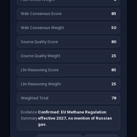
Web Consensus Score
85
Web Consensus Weight
50
Source Quality Score
80
Source Quality Weight
25
Llm Reasoning Score
85
Llm Reasoning Weight
25
Weighted Total
78
Evidence
Confirmed: EU Methane Regulation
Summary
effective 2027, no mention of Russian
gas.