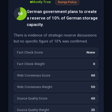
Mostly True
Energy Policy
German government plans to create
60
a reserve of 10% of German storage
capacity.
There is evidence of strategic reserve discussions
but no specific figure of 10% was confirmed.
Fact Check Score
None
Fact Check Weight
0
Web Consensus Score
60
Web Consensus Weight
50
Source Quality Score
60
Source Quality Weight
25