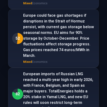
Mixed
Economics
Europe could face gas shortages if
disruptions in the Strait of Hormuz
persist, with current gas storage below
seasonal norms. EU aims for 90%
52
storage by October-December. Price
fluctuations affect storage progress.
Gas prices reached 74 euros/MWh in
March.
Mixed
Economics
European imports of Russian LNG
reached a multi-year high in early 2026,
with France, Belgium, and Spain as
major buyers. TotalEnergies holds a
82
20% stake in Yamal LNG, and new EU
rules will soon restrict long-term