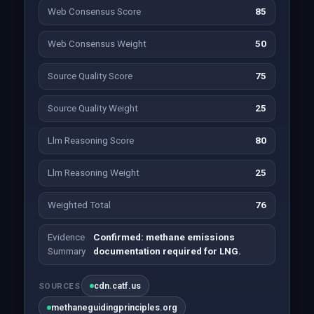
Web Consensus Score
85
Web Consensus Weight
50
Source Quality Score
75
Source Quality Weight
25
Llm Reasoning Score
80
Llm Reasoning Weight
25
Weighted Total
76
Evidence
Confirmed: methane emissions
Summary
documentation required for LNG.
cdn.catf.us
SOURCES
methaneguidingprinciples.org