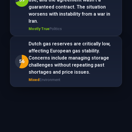
guaranteed contract. The situation
worsens with instability from a war in
Iran.
Mostly True
Politics
Dutch gas reserves are critically low,
affecting European gas stability.
Concerns include managing storage
56
challenges without repeating past
shortages and price issues.
Mixed
Environment