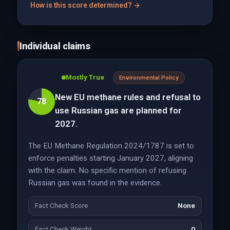
How is this score determined? →
Individual claims
Mostly True
Environmental Policy
New EU methane rules and refusal to
78
use Russian gas are planned for
2027.
The EU Methane Regulation 2024/1787 is set to
enforce penalties starting January 2027, aligning
with the claim. No specific mention of refusing
Russian gas was found in the evidence.
Fact Check Score
None
Fact Check Weight
0