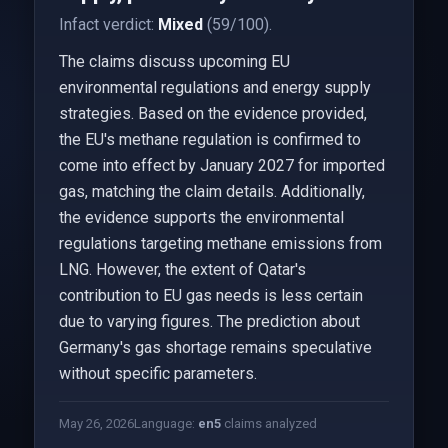
Infact verdict:
Mixed
(59/100).
The claims discuss upcoming EU
environmental regulations and energy supply
strategies. Based on the evidence provided,
the EU's methane regulation is confirmed to
come into effect by January 2027 for imported
gas, matching the claim details. Additionally,
the evidence supports the environmental
regulations targeting methane emissions from
LNG. However, the extent of Qatar's
contribution to EU gas needs is less certain
due to varying figures. The prediction about
Germany's gas shortage remains speculative
without specific parameters.
May 26, 2026
Language:
en
5
claims analyzed