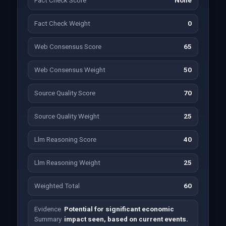
Fact Check Score
None
Fact Check Weight
0
Web Consensus Score
65
Web Consensus Weight
50
Source Quality Score
70
Source Quality Weight
25
Llm Reasoning Score
40
Llm Reasoning Weight
25
Weighted Total
60
Evidence
Potential for significant economic
Summary
impact seen, based on current events.