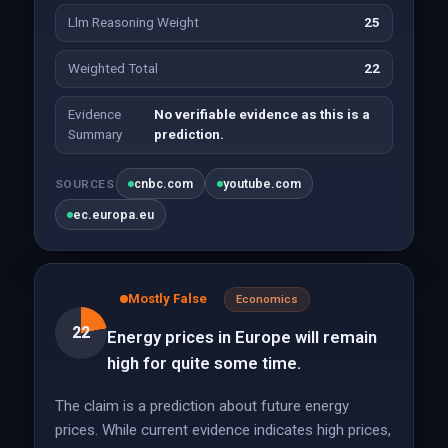
Llm Reasoning Weight
25
Weighted Total
22
Evidence
No verifiable evidence as this is a
Summary
prediction.
cnbc.com
youtube.com
SOURCES
ec.europa.eu
Mostly False
Economics
22
Energy prices in Europe will remain
high for quite some time.
The claim is a prediction about future energy
prices. While current evidence indicates high prices,