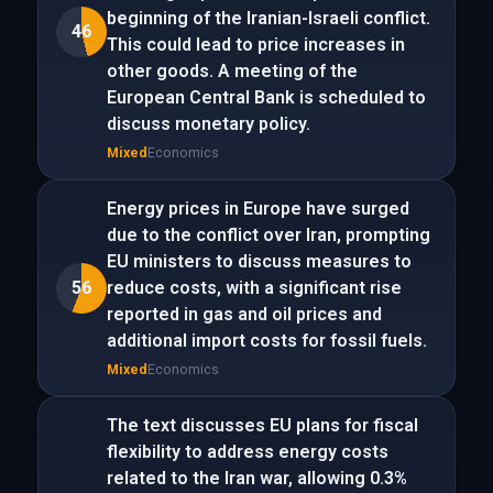
beginning of the Iranian-Israeli conflict.
46
This could lead to price increases in
other goods. A meeting of the
European Central Bank is scheduled to
discuss monetary policy.
Mixed
Economics
Energy prices in Europe have surged
due to the conflict over Iran, prompting
EU ministers to discuss measures to
56
reduce costs, with a significant rise
reported in gas and oil prices and
additional import costs for fossil fuels.
Mixed
Economics
The text discusses EU plans for fiscal
flexibility to address energy costs
related to the Iran war, allowing 0.3%