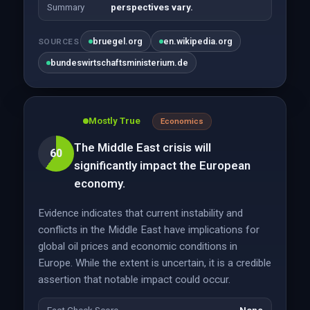
Summary
perspectives vary.
bruegel.org
en.wikipedia.org
SOURCES
bundeswirtschaftsministerium.de
Mostly True
Economics
The Middle East crisis will
60
significantly impact the European
economy.
Evidence indicates that current instability and
conflicts in the Middle East have implications for
global oil prices and economic conditions in
Europe. While the extent is uncertain, it is a credible
assertion that notable impact could occur.