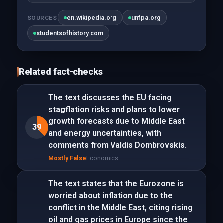
en.wikipedia.org
unfpa.org
SOURCES
studentsofhistory.com
Related fact-checks
The text discusses the EU facing
stagflation risks and plans to lower
growth forecasts due to Middle East
39
and energy uncertainties, with
comments from Valdis Dombrovskis.
Mostly False
Economics
The text states that the Eurozone is
worried about inflation due to the
conflict in the Middle East, citing rising
oil and gas prices in Europe since the