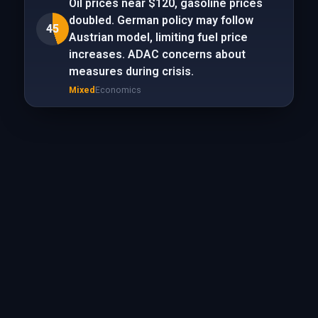
Oil prices near $120, gasoline prices
doubled. German policy may follow
45
Austrian model, limiting fuel price
increases. ADAC concerns about
measures during crisis.
Mixed
Economics