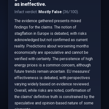
as ineffective.
Infact verdict:
Mostly False
(36/100).
The evidence gathered presents mixed
findings for the claims. The notion of
stagflation in Europe is debated, with risks
acknowledged but not confirmed as current
reality. Predictions about worsening months
economically are speculative and cannot be
verified with certainty. The persistence of high
energy prices is a common concern, although
future trends remain uncertain. EU measures'
effectiveness is debated, with perspectives
varying widely based on evidence reviewed.
Overall, while risks are noted, confirmation of
the claims' definitive truth is constrained by the
speculative and opinion-based nature of some