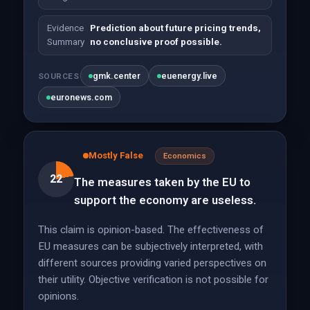
Evidence
Prediction about future pricing trends,
Summary
no conclusive proof possible.
gmk.center
euenergy.live
SOURCES
euronews.com
Mostly False
Economics
22
The measures taken by the EU to
support the economy are useless.
This claim is opinion-based. The effectiveness of
EU measures can be subjectively interpreted, with
different sources providing varied perspectives on
their utility. Objective verification is not possible for
opinions.