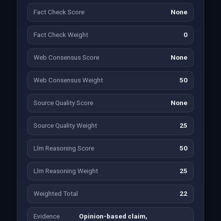
Fact Check Score
None
Fact Check Weight
0
Web Consensus Score
None
Web Consensus Weight
50
Source Quality Score
None
Source Quality Weight
25
Llm Reasoning Score
50
Llm Reasoning Weight
25
Weighted Total
22
Evidence
Opinion-based claim,