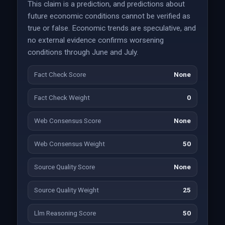
This claim is a prediction, and predictions about
future economic conditions cannot be verified as
true or false. Economic trends are speculative, and
no external evidence confirms worsening
conditions through June and July.
Fact Check Score
None
Fact Check Weight
0
Web Consensus Score
None
Web Consensus Weight
50
Source Quality Score
None
Source Quality Weight
25
Llm Reasoning Score
50