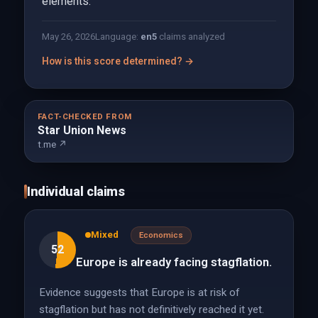
elements.
May 26, 2026
Language:
en
5
claims analyzed
How is this score determined? →
FACT-CHECKED FROM
Star Union News
t.me ↗
Individual claims
Mixed
Economics
52
Europe is already facing stagflation.
Evidence suggests that Europe is at risk of
stagflation but has not definitively reached it yet.