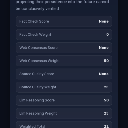
projecting their persistence into the future cannot
be conclusively verified.
Fact Check Score
None
Fact Check Weight
0
Web Consensus Score
None
Web Consensus Weight
50
Source Quality Score
None
Source Quality Weight
25
Llm Reasoning Score
50
Llm Reasoning Weight
25
Weighted Total
22