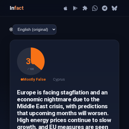
In
fact
🌐
36
/ 100
Mostly False
Cyprus
Europe is facing stagflation and an
economic nightmare due to the
Middle East crisis, with predictions
that upcoming months will worsen.
High energy prices continue to slow
growth, and EU measures are seen