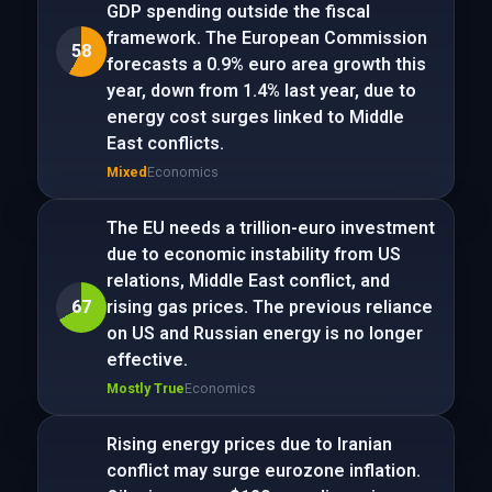
GDP spending outside the fiscal
framework. The European Commission
58
forecasts a 0.9% euro area growth this
year, down from 1.4% last year, due to
energy cost surges linked to Middle
East conflicts.
Mixed
Economics
The EU needs a trillion-euro investment
due to economic instability from US
relations, Middle East conflict, and
67
rising gas prices. The previous reliance
on US and Russian energy is no longer
effective.
Mostly True
Economics
Rising energy prices due to Iranian
conflict may surge eurozone inflation.