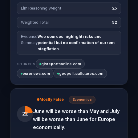
Llm Reasoning Weight
25
Weighted Total
52
Evidence
Web sources highlight risks and
Summary
potential but no confirmation of current
stagflation.
gisreportsonline.com
SOURCES
euronews.com
geopoliticalfutures.com
Mostly False
Economics
June will be worse than May and July
22
will be worse than June for Europe
economically.