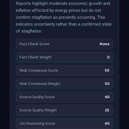
Reports highlight moderate economic growth and
inflation affected by energy prices but do not
confirm stagflation as presently occurring. This
indicates uncertainty rather than a confirmed state
of stagflation.
Fact Check Score
None
Fact Check Weight
0
Web Consensus Score
55
Web Consensus Weight
50
Source Quality Score
60
Source Quality Weight
25
Llm Reasoning Score
40