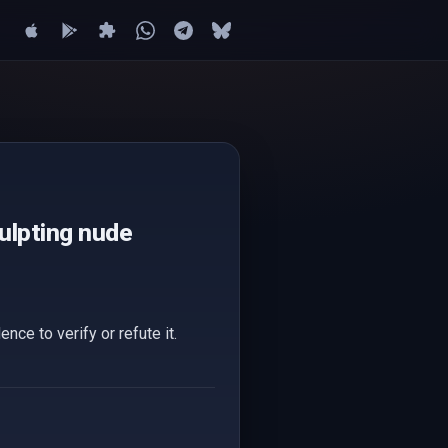
culpting nude
nce to verify or refute it.