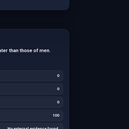
ter than those of men.
0
0
0
100
No external evidence found.