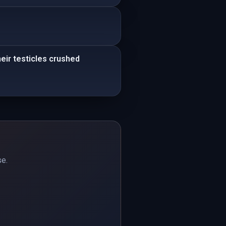
eir testicles crushed
se.