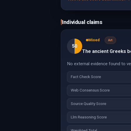
Individual claims
Mixed
Art
50
The ancient Greeks b
No external evidence found to veri
Fact Check Score
Web Consensus Score
Source Quality Score
Llm Reasoning Score
Weighted Total