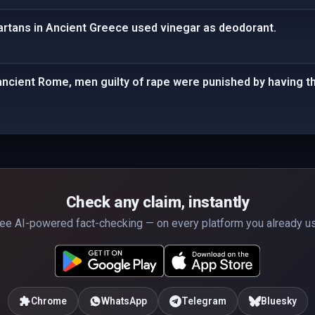
partans in Ancient Greece used vinegar as deodorant.
 ancient Rome, men guilty of rape were punished by having th
Check any claim, instantly
ee AI-powered fact-checking — on every platform you already u
Chrome
WhatsApp
Telegram
Bluesky