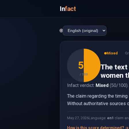
In
fact
🌐
Mixed
Gr
50
The text 
women th
/ 100
Infact verdict:
Mixed
(50/100).
The claim regarding the timing o
Without authoritative sources or
May 27, 2026
Language:
en
1
claim an
How is this score determined? →