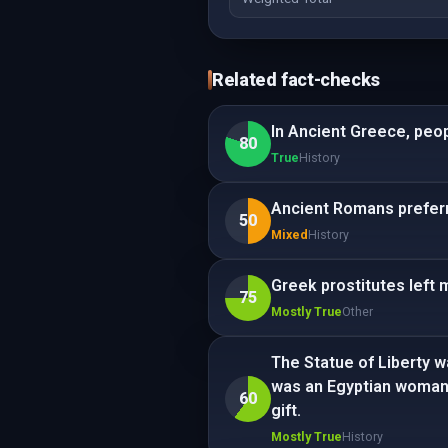
Related fact-checks
In Ancient Greece, peo
80
True
History
Ancient Romans preferr
50
Mixed
History
Greek prostitutes left 
75
Mostly True
Other
The Statue of Liberty wa
was an Egyptian woman. 
60
gift.
Mostly True
History