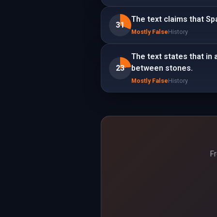
The text claims that S
31
Mostly False
History
The text states that in
23
between stones.
Mostly False
History
Fr