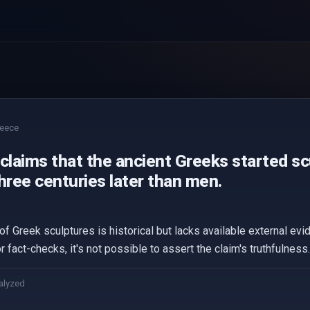
eece
claims that the ancient Greeks started s
ree centuries later than men.
f Greek sculptures is historical but lacks available external evide
 fact-checks, it's not possible to assert the claim's truthfulness.
alyzed