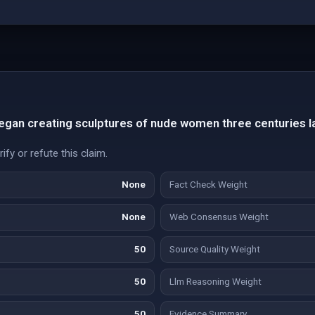
egan creating sculptures of nude women three centuries la
fy or refute this claim.
None
Fact Check Weight
None
Web Consensus Weight
50
Source Quality Weight
50
Llm Reasoning Weight
50
Evidence Summary