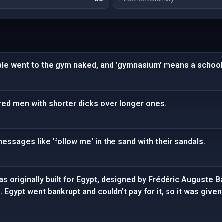
ple went to the gym naked, and 'gymnasium' means a school
ed men with shorter dicks over longer ones.
messages like 'follow me' in the sand with their sandals.
s originally built for Egypt, designed by Frédéric Auguste B
Egypt went bankrupt and couldn't pay for it, so it was given