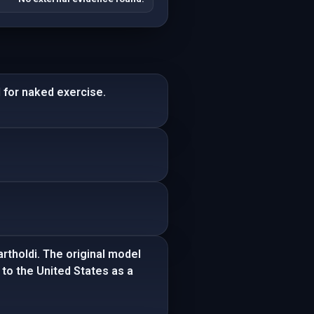
 for naked exercise.
artholdi. The original model
 to the United States as a