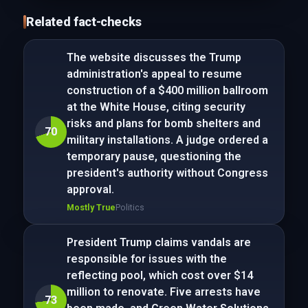
Related fact-checks
The website discusses the Trump
administration's appeal to resume
construction of a $400 million ballroom
at the White House, citing security
risks and plans for bomb shelters and
70
military installations. A judge ordered a
temporary pause, questioning the
president's authority without Congress
approval.
Mostly True
Politics
President Trump claims vandals are
responsible for issues with the
reflecting pool, which cost over $14
million to renovate. Five arrests have
73