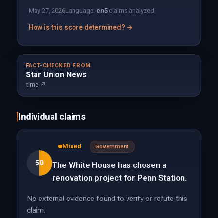
May 27, 2026
Language:
en
5
claims analyzed
How is this score determined? →
FACT-CHECKED FROM
Star Union News
t.me ↗
Individual claims
Mixed
Government
50
The White House has chosen a
renovation project for Penn Station.
No external evidence found to verify or refute this
claim.