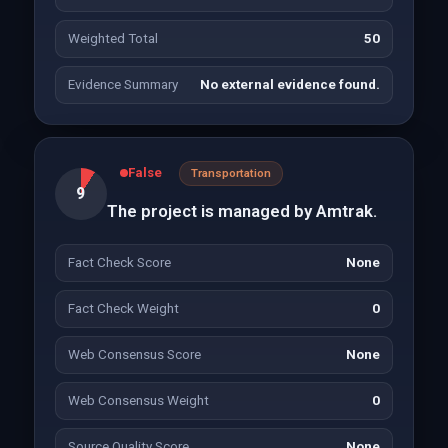
Weighted Total
50
Evidence Summary
No external evidence found.
False
Transportation
9
The project is managed by Amtrak.
Fact Check Score
None
Fact Check Weight
0
Web Consensus Score
None
Web Consensus Weight
0
Source Quality Score
None