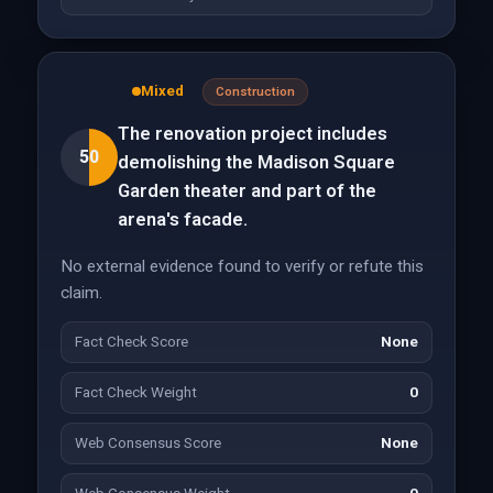
Mixed
Construction
The renovation project includes
50
demolishing the Madison Square
Garden theater and part of the
arena's facade.
No external evidence found to verify or refute this
claim.
Fact Check Score
None
Fact Check Weight
0
Web Consensus Score
None