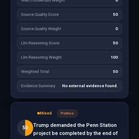
Web Consensus Weight
0
Source Quality Score
50
Source Quality Weight
0
Llm Reasoning Score
50
Llm Reasoning Weight
100
Weighted Total
50
Evidence Summary
No external evidence found.
Mixed
Politics
Trump demanded the Penn Station
50
project be completed by the end of