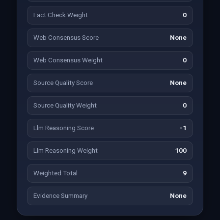
Fact Check Weight
0
Web Consensus Score
None
Web Consensus Weight
0
Source Quality Score
None
Source Quality Weight
0
Llm Reasoning Score
-1
Llm Reasoning Weight
100
Weighted Total
9
Evidence Summary
None