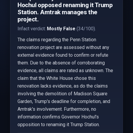
Hochul opposed renaming it Trump
Station. Amtrak manages the
project.
Infact verdict:
Mostly False
(34/100).
The claims regarding the Penn Station
renovation project are assessed without any
external evidence found to confirm or refute
them. Due to the absence of corroborating
evidence, all claims are rated as unknown. The
claim that the White House chose this
renovation lacks evidence, as do the claims
involving the demolition of Madison Square
Garden, Trump's deadline for completion, and
Amtrak's involvement. Furthermore, no
information confirms Governor Hochul's
opposition to renaming it Trump Station.