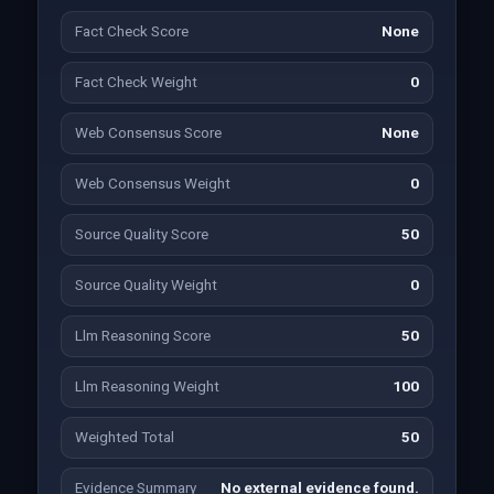
Fact Check Score
None
Fact Check Weight
0
Web Consensus Score
None
Web Consensus Weight
0
Source Quality Score
50
Source Quality Weight
0
Llm Reasoning Score
50
Llm Reasoning Weight
100
Weighted Total
50
Evidence Summary
No external evidence found.