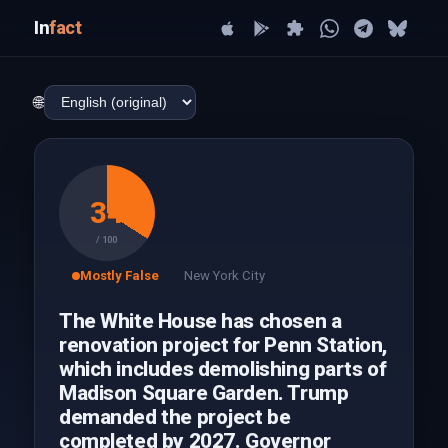
In
fact
🌐
34
/ 100
Mostly False
New York City
The White House has chosen a
renovation project for Penn Station,
which includes demolishing parts of
Madison Square Garden. Trump
demanded the project be
completed by 2027. Governor