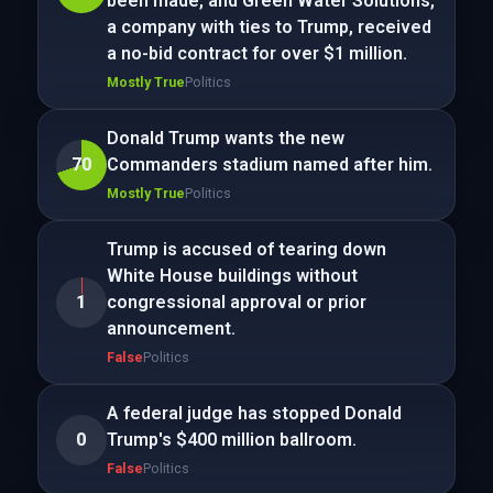
been made, and Green Water Solutions,
a company with ties to Trump, received
a no-bid contract for over $1 million.
Mostly True
Politics
Donald Trump wants the new
70
Commanders stadium named after him.
Mostly True
Politics
Trump is accused of tearing down
White House buildings without
1
congressional approval or prior
announcement.
False
Politics
A federal judge has stopped Donald
0
Trump's $400 million ballroom.
False
Politics