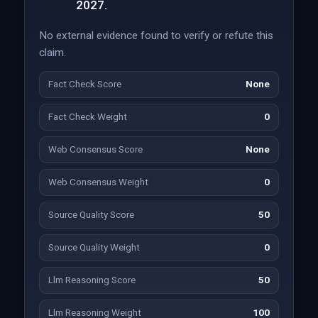
2027.
No external evidence found to verify or refute this
claim.
Fact Check Score
None
Fact Check Weight
0
Web Consensus Score
None
Web Consensus Weight
0
Source Quality Score
50
Source Quality Weight
0
Llm Reasoning Score
50
Llm Reasoning Weight
100