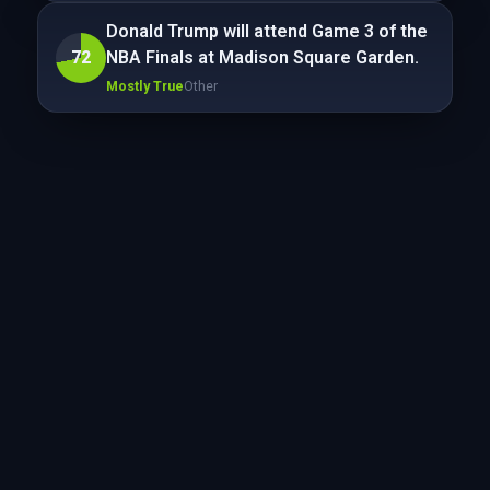
Donald Trump will attend Game 3 of the
72
NBA Finals at Madison Square Garden.
Mostly True
Other