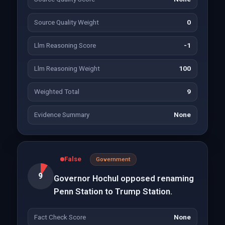
Source Quality Weight
0
Llm Reasoning Score
-1
Llm Reasoning Weight
100
Weighted Total
9
Evidence Summary
None
False
Government
9
Governor Hochul opposed renaming
Penn Station to Trump Station.
Fact Check Score
None