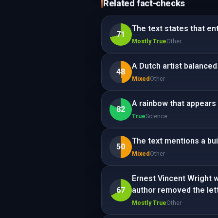
Related fact-checks
The text states that en
71
Mostly True
Other
A Dutch artist balanced 
48
Mixed
Other
A rainbow that appears 
82
True
Science
The text mentions a bui
50
Mixed
Other
Ernest Vincent Wright w
67
author removed the lette
Mostly True
Other