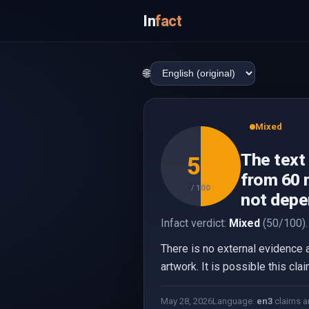
In
fact
🌐
Mixed
The text
50
from 60 m
/ 100
not depe
Infact verdict:
Mixed
(50/100).
There is no external evidence 
artwork. It is possible this cla
May 28, 2026
Language:
en
3
claims a