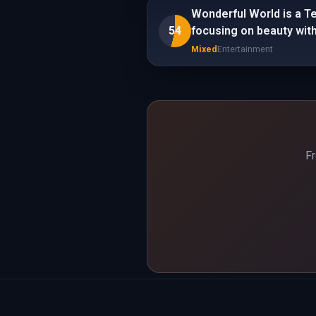
Wonderful World is a T
54
focusing on beauty with
Mixed
Entertainment
Fr