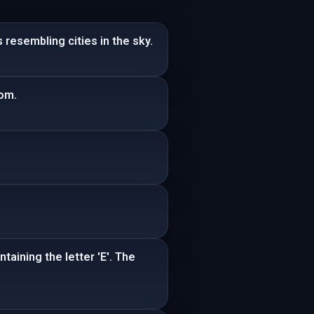
resembling cities in the sky.
oom.
aining the letter 'E'. The