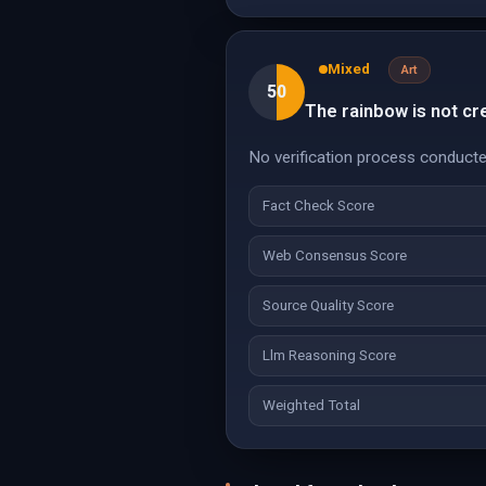
Mixed
Art
50
The rainbow is not cre
No verification process conducte
Fact Check Score
Web Consensus Score
Source Quality Score
Llm Reasoning Score
Weighted Total