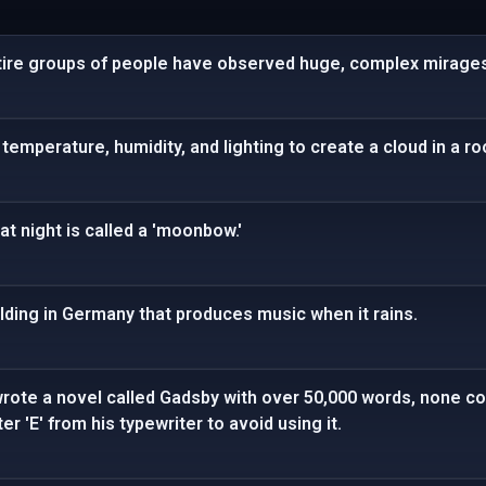
tire groups of people have observed huge, complex mirages 
temperature, humidity, and lighting to create a cloud in a r
at night is called a 'moonbow.'
lding in Germany that produces music when it rains.
rote a novel called Gadsby with over 50,000 words, none cont
r 'E' from his typewriter to avoid using it.