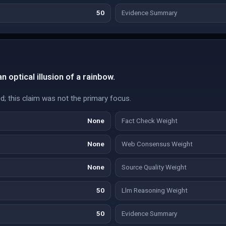
50
Evidence Summary
 optical illusion of a rainbow.
d; this claim was not the primary focus.
None
Fact Check Weight
None
Web Consensus Weight
None
Source Quality Weight
50
Llm Reasoning Weight
50
Evidence Summary