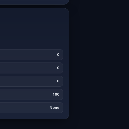
0
0
0
100
None