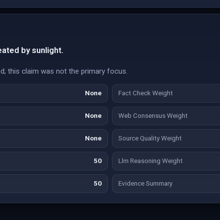
ated by sunlight.
d; this claim was not the primary focus.
None
Fact Check Weight
None
Web Consensus Weight
None
Source Quality Weight
50
Llm Reasoning Weight
50
Evidence Summary