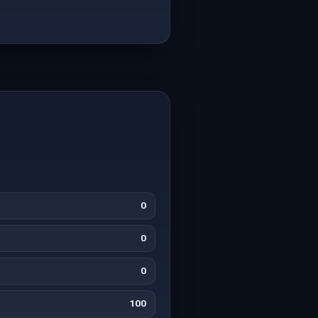
0
0
0
100