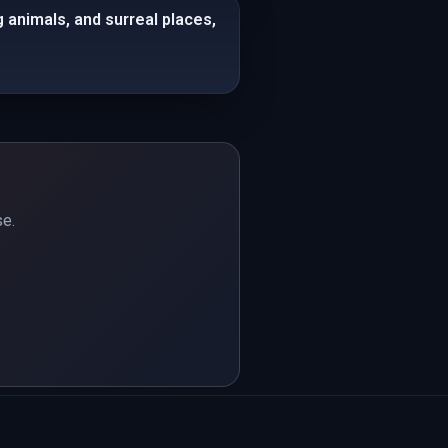
animals, and surreal places,
se.