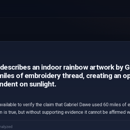
 describes an indoor rainbow artwork by 
iles of embroidery thread, creating an opti
ndent on sunlight.
available to verify the claim that Gabriel Dawe used 60 miles of 
im is true, but without supporting evidence it cannot be affirmed wi
nalyzed