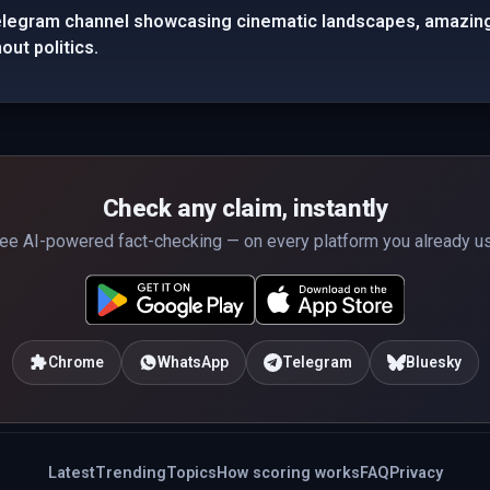
elegram channel showcasing cinematic landscapes, amazing 
out politics.
Check any claim, instantly
ee AI-powered fact-checking — on every platform you already u
Chrome
WhatsApp
Telegram
Bluesky
Latest
Trending
Topics
How scoring works
FAQ
Privacy