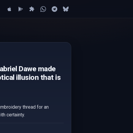
Gabriel Dawe made
cal illusion that is
embroidery thread for an
th certainty.