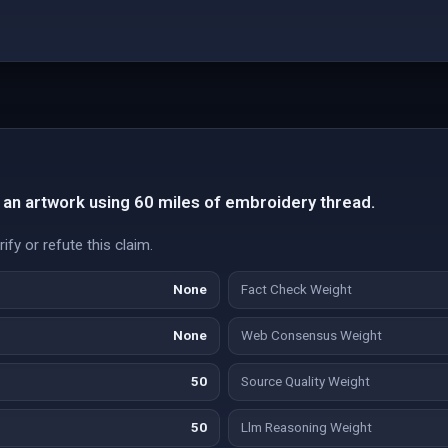
 an artwork using 60 miles of embroidery thread.
fy or refute this claim.
None
Fact Check Weight
None
Web Consensus Weight
50
Source Quality Weight
50
Llm Reasoning Weight