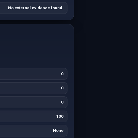
No external evidence found.
0
0
0
100
None