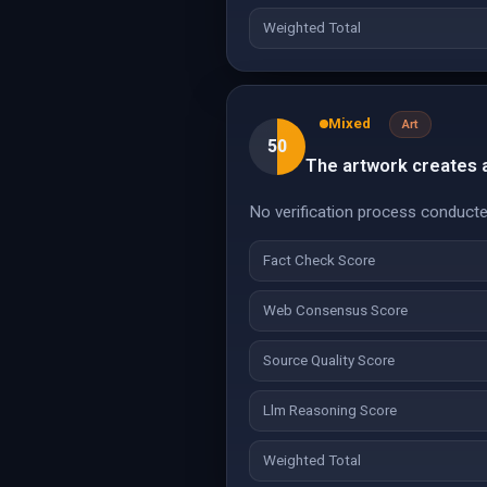
Weighted Total
Mixed
Art
50
The artwork creates an
No verification process conducte
Fact Check Score
Web Consensus Score
Source Quality Score
Llm Reasoning Score
Weighted Total