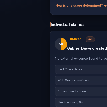
How is this score determined? →
Individual claims
Mixed
Art
50
Gabriel Dawe created
No external evidence found to veri
Fact Check Score
Web Consensus Score
Source Quality Score
Llm Reasoning Score