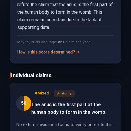
refute the claim that the anus is the first part of
the human body to form in the womb. This
claim remains uncertain due to the lack of
supporting data.
May 29, 2026
Language:
en
1
claim analyzed
How is this score determined? →
Individual claims
Mixed
Anatomy
50
The anus is the first part of the
human body to form in the womb.
No external evidence found to verify or refute this