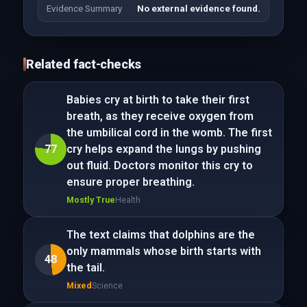
Evidence Summary
No external evidence found.
Related fact-checks
Babies cry at birth to take their first
breath, as they receive oxygen from
the umbilical cord in the womb. The first
77
cry helps expand the lungs by pushing
out fluid. Doctors monitor this cry to
ensure proper breathing.
Mostly True
Health
The text claims that dolphins are the
only mammals whose birth starts with
48
the tail.
Mixed
Science