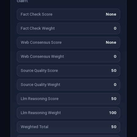
claim.
Fact Check Score
None
Fact Check Weight
0
Web Consensus Score
None
Web Consensus Weight
0
Source Quality Score
50
Source Quality Weight
0
Llm Reasoning Score
50
Llm Reasoning Weight
100
Weighted Total
50