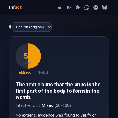
In
fact
🌐
50
/ 100
Mixed
Global
The text claims that the anus is the
first part of the body to form in the
womb.
Infact verdict:
Mixed
(50/100).
No external evidence was found to verify or