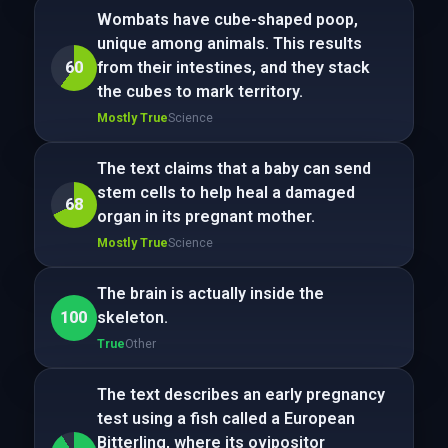
Wombats have cube-shaped poop,
unique among animals. This results
60
from their intestines, and they stack
the cubes to mark territory.
Mostly True
Science
The text claims that a baby can send
stem cells to help heal a damaged
68
organ in its pregnant mother.
Mostly True
Science
The brain is actually inside the
100
skeleton.
True
Other
The text describes an early pregnancy
test using a fish called a European
Bitterling, where its ovipositor