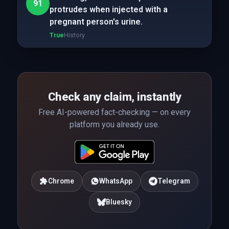
91
protrudes when injected with a
pregnant person's urine.
True
History
Check any claim, instantly
Free AI-powered fact-checking — on every
platform you already use.
Chrome
WhatsApp
Telegram
Bluesky