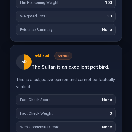
Llm Reasoning Weight
100
Weighted Total
50
Evidence Summary
None
Mixed
Animal
50
The Sultan is an excellent pet bird.
This is a subjective opinion and cannot be factually
verified.
Fact Check Score
None
Fact Check Weight
0
Web Consensus Score
None