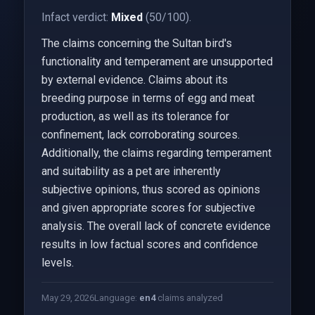
Infact verdict:
Mixed
(50/100).
The claims concerning the Sultan bird's
functionality and temperament are unsupported
by external evidence. Claims about its
breeding purpose in terms of egg and meat
production, as well as its tolerance for
confinement, lack corroborating sources.
Additionally, the claims regarding temperament
and suitability as a pet are inherently
subjective opinions, thus scored as opinions
and given appropriate scores for subjective
analysis. The overall lack of concrete evidence
results in low factual scores and confidence
levels.
May 29, 2026
Language:
en
4
claims analyzed