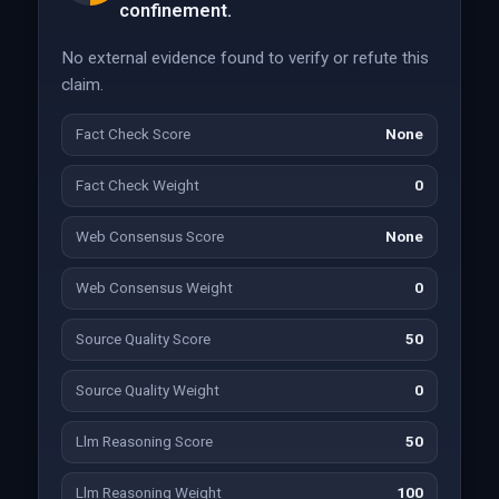
confinement.
No external evidence found to verify or refute this
claim.
Fact Check Score
None
Fact Check Weight
0
Web Consensus Score
None
Web Consensus Weight
0
Source Quality Score
50
Source Quality Weight
0
Llm Reasoning Score
50
Llm Reasoning Weight
100