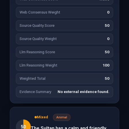
Web Consensus Weight
0
Source Quality Score
50
Source Quality Weight
0
Llm Reasoning Score
50
Llm Reasoning Weight
100
Weighted Total
50
Evidence Summary
No external evidence found.
Mixed
Animal
50
The Sultan has a calm and friendly