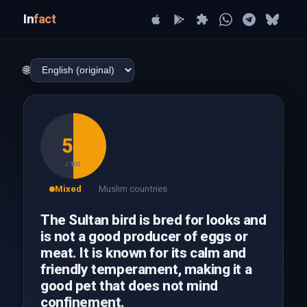
In
fact
🌐
50
/ 100
Mixed
Muslim countries
The Sultan bird is bred for looks and
is not a good producer of eggs or
meat. It is known for its calm and
friendly temperament, making it a
good pet that does not mind
confinement.