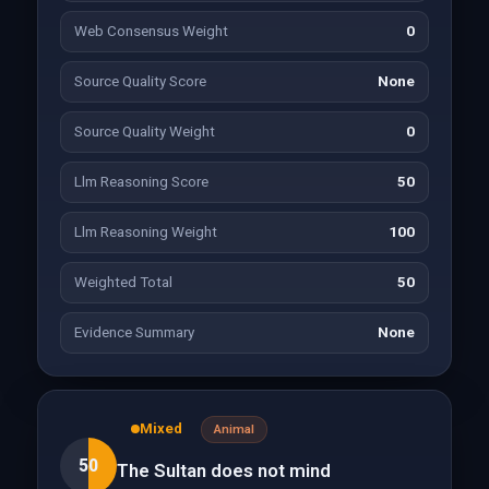
Web Consensus Weight
0
Source Quality Score
None
Source Quality Weight
0
Llm Reasoning Score
50
Llm Reasoning Weight
100
Weighted Total
50
Evidence Summary
None
Mixed
Animal
50
The Sultan does not mind