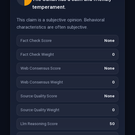
temperament.
This claim is a subjective opinion. Behavioral
characteristics are often subjective.
Fact Check Score
None
Fact Check Weight
0
Web Consensus Score
None
Web Consensus Weight
0
Source Quality Score
None
Source Quality Weight
0
Llm Reasoning Score
50