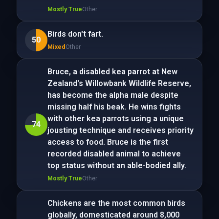
Mostly True
Other
Birds don't fart.
50
Mixed
Other
Bruce, a disabled kea parrot at New
Zealand's Willowbank Wildlife Reserve,
has become the alpha male despite
missing half his beak. He wins fights
with other kea parrots using a unique
74
jousting technique and receives priority
access to food. Bruce is the first
recorded disabled animal to achieve
top status without an able-bodied ally.
Mostly True
Other
Chickens are the most common birds
globally, domesticated around 8,000