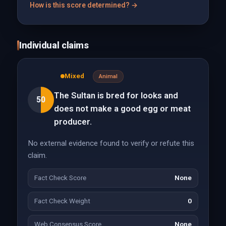
How is this score determined? →
Individual claims
Mixed
Animal
The Sultan is bred for looks and
50
does not make a good egg or meat
producer.
No external evidence found to verify or refute this
claim.
Fact Check Score
None
Fact Check Weight
0
Web Consensus Score
None