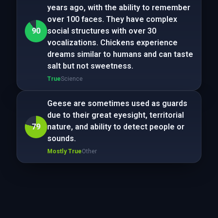
years ago, with the ability to remember
over 100 faces. They have complex
90
social structures with over 30
vocalizations. Chickens experience
dreams similar to humans and can taste
salt but not sweetness.
True
Science
Geese are sometimes used as guards
due to their great eyesight, territorial
79
nature, and ability to detect people or
sounds.
Mostly True
Other