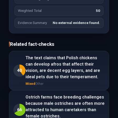
Weighted Total
50
Evidence Summary
No external evidence found.
Related fact-checks
The text claims that Polish chickens
can develop afros that affect their
40
vision, are decent egg layers, and are
ideal pets due to their temperament.
Mixed
Other
Ostrich farms face breeding challenges
because male ostriches are often more
66
attracted to human caretakers than
female ostriches.