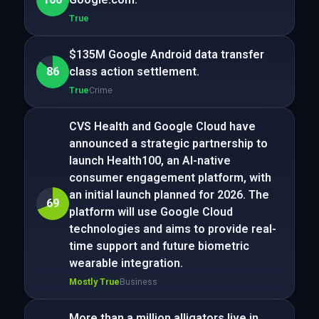
True
$135M Google Android data transfer
86
class action settlement.
True
Crime
CVS Health and Google Cloud have
announced a strategic partnership to
launch Health100, an AI-native
consumer engagement platform, with
an initial launch planned for 2026. The
69
platform will use Google Cloud
technologies and aims to provide real-
time support and future biometric
wearable integration.
Mostly True
Business
More than a million alligators live in