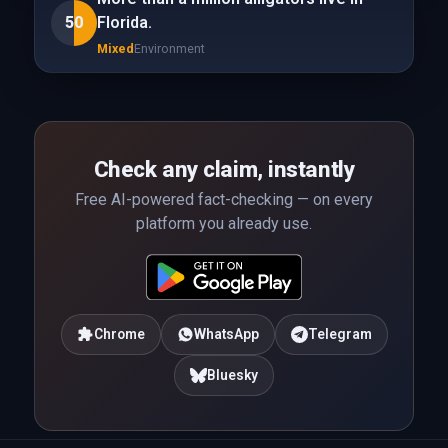
50
Florida.
Mixed
Environment
Check any claim, instantly
Free AI-powered fact-checking — on every
platform you already use.
Chrome
WhatsApp
Telegram
Bluesky