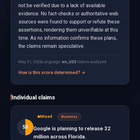
not be verified due to a lack of available
evidence. No fact-checks or authoritative web
sources were found to support or refute these
assertions, rendering them unverifiable at this
time. As no information confirms these plans,
the claims remain speculative.
May 31, 2026
Language:
en_US
2
claims analyzed
How is this score determined? →
Individual claims
Mixed
Business
50
Google is planning to release 32
million across Florida.