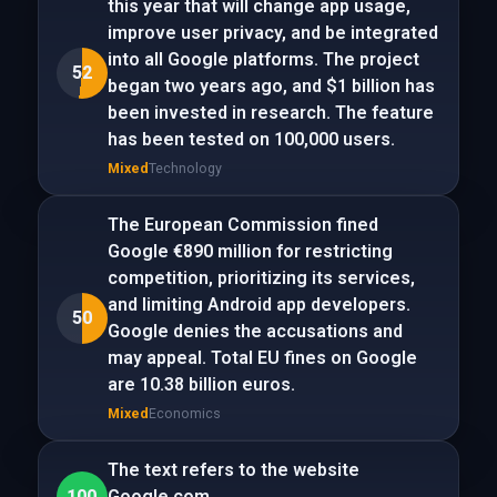
this year that will change app usage,
improve user privacy, and be integrated
into all Google platforms. The project
52
began two years ago, and $1 billion has
been invested in research. The feature
has been tested on 100,000 users.
Mixed
Technology
The European Commission fined
Google €890 million for restricting
competition, prioritizing its services,
and limiting Android app developers.
50
Google denies the accusations and
may appeal. Total EU fines on Google
are 10.38 billion euros.
Mixed
Economics
The text refers to the website
100
Google.com.