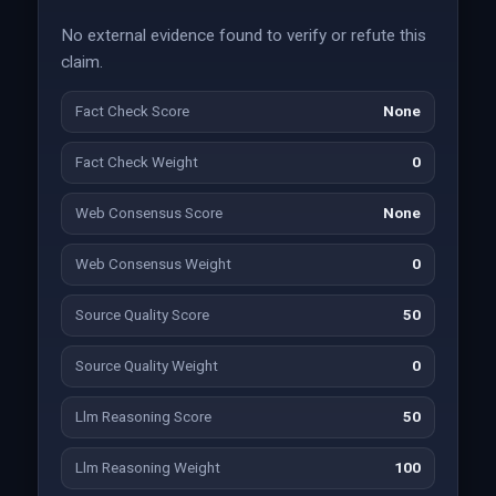
No external evidence found to verify or refute this
claim.
Fact Check Score
None
Fact Check Weight
0
Web Consensus Score
None
Web Consensus Weight
0
Source Quality Score
50
Source Quality Weight
0
Llm Reasoning Score
50
Llm Reasoning Weight
100