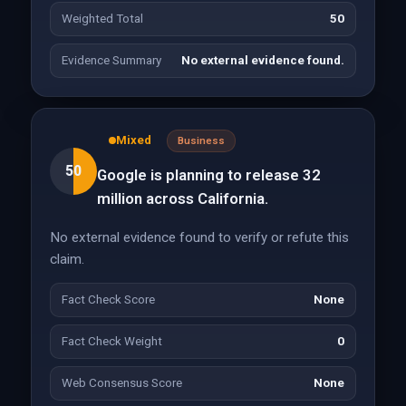
Weighted Total
50
Evidence Summary
No external evidence found.
Mixed
Business
50
Google is planning to release 32
million across California.
No external evidence found to verify or refute this
claim.
Fact Check Score
None
Fact Check Weight
0
Web Consensus Score
None