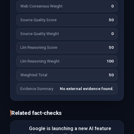
Web Consensus Weight
0
Source Quality Score
50
Source Quality Weight
0
Llm Reasoning Score
50
Llm Reasoning Weight
100
Weighted Total
50
Evidence Summary
No external evidence found.
Related fact-checks
Google is launching a new AI feature