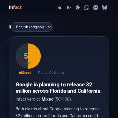
In
fact
🌐
50
/ 100
Mixed
Florida California
Google is planning to release 32
million across Florida and California.
Infact verdict:
Mixed
(50/100).
Both claims about Google planning to release
32 million across Florida and California could