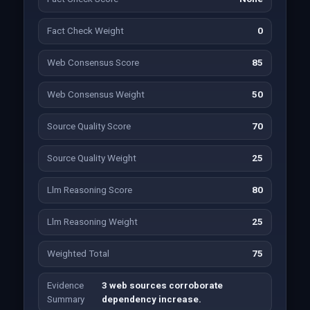
Fact Check Weight
0
Web Consensus Score
85
Web Consensus Weight
50
Source Quality Score
70
Source Quality Weight
25
Llm Reasoning Score
80
Llm Reasoning Weight
25
Weighted Total
75
Evidence
3 web sources corroborate
Summary
dependency increase.