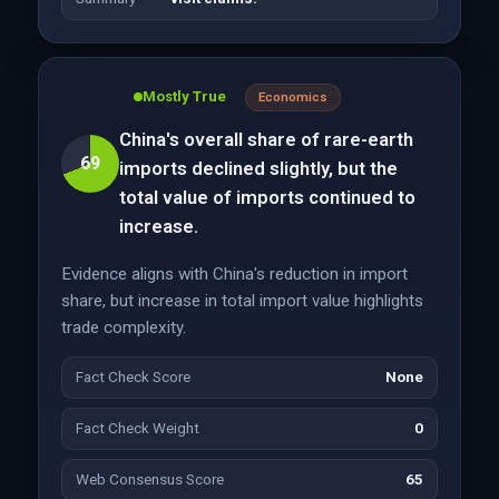
Mostly True
Economics
China's overall share of rare-earth
69
imports declined slightly, but the
total value of imports continued to
increase.
Evidence aligns with China's reduction in import
share, but increase in total import value highlights
trade complexity.
Fact Check Score
None
Fact Check Weight
0
Web Consensus Score
65