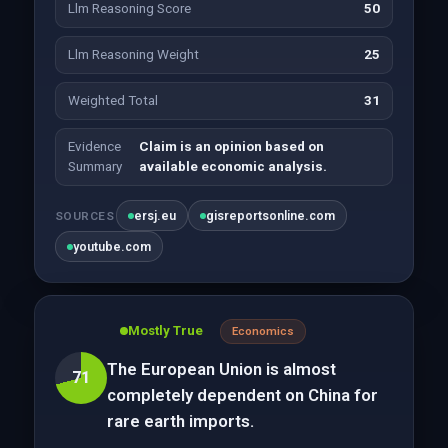
Llm Reasoning Score
50
Llm Reasoning Weight
25
Weighted Total
31
Evidence
Claim is an opinion based on
Summary
available economic analysis.
ersj.eu
gisreportsonline.com
SOURCES
youtube.com
Mostly True
Economics
The European Union is almost
71
completely dependent on China for
rare earth imports.