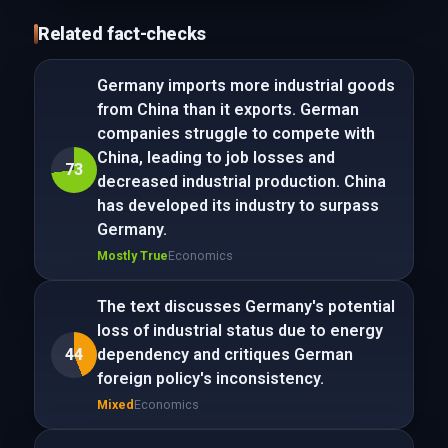
Related fact-checks
Germany imports more industrial goods
from China than it exports. German
companies struggle to compete with
China, leading to job losses and
73
decreased industrial production. China
has developed its industry to surpass
Germany.
Mostly True
Economics
The text discusses Germany's potential
loss of industrial status due to energy
44
dependency and critiques German
foreign policy's inconsistency.
Mixed
Economics