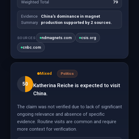
Weighted Total
79
Evidence
China's dominance in magnet
Summary
production supported by 2 sources.
ndmagnets.com
csis.org
SOURCES
cnbc.com
Mixed
Politics
50
Katherina Reiche is expected to visit
China.
The claim was not verified due to lack of significant
ongoing relevance and absence of specific
evidence. Routine visits are common and require
more context for verification.