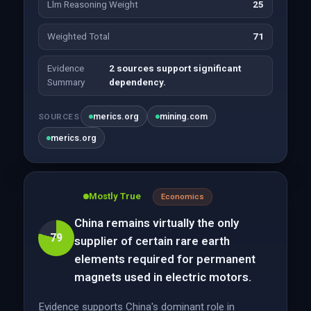
Llm Reasoning Weight
25
Weighted Total
71
Evidence
2 sources support significant
Summary
dependency.
merics.org
mining.com
SOURCES
merics.org
Mostly True
Economics
China remains virtually the only
79
supplier of certain rare earth
elements required for permanent
magnets used in electric motors.
Evidence supports China's dominant role in