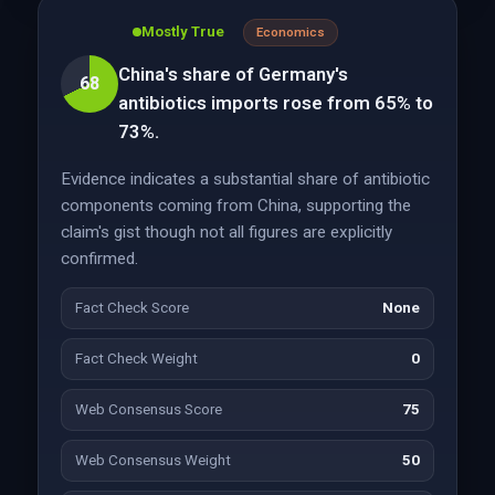
Mostly True
Economics
China's share of Germany's
68
antibiotics imports rose from 65% to
73%.
Evidence indicates a substantial share of antibiotic
components coming from China, supporting the
claim's gist though not all figures are explicitly
confirmed.
Fact Check Score
None
Fact Check Weight
0
Web Consensus Score
75
Web Consensus Weight
50