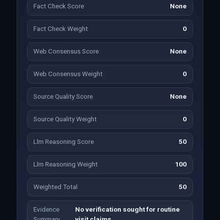
Fact Check Score
None
Fact Check Weight
0
Web Consensus Score
None
Web Consensus Weight
0
Source Quality Score
None
Source Quality Weight
0
Llm Reasoning Score
50
Llm Reasoning Weight
100
Weighted Total
50
Evidence
No verification sought for routine
Summary
visit claims.