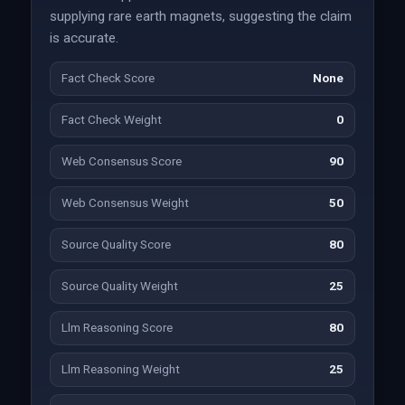
supplying rare earth magnets, suggesting the claim
is accurate.
Fact Check Score
None
Fact Check Weight
0
Web Consensus Score
90
Web Consensus Weight
50
Source Quality Score
80
Source Quality Weight
25
Llm Reasoning Score
80
Llm Reasoning Weight
25