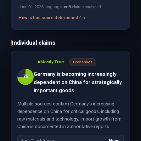
June 01, 2026
Language:
en
9
claims analyzed
How is this score determined? →
Individual claims
Mostly True
Economics
Germany is becoming increasingly
75
dependent on China for strategically
important goods.
Multiple sources confirm Germany's increasing
dependence on China for critical goods, including
raw materials and technology. Import growth from
China is documented in authoritative reports.
Fact Check Score
None