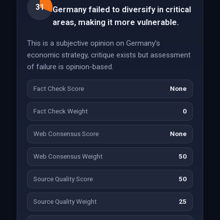
31
Germany failed to diversify in critical
areas, making it more vulnerable.
This is a subjective opinion on Germany’s
economic strategy, critique exists but assessment
of failure is opinion-based.
Fact Check Score
None
Fact Check Weight
0
Web Consensus Score
None
Web Consensus Weight
50
Source Quality Score
50
Source Quality Weight
25