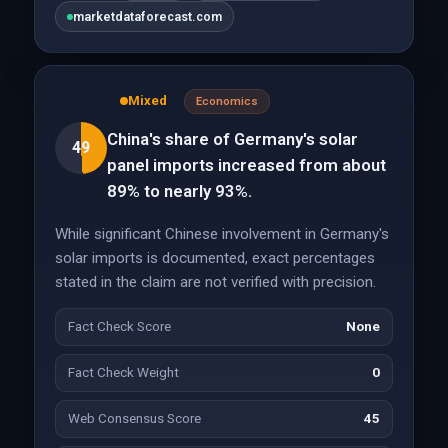
marketdataforecast.com
Mixed
Economics
China's share of Germany's solar
49
panel imports increased from about
89% to nearly 93%.
While significant Chinese involvement in Germany's
solar imports is documented, exact percentages
stated in the claim are not verified with precision.
Fact Check Score
None
Fact Check Weight
0
Web Consensus Score
45