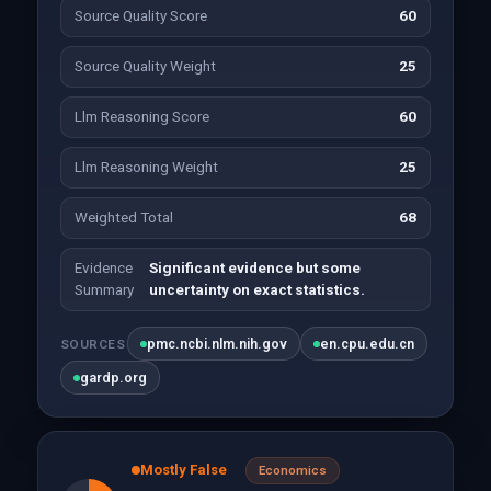
Source Quality Score
60
Source Quality Weight
25
Llm Reasoning Score
60
Llm Reasoning Weight
25
Weighted Total
68
Evidence
Significant evidence but some
Summary
uncertainty on exact statistics.
pmc.ncbi.nlm.nih.gov
en.cpu.edu.cn
SOURCES
gardp.org
Mostly False
Economics