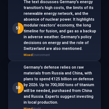
The text discusses Germany's energy
transition's high costs, the limits of its
renewable energy network, and the
absence of nuclear power. It highlights
modular reactors' economy, the long
51
timeline for fusion, and gas as a backup
in adverse weather. Germany's policy
decisions on energy and the role of
Switzerland are also mentioned.
Mixed
Environment
Germany's defense relies on raw
materials from Russia and China, with
plans to spend €125 billion on defense
by 2026. Up to 700,000 tons of titanium
50
will be needed, purchased from China
and Russia. Experts suggest investing
in local production.
Mixed
World