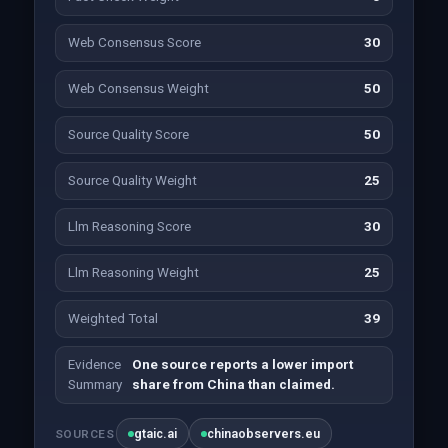
Web Consensus Score
30
Web Consensus Weight
50
Source Quality Score
50
Source Quality Weight
25
Llm Reasoning Score
30
Llm Reasoning Weight
25
Weighted Total
39
Evidence
One source reports a lower import
Summary
share from China than claimed.
gtaic.ai
chinaobservers.eu
SOURCES