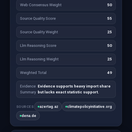
Web Consensus Weight
50
Source Quality Score
55
Source Quality Weight
25
Llm Reasoning Score
50
Llm Reasoning Weight
25
Weighted Total
49
Evidence
Evidence supports heavy import share
Summary
but lacks exact statistic support.
azertag.az
climatepolicyinitiative.org
SOURCES
dena.de