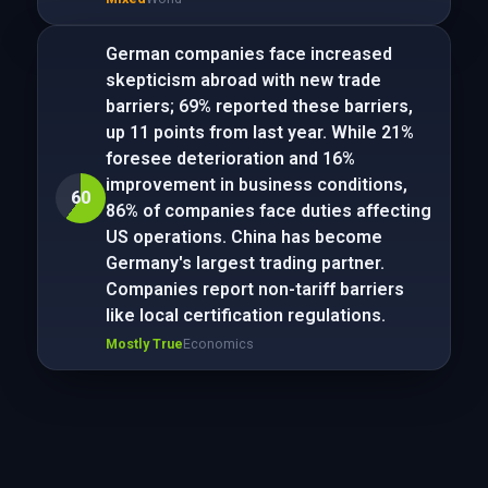
German companies face increased
skepticism abroad with new trade
barriers; 69% reported these barriers,
up 11 points from last year. While 21%
foresee deterioration and 16%
improvement in business conditions,
60
86% of companies face duties affecting
US operations. China has become
Germany's largest trading partner.
Companies report non-tariff barriers
like local certification regulations.
Mostly True
Economics