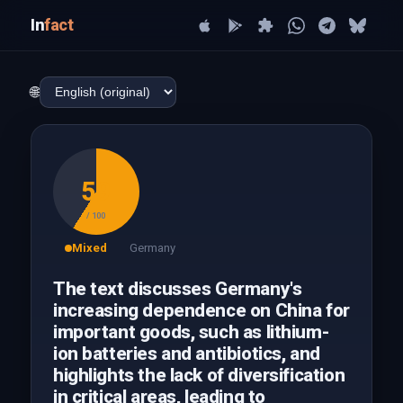
In
fact
🌐
59
/ 100
Mixed
Germany
The text discusses Germany's
increasing dependence on China for
important goods, such as lithium-
ion batteries and antibiotics, and
highlights the lack of diversification
in critical areas, leading to