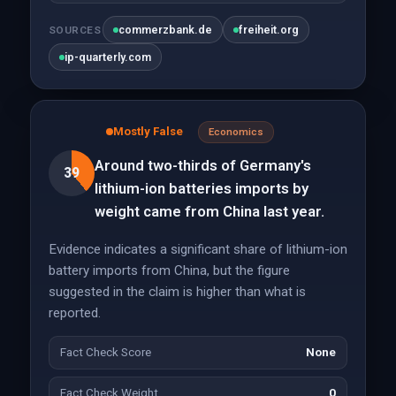
commerzbank.de
freiheit.org
SOURCES
ip-quarterly.com
Mostly False
Economics
Around two-thirds of Germany's
39
lithium-ion batteries imports by
weight came from China last year.
Evidence indicates a significant share of lithium-ion
battery imports from China, but the figure
suggested in the claim is higher than what is
reported.
Fact Check Score
None
Fact Check Weight
0