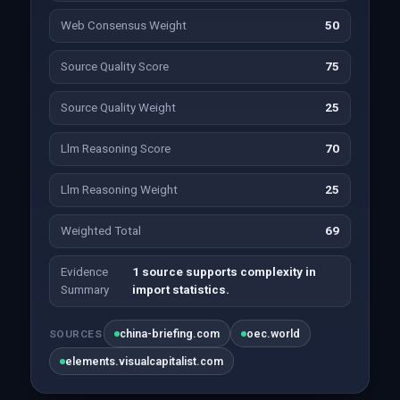
Web Consensus Weight
50
Source Quality Score
75
Source Quality Weight
25
Llm Reasoning Score
70
Llm Reasoning Weight
25
Weighted Total
69
Evidence
1 source supports complexity in
Summary
import statistics.
china-briefing.com
oec.world
SOURCES
elements.visualcapitalist.com