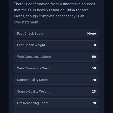
There is confirmation from authoritative sources
that the EU is heavily reliant on China for rare
earths, though complete dependency is an
overstatement.
Fact Check Score
None
Fact Check Weight
0
Web Consensus Score
80
Web Consensus Weight
50
Source Quality Score
70
Source Quality Weight
25
Llm Reasoning Score
70