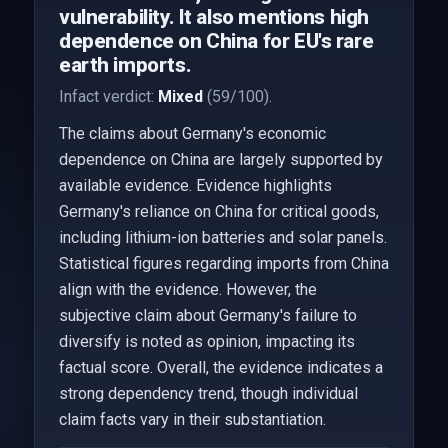
vulnerability. It also mentions high
dependence on China for EU's rare
earth imports.
Infact verdict:
Mixed
(59/100).
The claims about Germany's economic
dependence on China are largely supported by
available evidence. Evidence highlights
Germany's reliance on China for critical goods,
including lithium-ion batteries and solar panels.
Statistical figures regarding imports from China
align with the evidence. However, the
subjective claim about Germany's failure to
diversify is noted as opinion, impacting its
factual score. Overall, the evidence indicates a
strong dependency trend, though individual
claim facts vary in their substantiation.