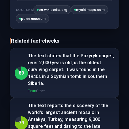
en.wikipedia.org
myoldmaps.com
SOURCES
penn.museum
Related fact-checks
The text states that the Pazyryk carpet,
over 2,000 years old, is the oldest
surviving carpet. It was found in the
89
1940s in a Scythian tomb in southern
Siberia.
True
Other
The text reports the discovery of the
world's largest ancient mosaic in
Antakya, Turkey, measuring 9,000
79
square feet and dating to the late