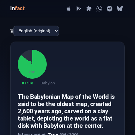
In
fact
🌐
86
/ 100
True
Babylon
The Babylonian Map of the World is
said to be the oldest map, created
2,600 years ago, carved on a clay
tablet, depicting the world as a flat
disk with Babylon at the center.