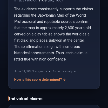
Infact verdict:
True
(86/100).
The evidence consistently supports the claims
regarding the Babylonian Map of the World.
Professional and reputable sources confirm
that the map is approximately 2,600 years old,
carved on a clay tablet, shows the world as a
flat disk, and places Babylon at the center.
These affirmations align with numerous
historical assessments. Thus, each claim is
rated true with high confidence.
June 01, 2026
Language:
en
4
claims analyzed
How is this score determined? →
Individual claims