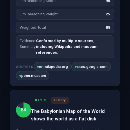
Llm Reasoning Score
95
Llm Reasoning Weight
25
Weighted Total
88
Evidence
Confirmed by multiple sources,
Summary
including Wikipedia and museum
references.
en.wikipedia.org
sites.google.com
SOURCES
penn.museum
True
History
84
The Babylonian Map of the World
shows the world as a flat disk.