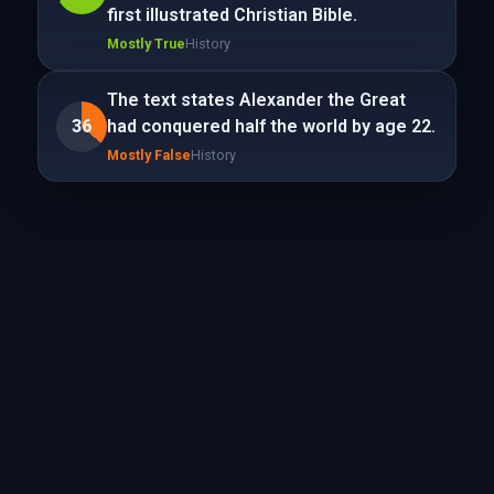
first illustrated Christian Bible.
Mostly True
History
The text states Alexander the Great
36
had conquered half the world by age 22.
Mostly False
History