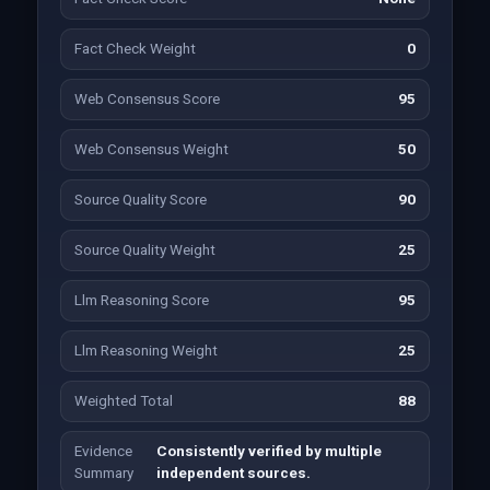
Fact Check Weight
0
Web Consensus Score
95
Web Consensus Weight
50
Source Quality Score
90
Source Quality Weight
25
Llm Reasoning Score
95
Llm Reasoning Weight
25
Weighted Total
88
Evidence
Consistently verified by multiple
Summary
independent sources.