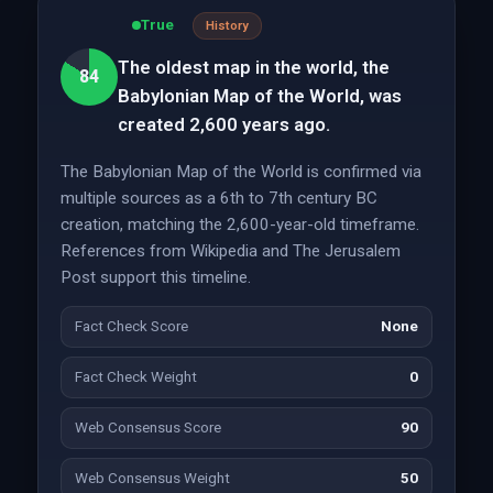
True
History
The oldest map in the world, the
84
Babylonian Map of the World, was
created 2,600 years ago.
The Babylonian Map of the World is confirmed via
multiple sources as a 6th to 7th century BC
creation, matching the 2,600-year-old timeframe.
References from Wikipedia and The Jerusalem
Post support this timeline.
Fact Check Score
None
Fact Check Weight
0
Web Consensus Score
90
Web Consensus Weight
50