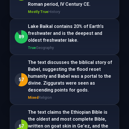
Roman period, IV Century CE.
Mostly True
History
Lake Baikal contains 20% of Earth's
freshwater and is the deepest and
89
oldest freshwater lake.
True
Geography
The text discusses the biblical story of
Babel, suggesting the flood reset
humanity and Babel was a portal to the
57
divine. Ziggurats were seen as
descending points for gods.
Mixed
Religion
The text claims the Ethiopian Bible is
the oldest and most complete Bible,
67
written on goat skin in Ge'ez, and the