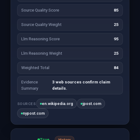
Source Quality Score
85
Source Quality Weight
25
Llm Reasoning Score
95
Llm Reasoning Weight
25
Weighted Total
84
Evidence
3 web sources confirm claim
Summary
details.
en.wikipedia.org
jpost.com
SOURCES
nypost.com
True
History