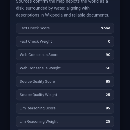
Sources confirm the map depicts the world as a
disk, surrounded by water, aligning with
descriptions in Wikipedia and reliable documents.
Fact Check Score
None
Fact Check Weight
0
Web Consensus Score
90
Web Consensus Weight
50
Source Quality Score
85
Source Quality Weight
25
Llm Reasoning Score
95
Llm Reasoning Weight
25