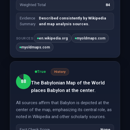
Weighted Total
84
Evidence
Described consistently by Wikipedia
Summary
and map analysis sources.
en.wikipedia.org
myoldmaps.com
SOURCES
myoldmaps.com
True
History
88
The Babylonian Map of the World
places Babylon at the center.
All sources affirm that Babylon is depicted at the
center of the map, emphasizing its central role, as
noted in Wikipedia and other scholarly sources.
Fact Check Score
None