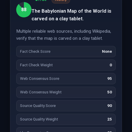
88
The Babylonian Map of the World is
carved on a clay tablet.
Multiple reliable web sources, including Wikipedia,
verify that the map is carved on a clay tablet.
Fact Check Score
None
Fact Check Weight
0
Web Consensus Score
95
Web Consensus Weight
50
Source Quality Score
90
Source Quality Weight
25