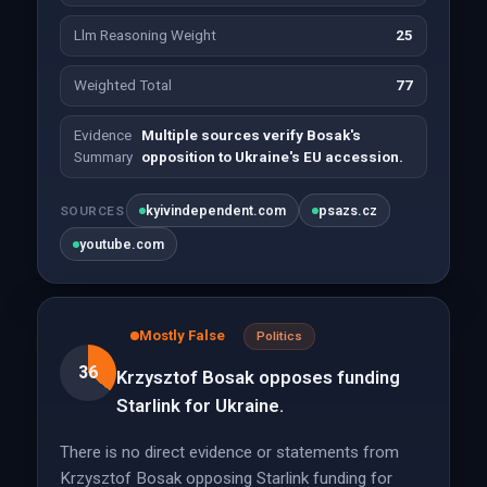
Llm Reasoning Weight
25
Weighted Total
77
Evidence
Multiple sources verify Bosak's
Summary
opposition to Ukraine's EU accession.
kyivindependent.com
psazs.cz
SOURCES
youtube.com
Mostly False
Politics
36
Krzysztof Bosak opposes funding
Starlink for Ukraine.
There is no direct evidence or statements from
Krzysztof Bosak opposing Starlink funding for