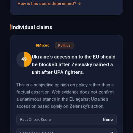
How is this score determined? →
Individual claims
Mixed
Politics
Ukraine's accession to the EU should
49
be blocked after Zelensky named a
unit after UPA fighters.
This is a subjective opinion on policy rather than a
factual assertion. Web evidence does not confirm
a unanimous stance in the EU against Ukraine's
accession based solely on Zelensky's action.
Fact Check Score
None