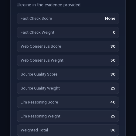
Ukraine in the evidence provided.
Fact Check Score
None
Fact Check Weight
0
Web Consensus Score
30
Web Consensus Weight
50
Source Quality Score
30
Source Quality Weight
25
Llm Reasoning Score
40
Llm Reasoning Weight
25
Weighted Total
36