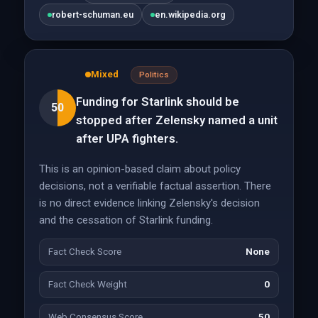
robert-schuman.eu
en.wikipedia.org
Mixed
Politics
Funding for Starlink should be
50
stopped after Zelensky named a unit
after UPA fighters.
This is an opinion-based claim about policy
decisions, not a verifiable factual assertion. There
is no direct evidence linking Zelensky's decision
and the cessation of Starlink funding.
Fact Check Score
None
Fact Check Weight
0
Web Consensus Score
50