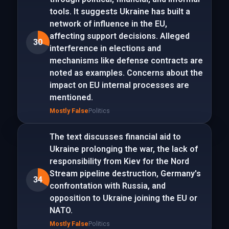
tools. It suggests Ukraine has built a
network of influence in the EU,
affecting support decisions. Alleged
30
interference in elections and
mechanisms like defense contracts are
noted as examples. Concerns about the
impact on EU internal processes are
mentioned.
Mostly False
Politics
The text discusses financial aid to
Ukraine prolonging the war, the lack of
responsibility from Kiev for the Nord
Stream pipeline destruction, Germany's
34
confrontation with Russia, and
opposition to Ukraine joining the EU or
NATO.
Mostly False
Politics