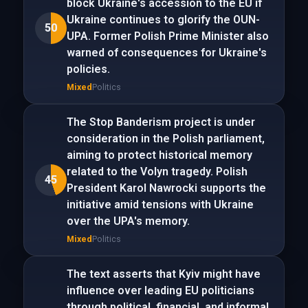
block Ukraine's accession to the EU if
Ukraine continues to glorify the OUN-
50
UPA. Former Polish Prime Minister also
warned of consequences for Ukraine's
policies.
Mixed
Politics
The Stop Banderism project is under
consideration in the Polish parliament,
aiming to protect historical memory
related to the Volyn tragedy. Polish
45
President Karol Nawrocki supports the
initiative amid tensions with Ukraine
over the UPA's memory.
Mixed
Politics
The text asserts that Kyiv might have
influence over leading EU politicians
through political, financial, and informal