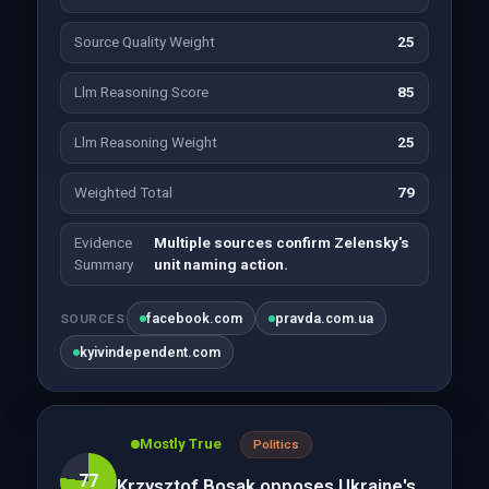
Source Quality Weight
25
Llm Reasoning Score
85
Llm Reasoning Weight
25
Weighted Total
79
Evidence
Multiple sources confirm Zelensky's
Summary
unit naming action.
facebook.com
pravda.com.ua
SOURCES
kyivindependent.com
Mostly True
Politics
77
Krzysztof Bosak opposes Ukraine's