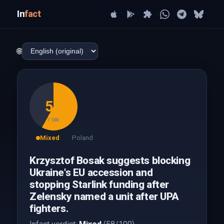
In
fact
🌐
58
/ 100
Mixed
Poland
Krzysztof Bosak suggests blocking
Ukraine's EU accession and
stopping Starlink funding after
Zelensky named a unit after UPA
fighters.