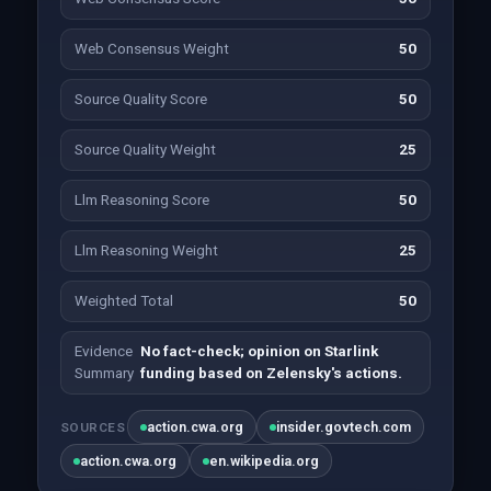
Web Consensus Weight
50
Source Quality Score
50
Source Quality Weight
25
Llm Reasoning Score
50
Llm Reasoning Weight
25
Weighted Total
50
Evidence
No fact-check; opinion on Starlink
Summary
funding based on Zelensky's actions.
action.cwa.org
insider.govtech.com
SOURCES
action.cwa.org
en.wikipedia.org