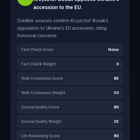
accession to the EU.
Credible sources confirm Krzysztof Bosak's
opposition to Ukraine's EU accession, citing
historical concerns.
Fact Check Score
None
Fact Check Weight
0
Web Consensus Score
85
Web Consensus Weight
50
Source Quality Score
80
Source Quality Weight
25
Llm Reasoning Score
80