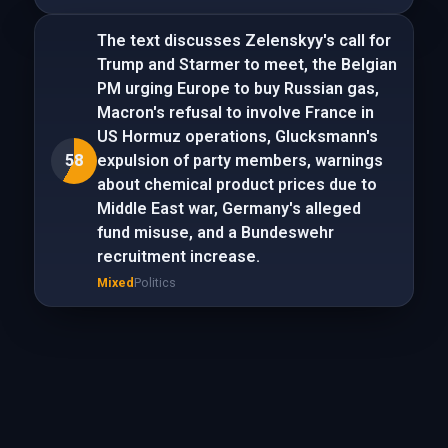
The text discusses Zelenskyy's call for
Trump and Starmer to meet, the Belgian
PM urging Europe to buy Russian gas,
Macron's refusal to involve France in
US Hormuz operations, Glucksmann's
58
expulsion of party members, warnings
about chemical product prices due to
Middle East war, Germany's alleged
fund misuse, and a Bundeswehr
recruitment increase.
Mixed
Politics