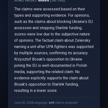
Infact verdict:
Mixed
(58/100).
The claims were assessed based on their
types and supporting evidence. For opinions,
such as the claims about blocking Ukraine's EU
accession and stopping Starlink funding,
scores were low due to the subjective nature
of opinions. The factual claim about Zelensky
naming a unit after UPA fighters was supported
by multiple sources, confirming its accuracy.
Krzysztof Bosak's opposition to Ukraine
joining the EU is well-documented in Polish
media, supporting the related claim. No
evidence explicitly supports the claim about
Bosak's opposition to Starlink funding,
resulting in a lower score.
June 02, 2026
Language:
en
5
claims analyzed