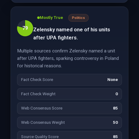
Mostly True
Politics
79
Zelensky named one of his units
after UPA fighters.
Multiple sources confirm Zelensky named a unit
after UPA fighters, sparking controversy in Poland
for historical reasons.
Fact Check Score
None
Fact Check Weight
0
Web Consensus Score
85
Web Consensus Weight
50
Source Quality Score
85