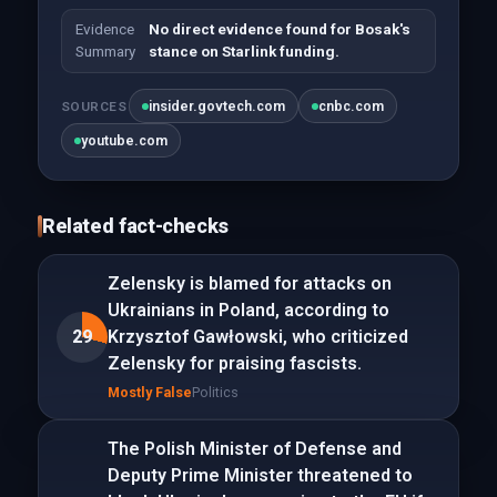
Evidence
No direct evidence found for Bosak's
Summary
stance on Starlink funding.
insider.govtech.com
cnbc.com
SOURCES
youtube.com
Related fact-checks
Zelensky is blamed for attacks on
Ukrainians in Poland, according to
29
Krzysztof Gawłowski, who criticized
Zelensky for praising fascists.
Mostly False
Politics
The Polish Minister of Defense and
Deputy Prime Minister threatened to