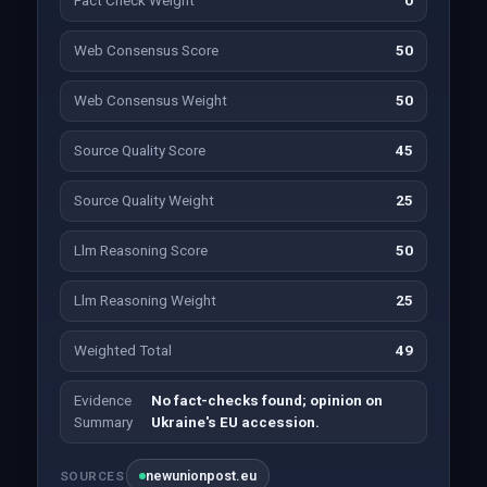
Fact Check Weight
0
Web Consensus Score
50
Web Consensus Weight
50
Source Quality Score
45
Source Quality Weight
25
Llm Reasoning Score
50
Llm Reasoning Weight
25
Weighted Total
49
Evidence
No fact-checks found; opinion on
Summary
Ukraine's EU accession.
newunionpost.eu
SOURCES