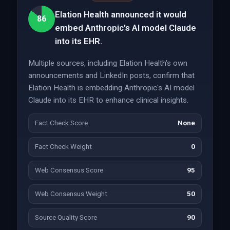
Elation Health announced it would
86
embed Anthropic's AI model Claude
into its EHR.
Multiple sources, including Elation Health's own
announcements and LinkedIn posts, confirm that
Elation Health is embedding Anthropic's AI model
Claude into its EHR to enhance clinical insights.
Fact Check Score
None
Fact Check Weight
0
Web Consensus Score
95
Web Consensus Weight
50
Source Quality Score
90