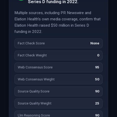
Series D funding in 2022.
Multiple sources, including PR Newswire and
Elation Health's own media coverage, confirm that
Elation Health raised $50 million in Series D
funding in 2022.
Fact Check Score
None
Fact Check Weight
0
Web Consensus Score
95
Web Consensus Weight
50
Source Quality Score
90
Source Quality Weight
25
Llm Reasoning Score
90