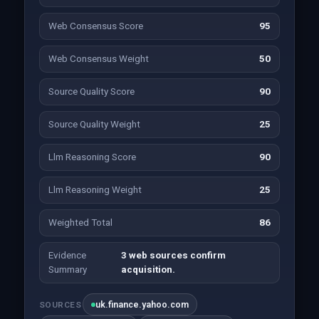
Web Consensus Score
95
Web Consensus Weight
50
Source Quality Score
90
Source Quality Weight
25
Llm Reasoning Score
90
Llm Reasoning Weight
25
Weighted Total
86
Evidence
3 web sources confirm
Summary
acquisition.
uk.finance.yahoo.com
SOURCES