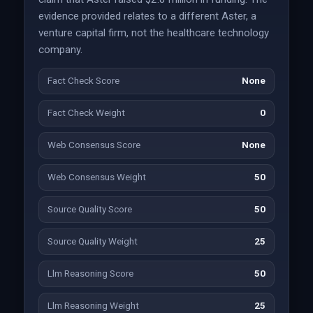
evidence provided relates to a different Aster, a
venture capital firm, not the healthcare technology
company.
Fact Check Score
None
Fact Check Weight
0
Web Consensus Score
None
Web Consensus Weight
50
Source Quality Score
50
Source Quality Weight
25
Llm Reasoning Score
50
Llm Reasoning Weight
25