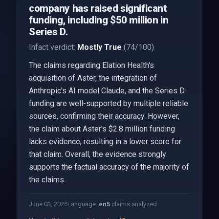
company has raised significant
funding, including $50 million in
Series D.
Infact verdict:
Mostly True
(74/100).
The claims regarding Elation Health's
acquisition of Aster, the integration of
Anthropic's AI model Claude, and the Series D
funding are well-supported by multiple reliable
sources, confirming their accuracy. However,
the claim about Aster's $2.8 million funding
lacks evidence, resulting in a lower score for
that claim. Overall, the evidence strongly
supports the factual accuracy of the majority of
the claims.
June 03, 2026
Language:
en
5
claims analyzed