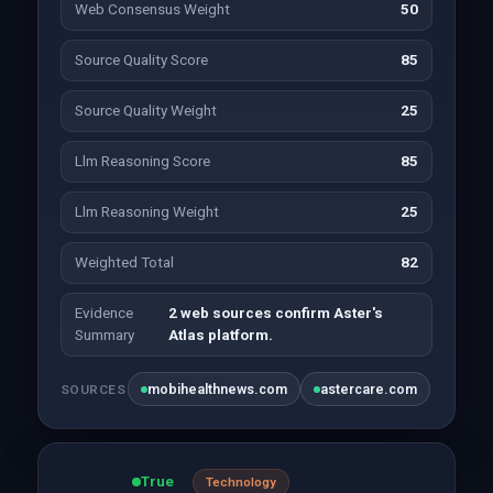
Web Consensus Weight
50
Source Quality Score
85
Source Quality Weight
25
Llm Reasoning Score
85
Llm Reasoning Weight
25
Weighted Total
82
Evidence
2 web sources confirm Aster's
Summary
Atlas platform.
mobihealthnews.com
astercare.com
SOURCES
True
Technology