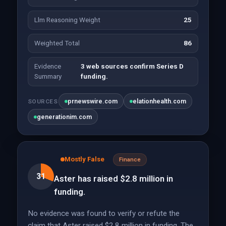
Llm Reasoning Weight
25
Weighted Total
86
Evidence
3 web sources confirm Series D
Summary
funding.
prnewswire.com
elationhealth.com
SOURCES
generationim.com
Mostly False
Finance
31
Aster has raised $2.8 million in
funding.
No evidence was found to verify or refute the
claim that Aster raised $2.8 million in funding. The