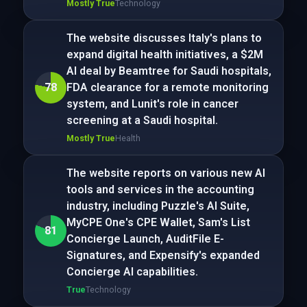
Mostly True
Technology
The website discusses Italy's plans to
expand digital health initiatives, a $2M
AI deal by Beamtree for Saudi hospitals,
78
FDA clearance for a remote monitoring
system, and Lunit's role in cancer
screening at a Saudi hospital.
Mostly True
Health
The website reports on various new AI
tools and services in the accounting
industry, including Puzzle's AI Suite,
MyCPE One's CPE Wallet, Sam's List
81
Concierge Launch, AuditFile E-
Signatures, and Expensify's expanded
Concierge AI capabilities.
True
Technology