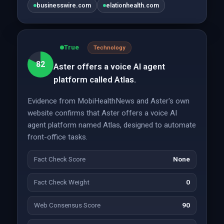
businesswire.com
elationhealth.com
True
Technology
82
Aster offers a voice AI agent
platform called Atlas.
Evidence from MobiHealthNews and Aster's own
website confirms that Aster offers a voice AI
agent platform named Atlas, designed to automate
front-office tasks.
Fact Check Score
None
Fact Check Weight
0
Web Consensus Score
90