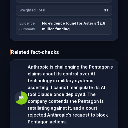
Weighted Total
31
Evidence
No evidence found for Aster's $2.8
Summary
million funding.
Related fact-checks
Anthropic is challenging the Pentagon's
claims about its control over AI
technology in military systems,
asserting it cannot manipulate its AI
tool Claude once deployed. The
65
company contends the Pentagon is
retaliating against it, and a court
rejected Anthropic's request to block
Pentagon actions.