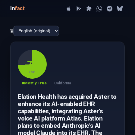
In
fact
🌐
74
/ 100
Mostly True
California
Elation Health has acquired Aster to
enhance its AI-enabled EHR
capabilities, integrating Aster's
voice AI platform Atlas. Elation
plans to embed Anthropic's AI
model Claude into its EHR. The