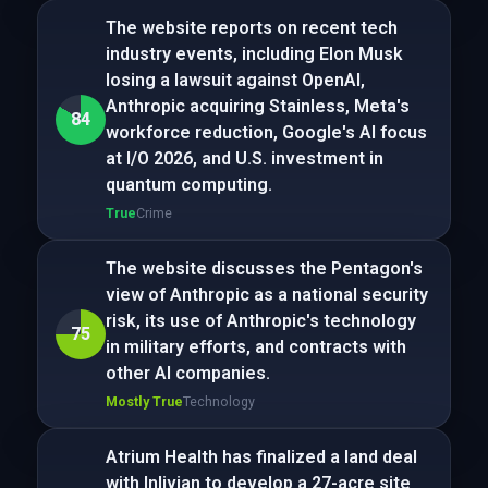
The website reports on recent tech
industry events, including Elon Musk
losing a lawsuit against OpenAI,
Anthropic acquiring Stainless, Meta's
84
workforce reduction, Google's AI focus
at I/O 2026, and U.S. investment in
quantum computing.
True
Crime
The website discusses the Pentagon's
view of Anthropic as a national security
risk, its use of Anthropic's technology
75
in military efforts, and contracts with
other AI companies.
Mostly True
Technology
Atrium Health has finalized a land deal
with Inlivian to develop a 27-acre site