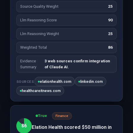
Source Quality Weight
25
Llm Reasoning Score
90
Llm Reasoning Weight
25
Weighted Total
86
Evidence
3 web sources confirm integration
Summary
of Claude AI.
elationhealth.com
linkedin.com
SOURCES
healthcareitnews.com
True
Finance
86
Elation Health scored $50 million in