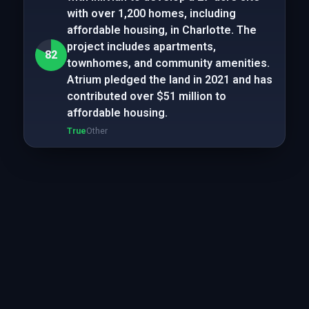
with over 1,200 homes, including
affordable housing, in Charlotte. The
project includes apartments,
82
townhomes, and community amenities.
Atrium pledged the land in 2021 and has
contributed over $51 million to
affordable housing.
True
Other