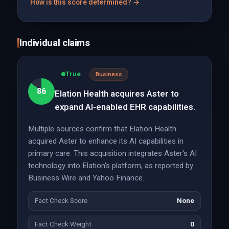
How is this score determined? →
Individual claims
True
Business
86
Elation Health acquires Aster to
expand AI-enabled EHR capabilities.
Multiple sources confirm that Elation Health
acquired Aster to enhance its AI capabilities in
primary care. This acquisition integrates Aster's AI
technology into Elation's platform, as reported by
Business Wire and Yahoo Finance.
Fact Check Score
None
Fact Check Weight
0