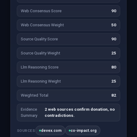
Web Consensus Score
90
Web Consensus Weight
50
Source Quality Score
90
Source Quality Weight
25
Llm Reasoning Score
80
Llm Reasoning Weight
25
Weighted Total
82
Evidence
2 web sources confirm donation, no
Summary
contradictions.
devex.com
co-impact.org
SOURCES