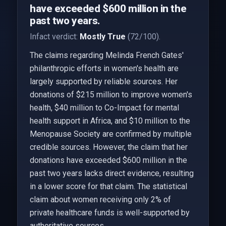
have exceeded $600 million in the
past two years.
Infact verdict:
Mostly True
(72/100).
The claims regarding Melinda French Gates'
philanthropic efforts in women's health are
largely supported by reliable sources. Her
donations of $215 million to improve women's
health, $40 million to Co-Impact for mental
health support in Africa, and $10 million to the
Menopause Society are confirmed by multiple
credible sources. However, the claim that her
donations have exceeded $600 million in the
past two years lacks direct evidence, resulting
in a lower score for that claim. The statistical
claim about women receiving only 2% of
private healthcare funds is well-supported by
authoritative sources.