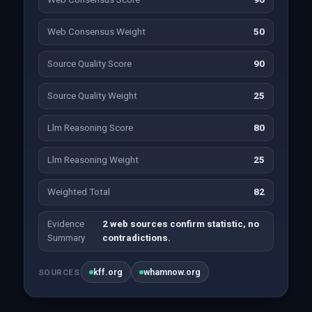
Web Consensus Weight
50
Source Quality Score
90
Source Quality Weight
25
Llm Reasoning Score
80
Llm Reasoning Weight
25
Weighted Total
82
Evidence
2 web sources confirm statistic, no
Summary
contradictions.
kff.org
whamnow.org
SOURCES