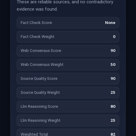
These are reliable sources, and no contradictory
evidence was found.
Fact Check Score
None
Fact Check Weight
0
Web Consensus Score
90
Web Consensus Weight
50
Source Quality Score
90
Source Quality Weight
25
Llm Reasoning Score
80
Llm Reasoning Weight
25
Weighted Total
82