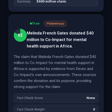
Summary
$600 million claim.
True
Philanthropy
Melinda French Gates donated $40
82
million to Co-Impact for mental
health support in Africa.
The claim that Melinda French Gates donated $40
million to Co-Impact for mental health support in
Africa is supported by evidence from Devex and
Co-Impact's own announcements. These sources
confirm the donation and its purpose, providing
strong support for the claim.
Fact Check Score
None
Fact Check Weight
0