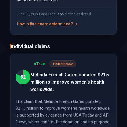
June 05, 2026
Language:
en
5
claims analyzed
How is this score determined? →
Individual claims
True
Philanthropy
Melinda French Gates donates $215
82
million to improve women's health
worldwide.
The claim that Melinda French Gates donated
$215 million to improve women's health worldwide
is supported by evidence from USA Today and AP
News, which confirm the donation and its purpose.