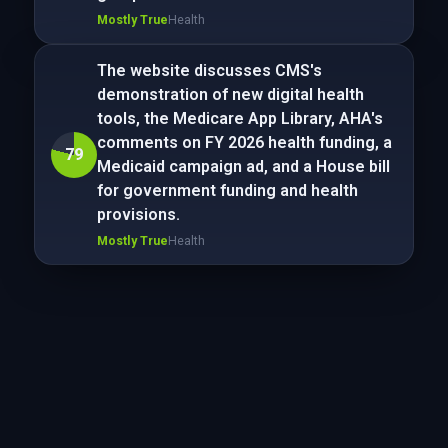
Mostly True
Health
The website discusses CMS's
demonstration of new digital health
tools, the Medicare App Library, AHA's
comments on FY 2026 health funding, a
79
Medicaid campaign ad, and a House bill
for government funding and health
provisions.
Mostly True
Health