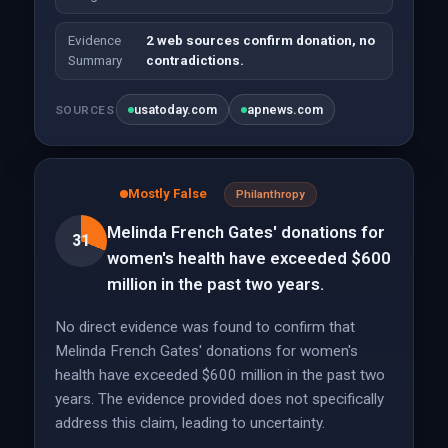
Evidence
2 web sources confirm donation, no
Summary
contradictions.
usatoday.com
apnews.com
SOURCES
Mostly False
Philanthropy
Melinda French Gates' donations for
31
women's health have exceeded $600
million in the past two years.
No direct evidence was found to confirm that
Melinda French Gates' donations for women's
health have exceeded $600 million in the past two
years. The evidence provided does not specifically
address this claim, leading to uncertainty.