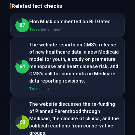
Related fact-checks
Elon Musk commented on Bill Gates.
87
True
Entertainment
The website reports on CMS's release
of new healthcare data, a new Medicaid
model for youth, a study on premature
84
menopause and heart disease risk, and
CMS's call for comments on Medicare
data reporting revisions.
True
Health
The website discusses the re-funding
of Planned Parenthood through
Medicaid, the closure of clinics, and the
68
political reactions from conservative
groups.