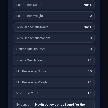
Fact Check Score
None
Fact Check Weight
0
Web Consensus Score
None
Web Consensus Weight
50
Source Quality Score
50
Source Quality Weight
25
Llm Reasoning Score
50
Llm Reasoning Weight
25
Weighted Total
31
Evidence
No direct evidence found for the