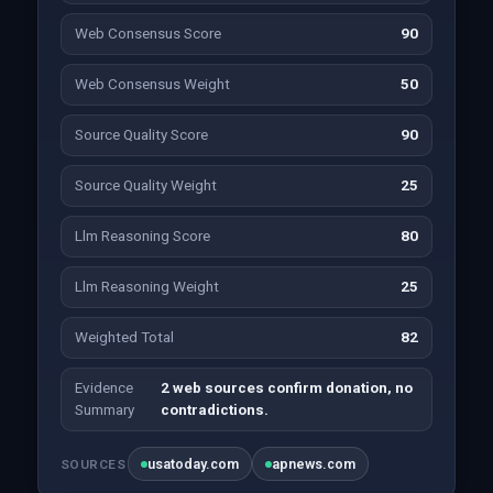
Web Consensus Score
90
Web Consensus Weight
50
Source Quality Score
90
Source Quality Weight
25
Llm Reasoning Score
80
Llm Reasoning Weight
25
Weighted Total
82
Evidence
2 web sources confirm donation, no
Summary
contradictions.
usatoday.com
apnews.com
SOURCES