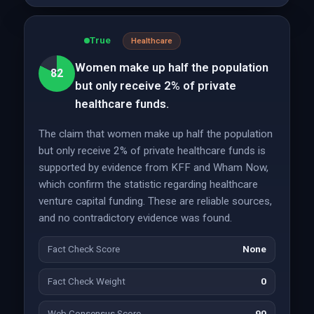
True
Healthcare
Women make up half the population
82
but only receive 2% of private
healthcare funds.
The claim that women make up half the population
but only receive 2% of private healthcare funds is
supported by evidence from KFF and Wham Now,
which confirm the statistic regarding healthcare
venture capital funding. These are reliable sources,
and no contradictory evidence was found.
Fact Check Score
None
Fact Check Weight
0
Web Consensus Score
90