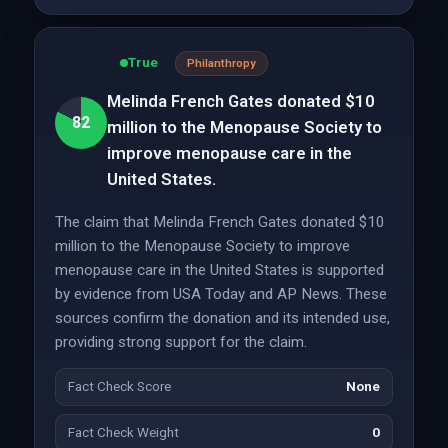
True
Philanthropy
Melinda French Gates donated $10
82
million to the Menopause Society to
improve menopause care in the
United States.
The claim that Melinda French Gates donated $10
million to the Menopause Society to improve
menopause care in the United States is supported
by evidence from USA Today and AP News. These
sources confirm the donation and its intended use,
providing strong support for the claim.
Fact Check Score
None
Fact Check Weight
0