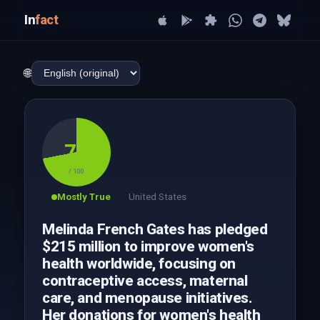
In
fact
🌐
72
/ 100
Mostly True
United States
Melinda French Gates has pledged
$215 million to improve women's
health worldwide, focusing on
contraceptive access, maternal
care, and menopause initiatives.
Her donations for women's health