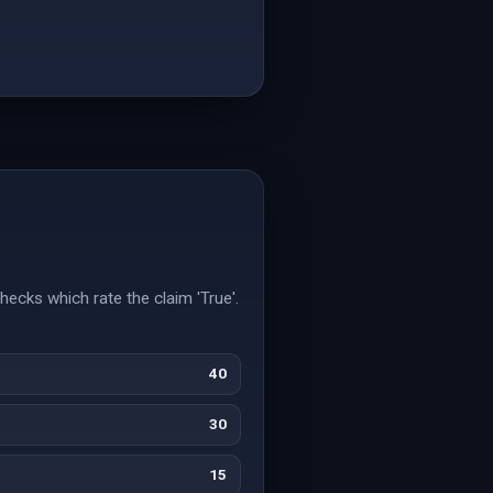
hecks which rate the claim 'True'.
40
30
15