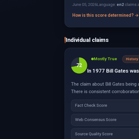
June 05, 2026
Language:
en
2
claims 
How is this score determined? →
Individual claims
Mostly True
History
72
In 1977 Bill Gates was 
The claim about Bill Gates being 
There is consistent corroboratio
Fact Check Score
Web Consensus Score
Source Quality Score