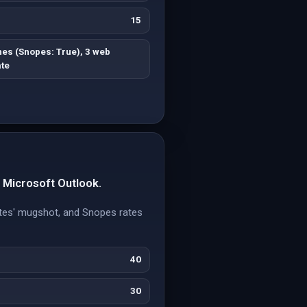
15
es (Snopes: True), 3 web
te
r Microsoft Outlook.
Gates' mugshot, and Snopes rates
40
30