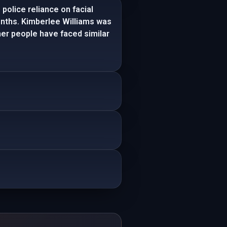
police reliance on facial
onths. Kimberlee Williams was
ther people have faced similar