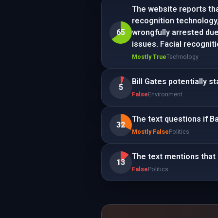
The website reports tha
recognition technology,
65
wrongfully arrested due 
issues. Facial recogni
Mostly True
Technology
Bill Gates potentially s
5
False
Environment
The text questions if 
32
Mostly False
Politics
The text mentions that 
13
False
Politics