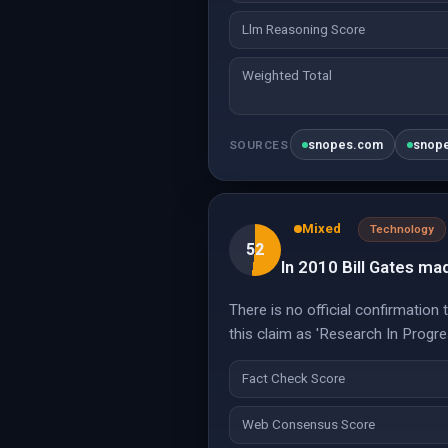
Llm Reasoning Score
Weighted Total
snopes.com
snop
SOURCES
Mixed
Technology
52
In 2010 Bill Gates mad
There is no official confirmation
this claim as 'Research In Progre
Fact Check Score
Web Consensus Score