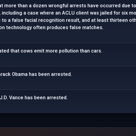
t more than a dozen wrongful arrests have occurred due to 
 including a case where an ACLU client was jailed for six m
to a false facial recognition result, and at least thirteen o
tion technology often produces false matches.
tated that cows emit more pollution than cars.
Barack Obama has been arrested.
J.D. Vance has been arrested.