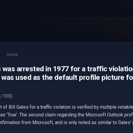
Global
s was arrested in 1977 for a traffic violatio
as used as the default profile picture f
/100).
of Bill Gates for a traffic violation is verified by multiple reliab
 as 'True'. The second claim regarding the Microsoft Outlook prof
onfirmation from Microsoft, and is only noted as similar to Gates