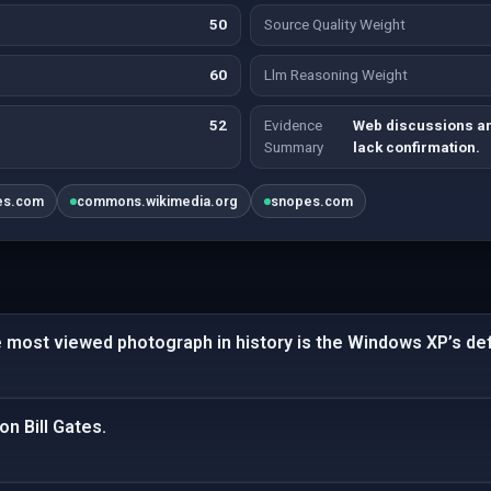
50
Source Quality Weight
60
Llm Reasoning Weight
52
Evidence
Web discussions a
Summary
lack confirmation.
es.com
commons.wikimedia.org
snopes.com
e most viewed photograph in history is the Windows XP’s def
n Bill Gates.