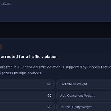
analyzed
arrested for a traffic violation.
arrested in 1977 for a traffic violation is supported by Snopes fact-c
n across multiple sources.
58
Fact Check Weight
90
Web Consensus Weight
90
Source Quality Weight