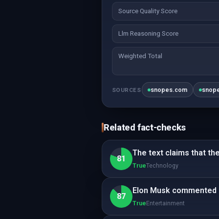
Source Quality Score
Llm Reasoning Score
Weighted Total
snopes.com
snop
SOURCES
Related fact-checks
The text claims that th
81
True
Technology
Elon Musk commented o
87
True
Entertainment