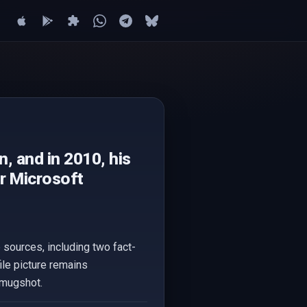
n, and in 2010, his
or Microsoft
le sources, including two fact-
ile picture remains
' mugshot.