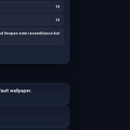
15
15
nd Snopes note resemblance but
ault wallpaper.