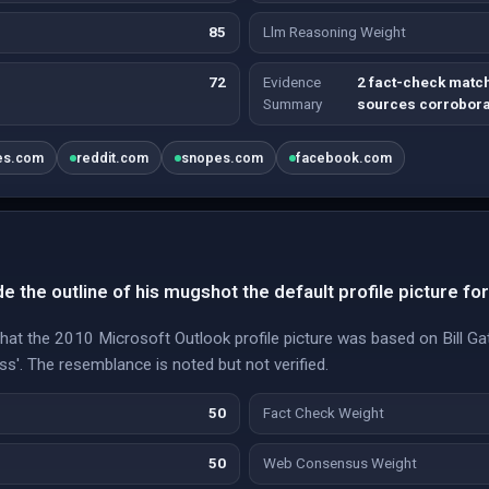
85
Llm Reasoning Weight
72
Evidence
2 fact-check match
Summary
sources corrobora
es.com
reddit.com
snopes.com
facebook.com
e the outline of his mugshot the default profile picture fo
 that the 2010 Microsoft Outlook profile picture was based on Bill 
ss'. The resemblance is noted but not verified.
50
Fact Check Weight
50
Web Consensus Weight