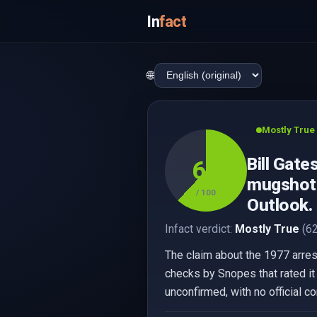
In
fact
🌐
Mostly True
Bill Gate
62
mugshot w
/ 100
Outlook.
Infact verdict:
Mostly True
(62
The claim about the 1977 arrest 
checks by Snopes that rated it
unconfirmed, with no official c