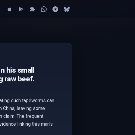
n his small
ng raw beef.
icating such tapeworms can
in China, leaving some
n claim. The frequent
idence linking this man's