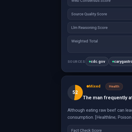
Web Consensus Score
Source Quality Score
Llm Reasoning Score
Weighted Total
cdc.gov
carygastr
SOURCES
Mixed
Health
52
The man frequently a
Although eating raw beef can lea
consumption. [Healthline; Poison
Fact Check Score