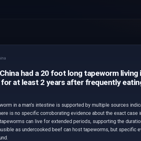
ina
China had a 20 foot long tapeworm living i
 for at least 2 years after frequently eati
worm in a man's intestine is supported by multiple sources ind
here is no specific corroborating evidence about the exact case 
tapeworms can live for extended periods, supporting the duratio
usible as undercooked beef can host tapeworms, but specific ev
und.