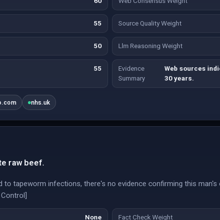
60
Web Consensus Weight
55
Source Quality Weight
50
Llm Reasoning Weight
55
Evidence
Web sources indi
Summary
30 years.
o.com
nhs.uk
te raw beef.
d to tapeworm infections, there's no evidence confirming this man'
 Control]
None
Fact Check Weight