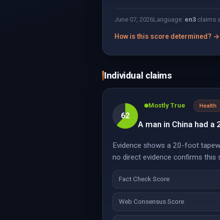
June 07, 2026
Language:
en
3
claims 
How is this score determined? →
Individual claims
Mostly True
Health
62
A man in China had a 2
Evidence shows a 20-foot tapewo
no direct evidence confirms this 
Fact Check Score
Web Consensus Score