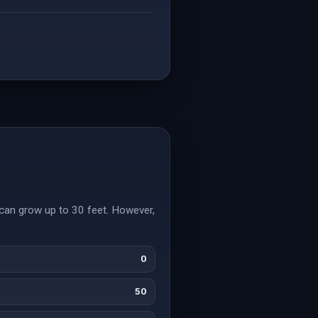
can grow up to 30 feet. However,
0
50