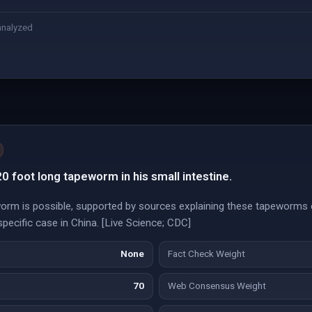
analyzed
0 foot long tapeworm in his small intestine.
rm is possible, supported by sources explaining these tapeworms 
specific case in China. [Live Science; CDC]
None
Fact Check Weight
70
Web Consensus Weight