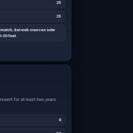
25
25
 match, but web sources note
 30 feet.
esent for at least two years.
0