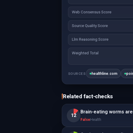
Web Consensus Score
Source Quality Score
Llm Reasoning Score
Weighted Total
healthline.com
poi
SOURCES
Related fact-checks
Brain-eating worms are 
12
False
Health