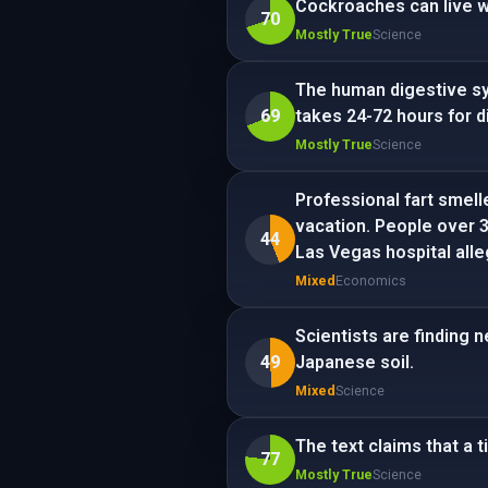
Cockroaches can live w
70
Mostly True
Science
The human digestive sy
69
takes 24-72 hours for di
Mostly True
Science
Professional fart smell
vacation. People over 3
44
Las Vegas hospital alle
Mixed
Economics
Scientists are finding 
49
Japanese soil.
Mixed
Science
The text claims that a t
77
Mostly True
Science