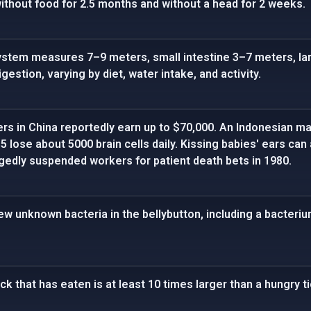
ithout food for 2.5 months and without a head for 2 weeks.
stem measures 7–9 meters, small intestine 3–7 meters, lar
gestion, varying by diet, water intake, and activity.
ers in China reportedly earn up to $70,000. An Indonesian ma
5 lose about 5000 brain cells daily. Kissing babies' ears ca
gedly suspended workers for patient death bets in 1980.
new unknown bacteria in the bellybutton, including a bacteri
ick that has eaten is at least 10 times larger than a hungry ti