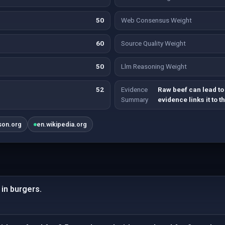
50
Web Consensus Weight
60
Source Quality Weight
50
Llm Reasoning Weight
52
Evidence
Raw beef can lead to 
Summary
evidence links it to t
son.org
en.wikipedia.org
in burgers.