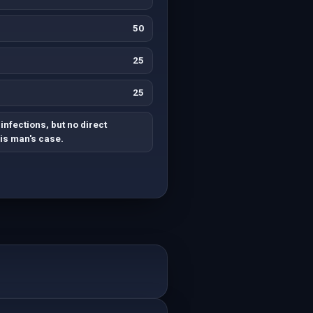
50
25
25
infections, but no direct
his man's case.