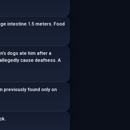
ge intestine 1.5 meters. Food
n's dogs ate him after a
n allegedly cause deafness. A
um previously found only on
ck.