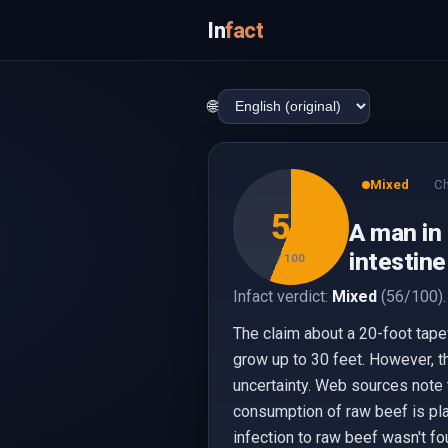
In
fact
🌐
Mixed
Ch
56
A man in 
intestine
/ 100
Infact verdict:
Mixed
(56/100).
The claim about a 20-foot tape
grow up to 30 feet. However, t
uncertainty. Web sources note 
consumption of raw beef is pla
infection to raw beef wasn't fo