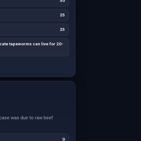
50
25
25
cate tapeworms can live for 20-
s case was due to raw beef
0