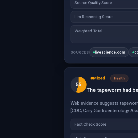
Source Quality Score
Llm Reasoning Score
Weighted Total
livescience.com
c
SOURCES
Mixed
Health
55
The tapeworm had been
Web evidence suggests tapeworms 
[CDC; Cary Gastroenterology Ass
Fact Check Score