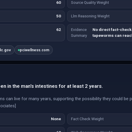
60
Source Quality Weight
50
Llm Reasoning Weight
62
Evidence
No direct fact-check
Summary
tapeworms can reach
dc.gov
pciwellness.com
 in the man's intestines for at least 2 years.
can live for many years, supporting the possibility they could be pr
ociates]
None
Fact Check Weight