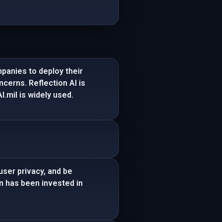
panies to deploy their
ncerns. Reflection AI is
.mil is widely used.
user privacy, and be
on has been invested in