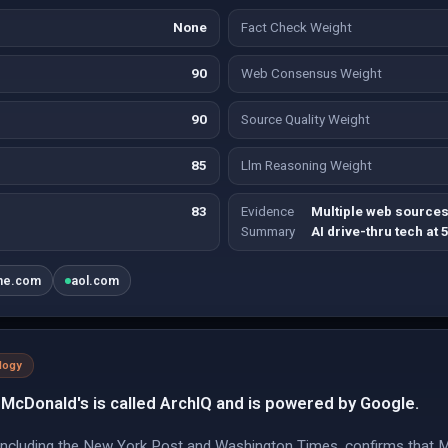
None
Fact Check Weight
90
Web Consensus Weight
90
Source Quality Weight
85
Llm Reasoning Weight
83
Evidence
Multiple web sources
Summary
AI drive-thru tech at 
ine.com
aol.com
logy
McDonald's is called ArchIQ and is powered by Google.
 including the New York Post and Washington Times, confirms that 