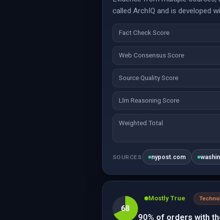
called ArchIQ and is developed wi
Fact Check Score
Web Consensus Score
Source Quality Score
Llm Reasoning Score
Weighted Total
nypost.com
washi
SOURCES
Mostly True
Techno
68
90% of orders with t