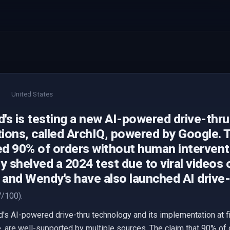
United States
's is testing a new AI-powered drive-thru
ations, called ArchIQ, powered by Google.
d 90% of orders without human intervent
y shelved a 2024 test due to viral videos 
l and Wendy's have also launched AI drive
/100).
s AI-powered drive-thru technology and its implementation at fiv
 are well-supported by multiple sources. The claim that 90% of