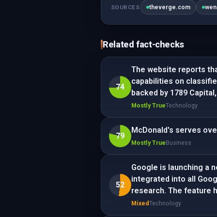
theverge.com
wen
SOURCES
Related fact-checks
The website reports th
capabilities on classif
74
backed by 1789 Capital,
Mostly True
Technology
McDonald's serves over 
79
Mostly True
Business
Google is launching a n
integrated into all Goo
52
research. The feature 
Mixed
Technology