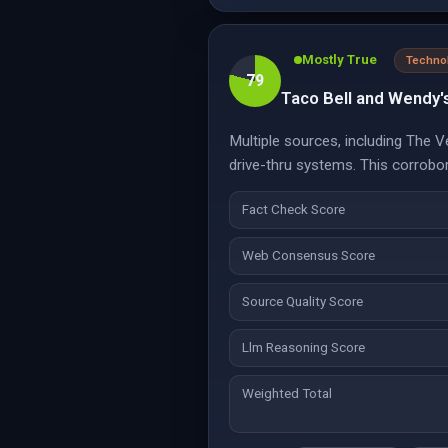
Mostly True
Techno
79
Taco Bell and Wendy'
Multiple sources, including The 
drive-thru systems. This corrobor
Fact Check Score
Web Consensus Score
Source Quality Score
Llm Reasoning Score
Weighted Total