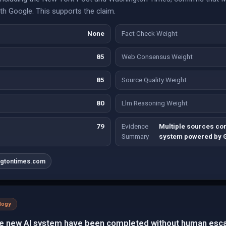
th Google. This supports the claim.
None
Fact Check Weight
85
Web Consensus Weight
85
Source Quality Weight
80
Llm Reasoning Weight
79
Evidence
Multiple sources co
Summary
system powered by 
ngtontimes.com
logy
he new AI system have been completed without human esca