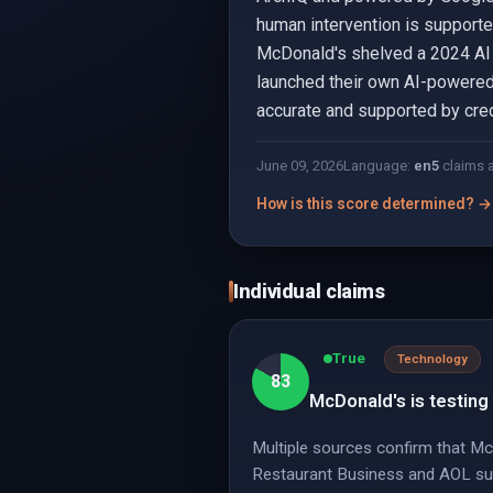
human intervention is supporte
McDonald's shelved a 2024 AI t
launched their own AI-powered 
accurate and supported by cre
June 09, 2026
Language:
en
5
claims 
How is this score determined? →
Individual claims
True
Technology
83
McDonald's is testing 
Multiple sources confirm that McD
Restaurant Business and AOL supp