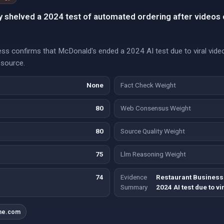
 shelved a 2024 test of automated ordering after videos 
s confirms that McDonald's ended a 2024 AI test due to viral video
 source.
None
Fact Check Weight
80
Web Consensus Weight
80
Source Quality Weight
75
Llm Reasoning Weight
74
Evidence
Restaurant Business
Summary
2024 AI test due to vi
ine.com