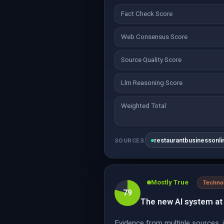
Fact Check Score
Web Consensus Score
Source Quality Score
Llm Reasoning Score
Weighted Total
restaurantbusinessonl
SOURCES
Mostly True
Techno
79
The new AI system at 
Evidence from multiple sources,