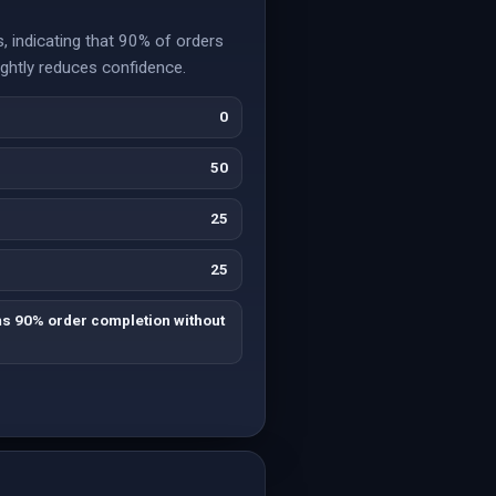
 indicating that 90% of orders
ightly reduces confidence.
0
50
25
25
ms 90% order completion without
.