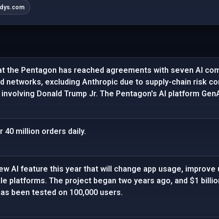
dys.com
at the Pentagon has reached agreements with seven AI com
ied networks, excluding Anthropic due to supply-chain risk co
 involving Donald Trump Jr. The Pentagon's AI platform GenAI
40 million orders daily.
ew AI feature this year that will change app usage, improve 
gle platforms. The project began two years ago, and $1 billi
has been tested on 100,000 users.