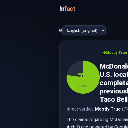
In
fact
🌐
Mostly True
McDonald
U.S. loc
77
complete
/ 100
previousl
Taco Bel
Infact verdict:
Mostly True
(77
The claims regarding McDonald'
ArchIQ and powered by Google,