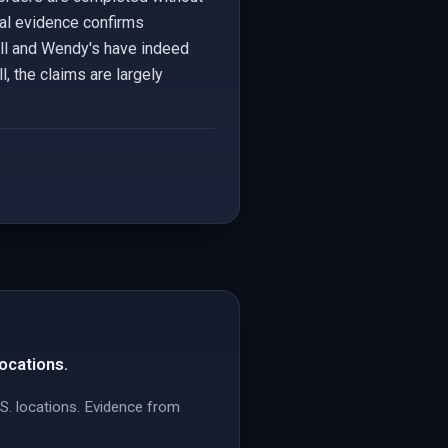
cal evidence confirms
Bell and Wendy's have indeed
, the claims are largely
locations.
.S. locations. Evidence from