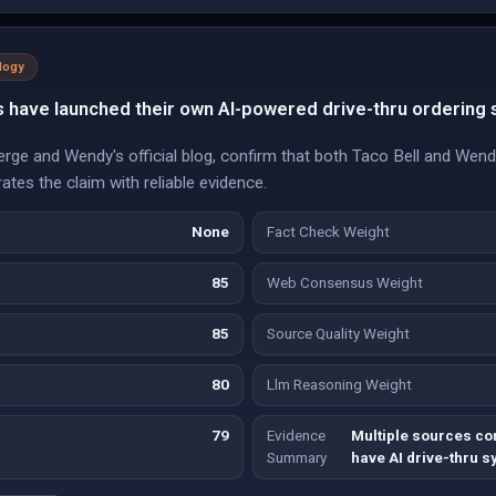
logy
s have launched their own AI-powered drive-thru ordering
Verge and Wendy's official blog, confirm that both Taco Bell and We
ates the claim with reliable evidence.
None
Fact Check Weight
85
Web Consensus Weight
85
Source Quality Weight
80
Llm Reasoning Weight
79
Evidence
Multiple sources co
Summary
have AI drive-thru 