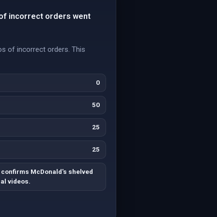
of incorrect orders went
s of incorrect orders. This
0
50
25
25
 confirms McDonald's shelved
ral videos.