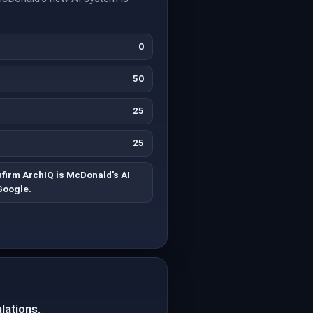
0
50
25
25
nfirm ArchIQ is McDonald's AI
Google.
lations.