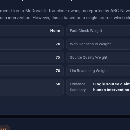
ement from a McDonald's franchise owner, as reported by ABC News,
n intervention. However, this is based on a single source, which sl
None
Fact Check Weight
70
Web Consensus Weight
75
Source Quality Weight
70
Llm Reasoning Weight
68
Evidence
Single source clai
Summary
human intervention
logy