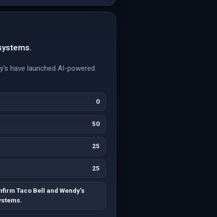
 systems.
ndy's have launched AI-powered
0
50
25
25
nfirm Taco Bell and Wendy's
systems.