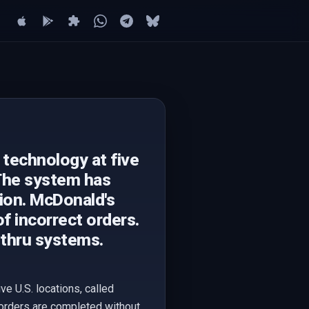
 technology at five
 The system has
ion. McDonald's
of incorrect orders.
-thru systems.
e U.S. locations, called
 orders are completed without