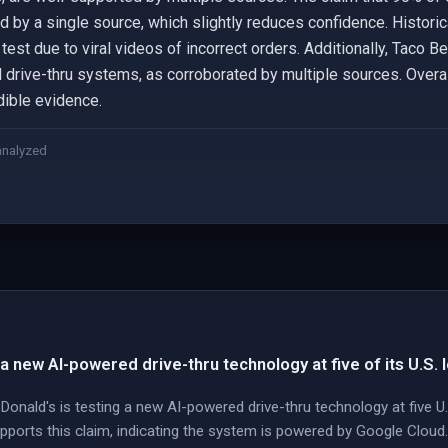
d by a single source, which slightly reduces confidence. Histori
est due to viral videos of incorrect orders. Additionally, Taco 
drive-thru systems, as corroborated by multiple sources. Overall
dible evidence.
analyzed
a new AI-powered drive-thru technology at five of its U.S. 
onald's is testing a new AI-powered drive-thru technology at five U
orts this claim, indicating the system is powered by Google Cloud.