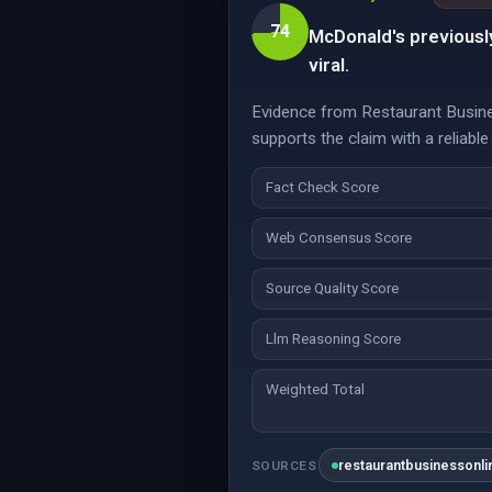
74
McDonald's previously
viral.
Evidence from Restaurant Busines
supports the claim with a reliable
Fact Check Score
Web Consensus Score
Source Quality Score
Llm Reasoning Score
Weighted Total
restaurantbusinessonl
SOURCES