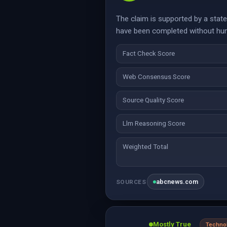
The claim is supported by a stat
have been completed without huma
Fact Check Score
Web Consensus Score
Source Quality Score
Llm Reasoning Score
Weighted Total
abcnews.com
SOURCES
Mostly True
Techno