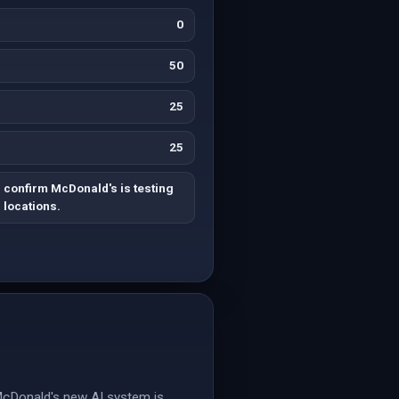
0
50
25
25
 confirm McDonald's is testing
5 locations.
McDonald's new AI system is