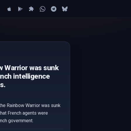
w Warrior was sunk
nch intelligence
s.
t the Rainbow Warrior was sunk
 that French agents were
rench government.