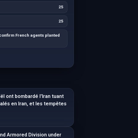
25
25
confirm French agents planted
aël ont bombardé l'Iran tuant
lés en Iran, et les tempêtes
2nd Armored Division under