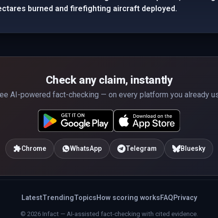
ectares burned and firefighting aircraft deployed.
Check any claim, instantly
ee AI-powered fact-checking — on every platform you already u
Chrome
WhatsApp
Telegram
Bluesky
Latest
Trending
Topics
How scoring works
FAQ
Privacy
© 2026 Infact — AI-assisted fact-checking with cited evidence.