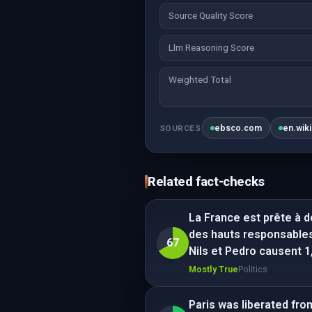
Source Quality Score
Llm Reasoning Score
Weighted Total
ebsco.com
en.wik
SOURCES
Related fact-checks
La France est prête à dé
des hauts responsables
67
Nils et Pedro causent 
Mostly True
Politics
Paris was liberated fr