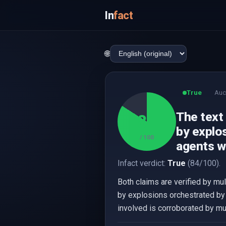
In
fact
🌐
True
Auc
The text
84
by explos
/ 100
agents we
Infact verdict:
True
(84/100).
Both claims are verified by mu
by explosions orchestrated by 
involved is corroborated by mu