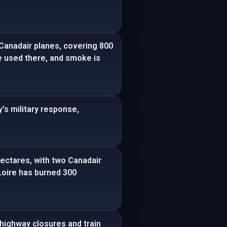
 Canadair planes, covering 800
re used there, and smoke is
's military response,
hectares, with two Canadair
-Loire has burned 300
 highway closures and train