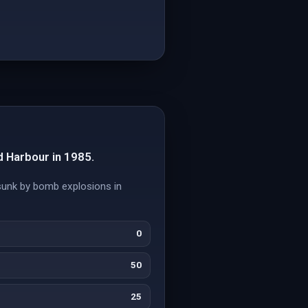
 Harbour in 1985.
 sunk by bomb explosions in
0
50
25