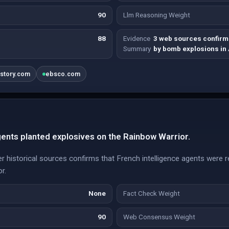
90
Llm Reasoning Weight
88
Evidence
3 web sources confirm
Summary
by bomb explosions in
istory.com
ebsco.com
gents planted explosives on the Rainbow Warrior.
 historical sources confirms that French intelligence agents were r
r.
None
Fact Check Weight
90
Web Consensus Weight