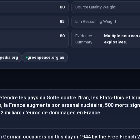
80
Source Quality Weight
85
Llm Reasoning Weight
80
Evidence
Multiple sources 
Summary
explosives.
ipedia.org
greenpeace.org.au
fendre les pays du Golfe contre l'Iran, les États-Unis et Isr
, la France augmente son arsenal nucléaire, 500 morts signa
1,2 milliard d'euros de dommages en France.
om German occupiers on this day in 1944 by the Free French 