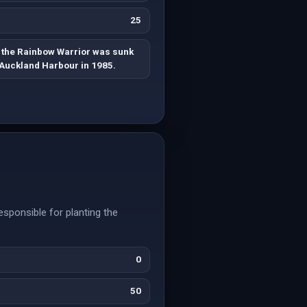
25
 the Rainbow Warrior was sunk
 Auckland Harbour in 1985.
esponsible for planting the
0
50