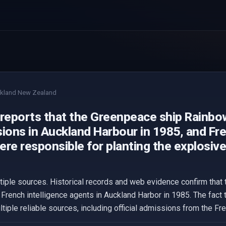
kland New Zealand
 reports that the Greenpeace ship Rainbo
ions in Auckland Harbour in 1985, and Fre
re responsible for planting the explosive
ltiple sources. Historical records and web evidence confirm tha
French intelligence agents in Auckland Harbor in 1985. The fact
ltiple reliable sources, including official admissions from the F