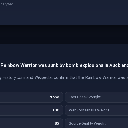
analyzed
Rainbow Warrior was sunk by bomb explosions in Auckland
ding History.com and Wikipedia, confirm that the Rainbow Warrior was
None
Fact Check Weight
100
Web Consensus Weight
85
Source Quality Weight