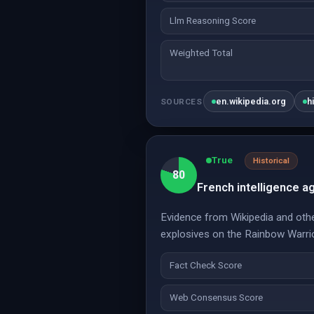
Llm Reasoning Score
Weighted Total
en.wikipedia.org
h
SOURCES
True
Historical
80
French intelligence a
Evidence from Wikipedia and other
explosives on the Rainbow Warrio
Fact Check Score
Web Consensus Score