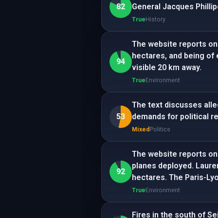
82
General Jacques Phillip
True
History
The website reports on 
hectares, and being of 
94
visible 20 km away.
True
Environment
The text discusses all
53
demands for political r
Mixed
Politics
The website reports on 
planes deployed. Lauren
92
hectares. The Paris-Lyo
True
Environment
Fires in the south of S