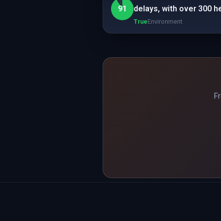
91
delays, with over 300 h
True
Environment
Fr