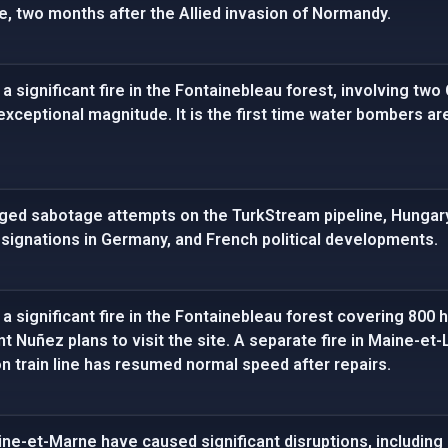
e, two months after the Allied invasion of Normandy.
a significant fire in the Fontainebleau forest, involving two
exceptional magnitude. It is the first time water bombers a
eged sabotage attempts on the TurkStream pipeline, Hungary
esignations in Germany, and French political developments.
a significant fire in the Fontainebleau forest covering 800 
t Nuñez plans to visit the site. A separate fire in Maine-et
n train line has resumed normal speed after repairs.
eine-et-Marne have caused significant disruptions, including