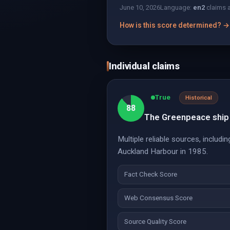
June 10, 2026
Language:
en
2
claims 
How is this score determined? →
Individual claims
True
Historical
88
The Greenpeace ship 
Multiple reliable sources, inclu
Auckland Harbour in 1985.
Fact Check Score
Web Consensus Score
Source Quality Score