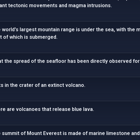
icant tectonic movements and magma intrusions.
e world's largest mountain range is under the sea, with the 
t of which is submerged.
t the spread of the seafloor has been directly observed for 
s in the crater of an extinct volcano.
ere are volcanoes that release blue lava.
he summit of Mount Everest is made of marine limestone and