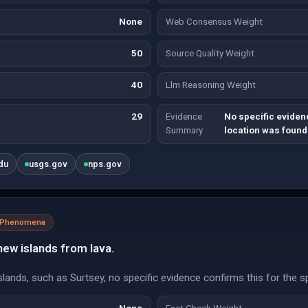
None
Web Consensus Weight
50
Source Quality Weight
40
Llm Reasoning Weight
29
Evidence
No specific eviden
Summary
location was found
du
usgs.gov
nps.gov
l Phenomena
ew islands from lava.
islands, such as Surtsey, no specific evidence confirms this for the 