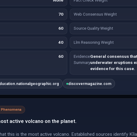
None
Fact Check Weight
70
Web Consensus Weight
60
Source Quality Weight
40
Llm Reasoning Weight
60
Evidence
General consensus that
Summary
underwater eruptions ex
evidence for this case.
ducation.nationalgeographic.org
discovermagazine.com
al Phenomena
 most active volcano on the planet.
at this is the most active volcano. Established sources identify Kī