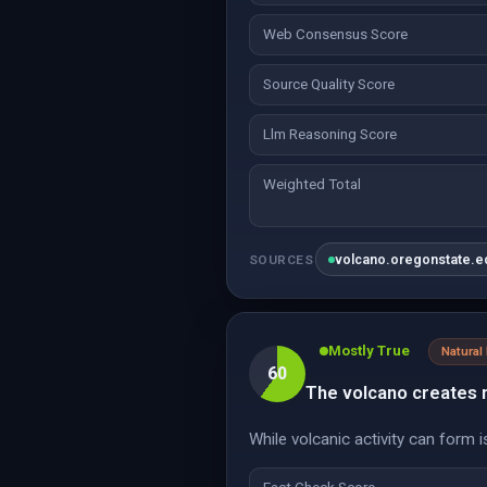
Web Consensus Score
Source Quality Score
Llm Reasoning Score
Weighted Total
volcano.oregonstate.e
SOURCES
Mostly True
Natura
60
The volcano creates n
While volcanic activity can form 