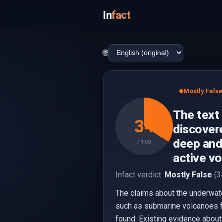
In
fact
🌐
Mostly Fals
The text
34
discovere
deep and
/ 100
active vo
Infact verdict:
Mostly False
(3
The claims about the underwate
such as submarine volcanoes fo
found. Existing evidence about