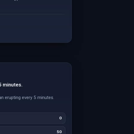
5 minutes.
n erupting every 5 minutes.
0
50