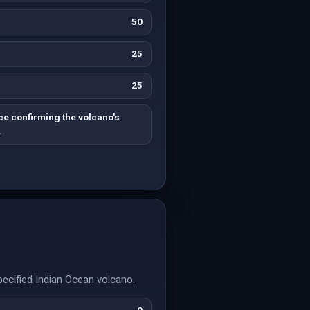
50
25
25
ce confirming the volcano's
.
specified Indian Ocean volcano.