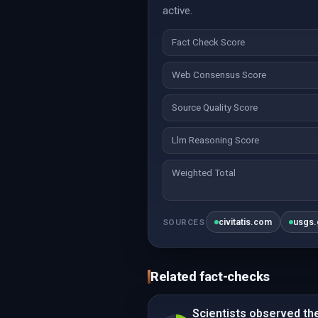
active.
Fact Check Score
Web Consensus Score
Source Quality Score
Llm Reasoning Score
Weighted Total
civitatis.com
usgs
SOURCES
Related fact-checks
Scientists observed the