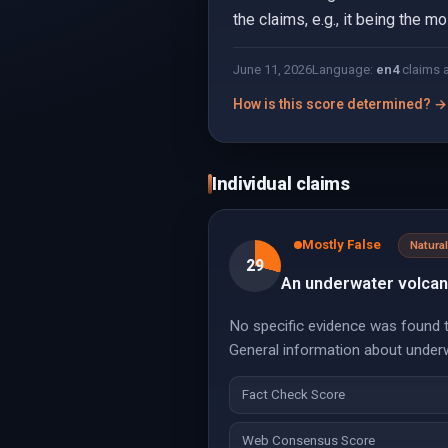
the claims, e.g., it being the m
June 11, 2026
Language:
en
4
claims 
How is this score determined? →
Individual claims
Mostly False
Natur
29
An underwater volcano
No specific evidence was found t
General information about underwa
Fact Check Score
Web Consensus Score