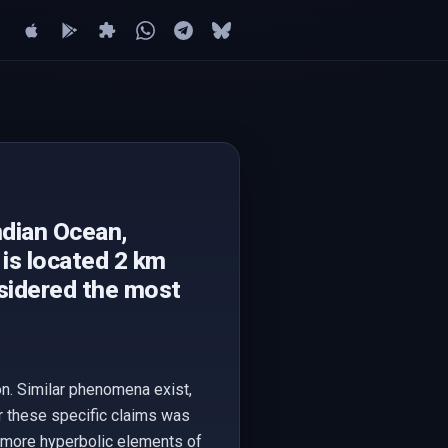
ndian Ocean,
 is located 2 km
nsidered the most
on. Similar phenomena exist,
r these specific claims was
e more hyperbolic elements of