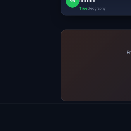
93
bottom.
True
Geography
Fr