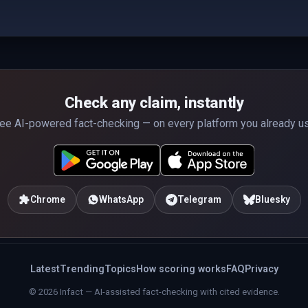
Check any claim, instantly
ee AI-powered fact-checking — on every platform you already u
Chrome
WhatsApp
Telegram
Bluesky
Latest
Trending
Topics
How scoring works
FAQ
Privacy
© 2026 Infact — AI-assisted fact-checking with cited evidence.