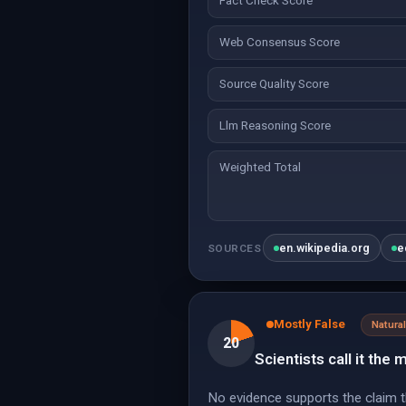
Fact Check Score
Web Consensus Score
Source Quality Score
Llm Reasoning Score
Weighted Total
en.wikipedia.org
e
SOURCES
Mostly False
Natur
20
Scientists call it the
No evidence supports the claim th