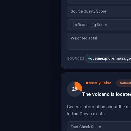
Source Quality Score
Llm Reasoning Score
Weighted Total
oceanexplorer.noaa.g
SOURCES
Mostly False
Natur
29
The volcano is locate
General information about the de
Indian Ocean exists.
Fact Check Score