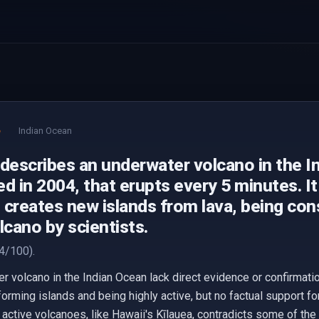
e
Indian Ocean
 describes an underwater volcano in the I
d in 2004, that erupts every 5 minutes. It
 creates new islands from lava, being co
lcano by scientists.
4/100).
r volcano in the Indian Ocean lack direct evidence or confirmati
rming islands and being highly active, but no factual support fo
 active volcanoes, like Hawaii's Kīlauea, contradicts some of th