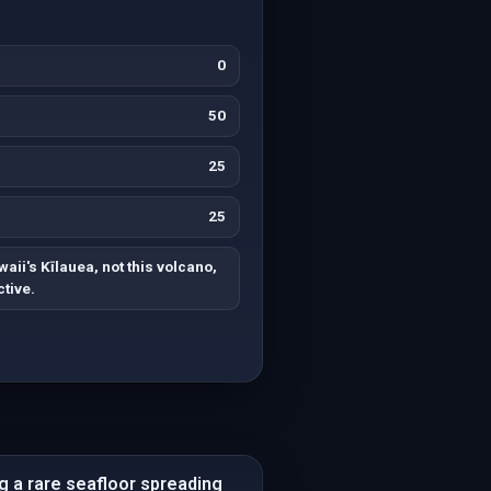
0
50
25
25
aii's Kīlauea, not this volcano,
tive.
g a rare seafloor spreading