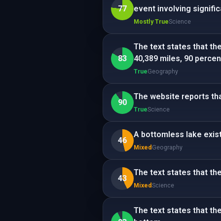
77
event involving signif
Mostly True
Science
The text states that th
83
40,389 miles, 90 percen
True
Geography
The website reports tha
90
True
Science
A bottomless lake exist
46
Mixed
Geography
The text states that th
43
Mixed
Science
The text states that t