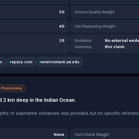
50
Source Quality Weight
40
Llm Reasoning Weight
29
Evidence
No external evide
Summary
this claim.
ov
space.com
environment.uw.edu
al Phenomena
d 2 km deep in the Indian Ocean.
pths of submarine volcanoes was provided, but no specific referenc
None
Fact Check Weight