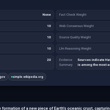
None
Fact Check Weight
10
Web Consensus Weight
10
Source Quality Weight
10
Llm Reasoning Weight
20
Evidence
Sources indicate Haw
Summary
is among the most ac
.gov
simple.wikipedia.org
 formation of a new piece of Earth's oceanic crust, capturin