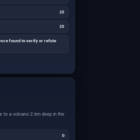
25
25
nce found to verify or refute
e to a volcano 2 km deep in the
0