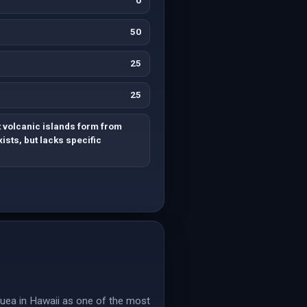
0
50
25
25
 volcanic islands form from
ists, but lacks specific
lauea in Hawaii as one of the most