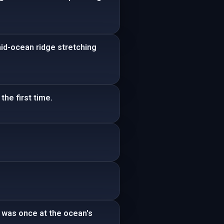
mid-ocean ridge stretching
the first time.
 was once at the ocean's