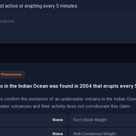
ost active or erupting every 5 minutes.
analyzed
al Phenomena
 in the Indian Ocean was found in 2004 that erupts every 
o confirm the existence of an underwater volcano in the Indian Ocea
ter volcanoes and their activity does not corroborate this claim.
None
Fact Check Weight
None
Web Consensus Weight