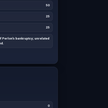
50
25
25
f Perlon's bankruptcy; unrelated
nd.
0