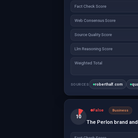
Fact Check Score
Web Consensus Score
Source Quality Score
Llm Reasoning Score
Weighted Total
roberthalf.com
qu
SOURCES
False
Business
10
The Perlon brand and 
Fact Check Score