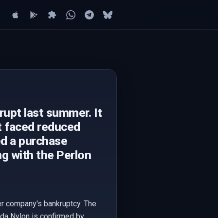
rupt last summer. It
t faced reduced
d a purchase
ng with the Perlon
er company's bankruptcy. The
nda Nylon is confirmed by