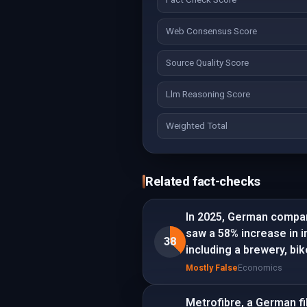
Web Consensus Score
Source Quality Score
Llm Reasoning Score
Weighted Total
Related fact-checks
In 2025, German compan
saw a 58% increase in 
38
including a brewery, bi
Mostly False
Economics
Metrofibre, a German fi