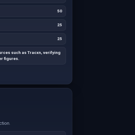
50
25
25
rces such as Tracxn, verifying
r figures.
ction.