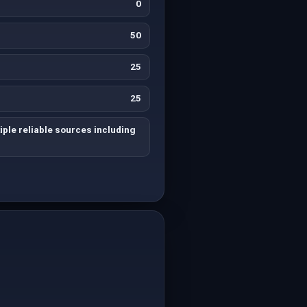
0
50
25
25
iple reliable sources including