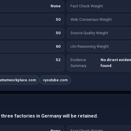
None
Fact Check Weight
50
Web Consensus Weight
50
Source Quality Weight
60
Llm Reasoning Weight
52
Evidence
No direct evide
Summary
found.
antumworkplace.com
youtube.com
three factories in Germany will be retained.
None
Fact Check Weight