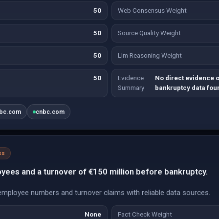
50
Web Consensus Weight
50
Source Quality Weight
50
Llm Reasoning Weight
50
Evidence
No direct evidence o
Summary
bankruptcy data fou
bc.com
cnbc.com
ss
yees and a turnover of €150 million before bankruptcy.
mployee numbers and turnover claims with reliable data sources.
None
Fact Check Weight