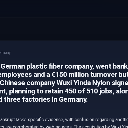
ermany
 German plastic fiber company, went bank
employees and a €150 million turnover bu
Chinese company Wuxi Yinda Nylon signe
, planning to retain 450 of 510 jobs, alo
 three factories in Germany.
ankrupt lacks specific evidence, with confusion regarding anoth
cs are corroborated by web sources. The acquisition by Wuxi Yi