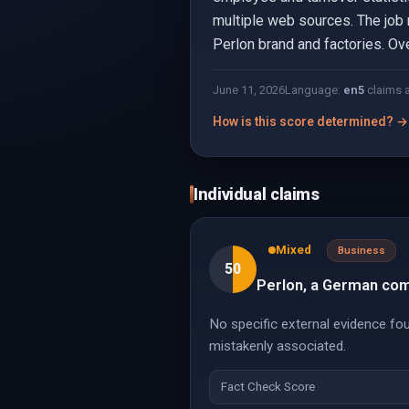
multiple web sources. The job r
Perlon brand and factories. Ove
June 11, 2026
Language:
en
5
claims 
How is this score determined? →
Individual claims
Mixed
Business
50
Perlon, a German com
No specific external evidence fo
mistakenly associated.
Fact Check Score