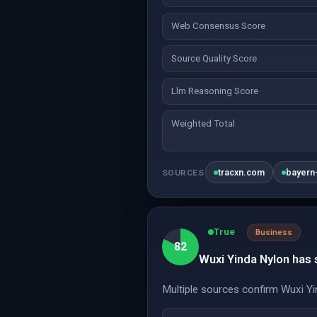
Web Consensus Score
Source Quality Score
Llm Reasoning Score
Weighted Total
tracxn.com
bayern-
SOURCES
True
Business
82
Wuxi Yinda Nylon has
Multiple sources confirm Wuxi Yin