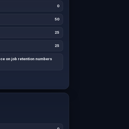
0
50
25
25
nce on job retention numbers
0