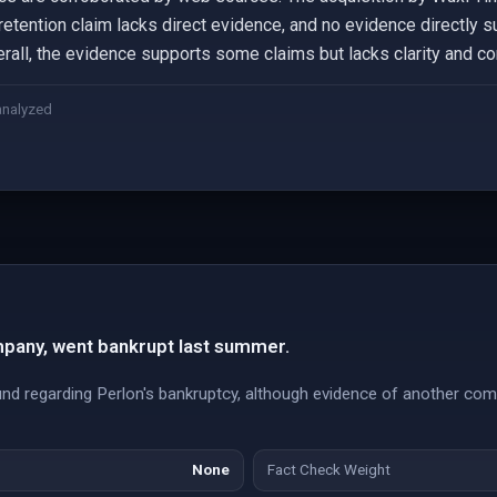
etention claim lacks direct evidence, and no evidence directly s
rall, the evidence supports some claims but lacks clarity and cor
analyzed
pany, went bankrupt last summer.
und regarding Perlon's bankruptcy, although evidence of another co
None
Fact Check Weight