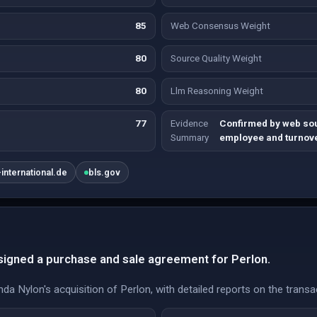
85
Web Consensus Weight
80
Source Quality Weight
80
Llm Reasoning Weight
77
Evidence
Confirmed by web sou
Summary
employee and turnove
international.de
bls.gov
 signed a purchase and sale agreement for Perlon.
da Nylon's acquisition of Perlon, with detailed reports on the transa