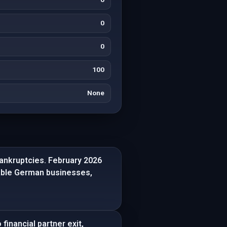
0
0
100
None
bankruptcies. February 2026
table German businesses,
financial partner exit,