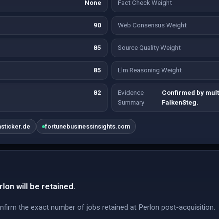
None
Fact Check Weight
90
Web Consensus Weight
85
Source Quality Weight
85
Llm Reasoning Weight
82
Evidence
Confirmed by mult
Summary
FalkenSteg.
asticker.de
fortunebusinessinsights.com
lon will be retained.
nfirm the exact number of jobs retained at Perlon post-acquisition.