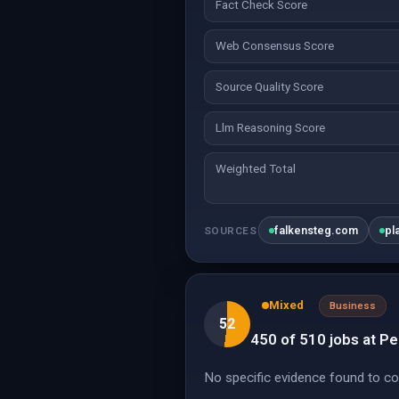
Fact Check Score
Web Consensus Score
Source Quality Score
Llm Reasoning Score
Weighted Total
falkensteg.com
pl
SOURCES
Mixed
Business
52
450 of 510 jobs at Per
No specific evidence found to co