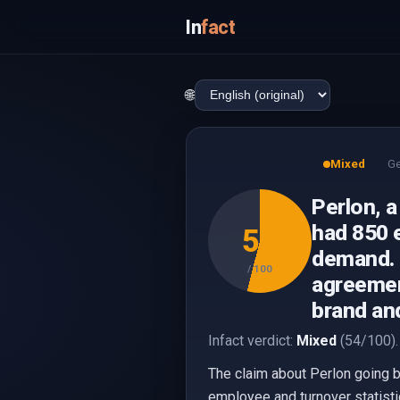
In
fact
🌐
Mixed
G
Perlon, a
had 850 
54
demand. 
/ 100
agreement
brand and
Infact verdict:
Mixed
(54/100).
The claim about Perlon going b
employee and turnover statisti