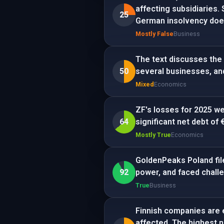
affecting subsidiaries.
25
German insolvency does
Mostly False
Business
The text discusses the 
50
several businesses, an
Mixed
Economics
ZF's losses for 2025 we
64
significant net debt of 
Mostly True
Economics
GoldenPeaks Poland file
92
power, and faced challe
True
Business
Finnish companies are 
affected. The highest n