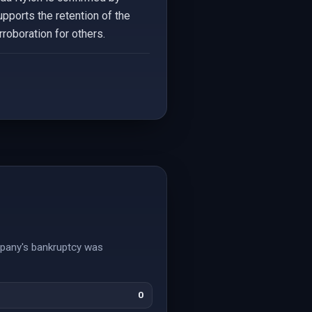
upports the retention of the
roboration for others.
mpany's bankruptcy was
0