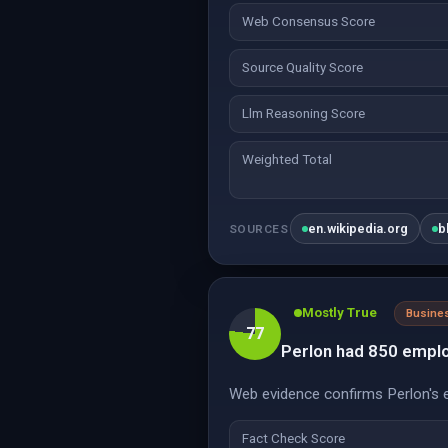
Web Consensus Score
Source Quality Score
Llm Reasoning Score
Weighted Total
en.wikipedia.org
b
SOURCES
Mostly True
Busine
77
Perlon had 850 emplo
Web evidence confirms Perlon's e
Fact Check Score