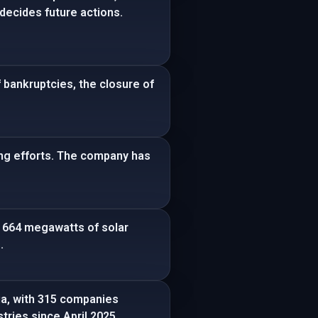
decides future actions.
 bankruptcies, the closure of
ring efforts. The company has
d 664 megawatts of solar
.
ia, with 315 companies
tries since April 2025.