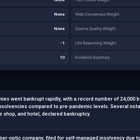
None
Web Consensus Weight
None
Source Quality Weight
-1
Llm Reasoning Weight
10
Evidence Summary
ies went bankrupt rapidly, with a record number of 24,000 
insolvencies compared to pre-pandemic levels. Several no
ke shop, and hotel, declared bankruptcy.
ber-optic company, filed for self-managed insolvency due to 