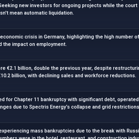
 Seeking new investors for ongoing projects while the court 
n't mean automatic liquidation.
economic crisis in Germany, highlighting the high number of
d the impact on employment.
re €2.1 billion, double the previous year, despite restructu
€10.2 billion, with declining sales and workforce reductions.
d for Chapter 11 bankruptcy with significant debt, operate
nges due to Spectris Energy's collapse and grid restrictions
experiencing mass bankruptcies due to the break with Russ
umbers were in the hotel, restaurant, and construction indus