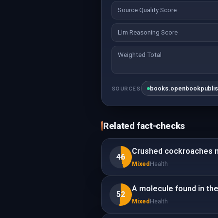
Source Quality Score
Llm Reasoning Score
Weighted Total
books.openbookpubli
SOURCES
Related fact-checks
Crushed cockroaches m
46
Mixed
Health
A molecule found in the
52
Mixed
Health