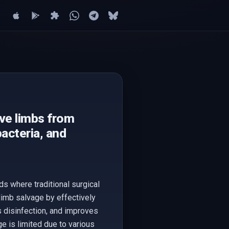
ave limbs from
acteria, and
ds where traditional surgical
 limb salvage by effectively
s disinfection, and improves
ge is limited due to various