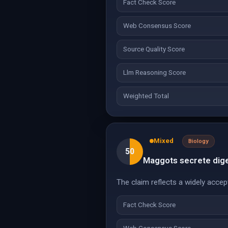
Fact Check Score
Web Consensus Score
Source Quality Score
Llm Reasoning Score
Weighted Total
Mixed
Biology
50
Maggots secrete dige
The claim reflects a widely accep
Fact Check Score