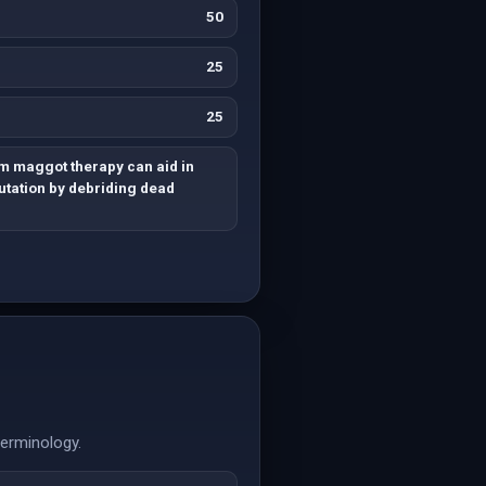
50
25
25
m maggot therapy can aid in
tation by debriding dead
terminology.