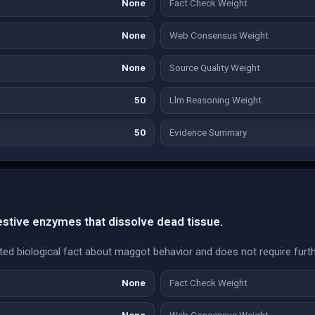
None
Fact Check Weight
None
Web Consensus Weight
None
Source Quality Weight
50
Llm Reasoning Weight
50
Evidence Summary
stive enzymes that dissolve dead tissue.
ted biological fact about maggot behavior and does not require furthe
None
Fact Check Weight