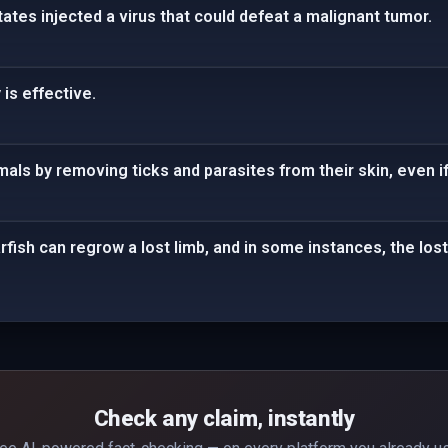
tates injected a virus that could defeat a malignant tumor.
 is effective.
als by removing ticks and parasites from their skin, even if
arfish can regrow a lost limb, and in some instances, the los
Check any claim, instantly