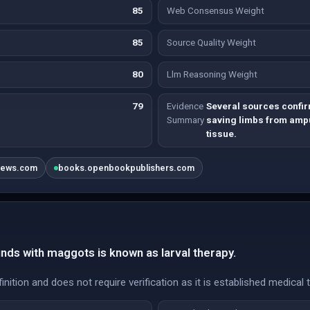
85
Web Consensus Weight
85
Source Quality Weight
80
Llm Reasoning Weight
79
Evidence
Several sources confir
Summary
saving limbs from ampu
tissue.
news.com
books.openbookpublishers.com
ds with maggots is known as larval therapy.
inition and does not require verification as it is established medical 