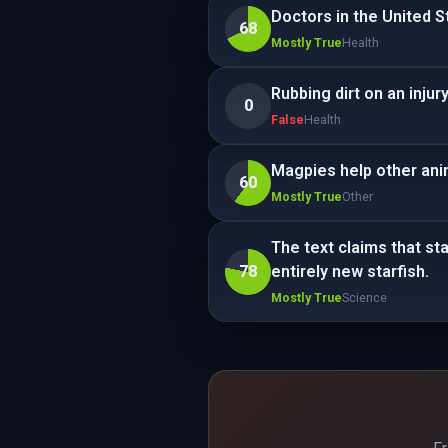
Doctors in the United S
68
Mostly True
Health
Rubbing dirt on an injury
0
False
Health
Magpies help other anim
60
Mostly True
Other
The text claims that st
78
entirely new starfish.
Mostly True
Science