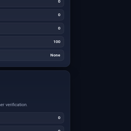
0
0
0
100
None
r verification.
0