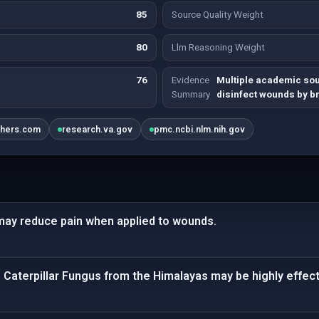
85
Source Quality Weight
80
Llm Reasoning Weight
76
Evidence
Multiple academic so
Summary
disinfect wounds by b
shers.com
research.va.gov
pmc.ncbi.nlm.nih.gov
ay reduce pain when applied to wounds.
 Caterpillar Fungus from the Himalayas may be highly effectiv