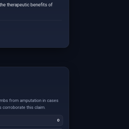
the therapeutic benefits of
limbs from amputation in cases
 corroborate this claim.
0