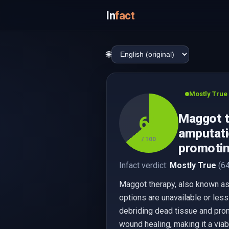
In
fact
🌐
Mostly True
Maggot t
64
amputatio
/ 100
promotin
Infact verdict:
Mostly True
(64
Maggot therapy, also known as l
options are unavailable or less
debriding dead tissue and prom
wound healing, making it a viab