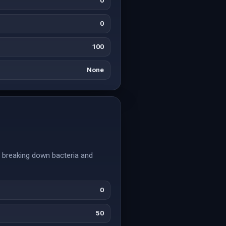
0
0
100
None
y breaking down bacteria and
0
50