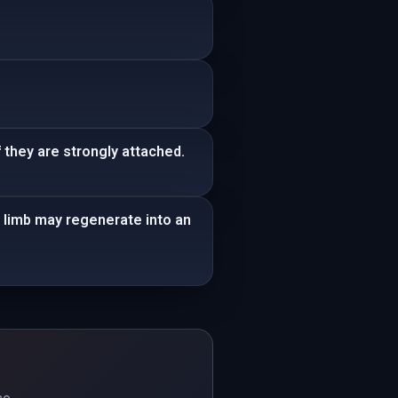
 they are strongly attached.
t limb may regenerate into an