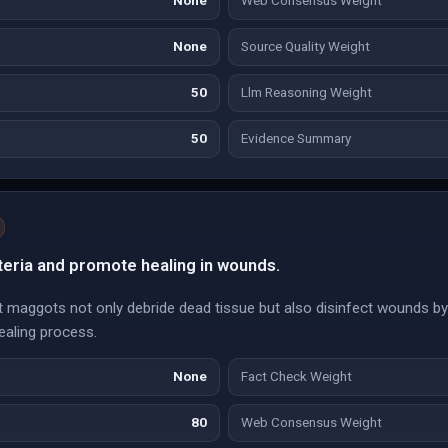
None
Web Consensus Weight
None
Source Quality Weight
50
Llm Reasoning Weight
50
Evidence Summary
eria and promote healing in wounds.
t maggots not only debride dead tissue but also disinfect wounds b
healing process.
None
Fact Check Weight
80
Web Consensus Weight