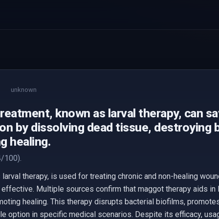
unknown
reatment, known as larval therapy, can s
n by dissolving dead tissue, destroying b
g healing.
/100).
arval therapy, is used for treating chronic and non-healing woun
 effective. Multiple sources confirm that maggot therapy aids in
oting healing. This therapy disrupts bacterial biofilms, promote
le option in specific medical scenarios. Despite its efficacy, usa