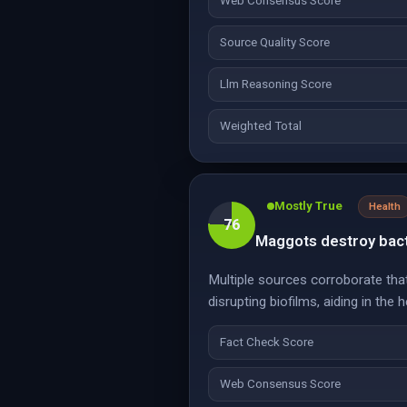
Web Consensus Score
Source Quality Score
Llm Reasoning Score
Weighted Total
Mostly True
Health
76
Maggots destroy bact
Multiple sources corroborate tha
disrupting biofilms, aiding in the 
Fact Check Score
Web Consensus Score