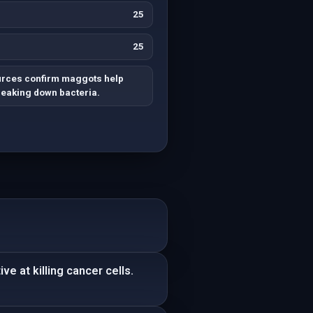
25
25
urces confirm maggots help
reaking down bacteria.
e at killing cancer cells.