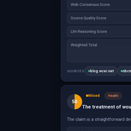
Web Consensus Score
Source Quality Score
Llm Reasoning Score
Weighted Total
blog.wcei.net
nbc
SOURCES
Mixed
Health
50
The treatment of woun
The claim is a straightforward def