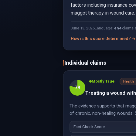
factors including insurance cov
maggot therapy in wound care.
June 13, 2026
Language:
en
4
claims 
How is this score determined? →
Individual claims
Mostly True
Health
79
Treating a wound wit
The evidence supports that maggo
of chronic, non-healing wounds. S
Fact Check Score