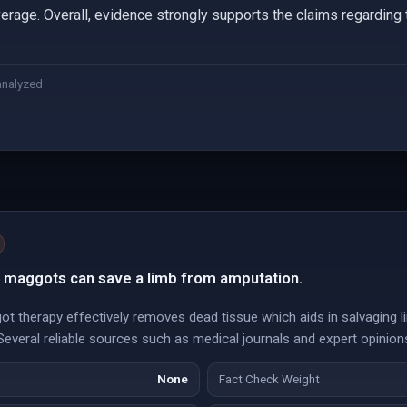
erage. Overall, evidence strongly supports the claims regarding 
analyzed
h maggots can save a limb from amputation.
t therapy effectively removes dead tissue which aids in salvaging 
everal reliable sources such as medical journals and expert opinions
None
Fact Check Weight