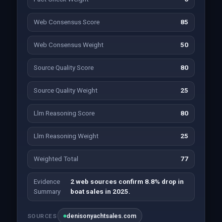
Web Consensus Score
85
Web Consensus Weight
50
Source Quality Score
80
Source Quality Weight
25
Llm Reasoning Score
80
Llm Reasoning Weight
25
Weighted Total
77
Evidence
2 web sources confirm 8.8% drop in
Summary
boat sales in 2025.
denisonyachtsales.com
SOURCES