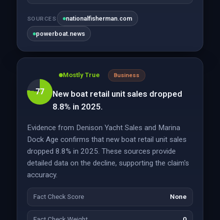
nationalfisherman.com
SOURCES
powerboat.news
Mostly True
Business
77
New boat retail unit sales dropped
8.8% in 2025.
Evidence from Denison Yacht Sales and Marina
Dock Age confirms that new boat retail unit sales
dropped 8.8% in 2025. These sources provide
detailed data on the decline, supporting the claim's
accuracy.
Fact Check Score
None
Fact Check Weight
0