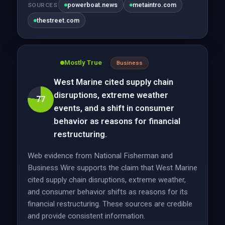
powerboat.news
metaintro.com
SOURCES
thestreet.com
Mostly True
Business
West Marine cited supply chain
disruptions, extreme weather
77
events, and a shift in consumer
behavior as reasons for financial
restructuring.
Web evidence from National Fisherman and
Business Wire supports the claim that West Marine
cited supply chain disruptions, extreme weather,
and consumer behavior shifts as reasons for its
financial restructuring. These sources are credible
and provide consistent information.