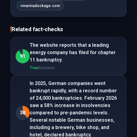
marinadockage.com
Related fact-checks
The website reports that a leading
energy company has filed for chapter
91
11 bankruptcy.
True
Business
In 2025, German companies went
bankrupt rapidly, with a record number
of 24,000 bankruptcies. February 2026
saw a 58% increase in insolvencies
38
compared to pre-pandemic levels.
Several notable German businesses,
including a brewery, bike shop, and
hotel, declared bankruptcy.