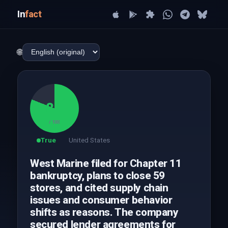
In
fact
🌐
81
/ 100
True
United States
West Marine filed for Chapter 11
bankruptcy, plans to close 59
stores, and cited supply chain
issues and consumer behavior
shifts as reasons. The company
secured lender agreements for