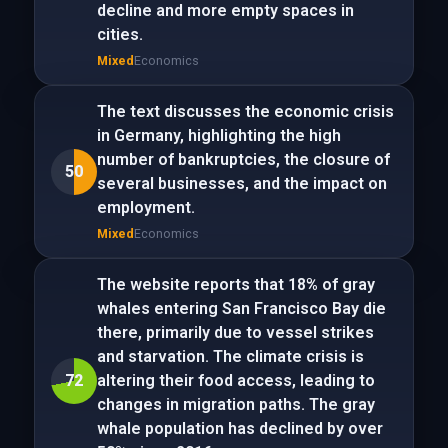
decline and more empty spaces in
cities.
Mixed
Economics
The text discusses the economic crisis
in Germany, highlighting the high
number of bankruptcies, the closure of
50
several businesses, and the impact on
employment.
Mixed
Economics
The website reports that 18% of gray
whales entering San Francisco Bay die
there, primarily due to vessel strikes
and starvation. The climate crisis is
72
altering their food access, leading to
changes in migration paths. The gray
whale population has declined by over