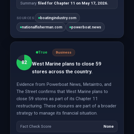
Summary
filed for Chapter 11 on May 17, 2026.
boatingindustry.com
SOURCES
nationalfisherman.com
powerboat.news
True
Business
82
West Marine plans to close 59
stores across the country.
Evidence from Powerboat News, Metaintro, and
The Street confirms that West Marine plans to
close 59 stores as part of its Chapter 11
restructuring. These closures are part of a broader
strategy to manage its financial situation.
Fact Check Score
None