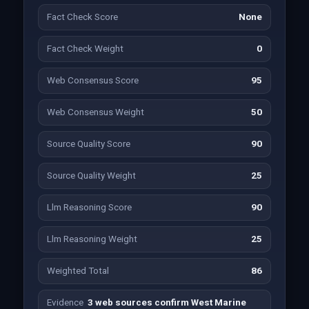
Fact Check Score
None
Fact Check Weight
0
Web Consensus Score
95
Web Consensus Weight
50
Source Quality Score
90
Source Quality Weight
25
Llm Reasoning Score
90
Llm Reasoning Weight
25
Weighted Total
86
Evidence
3 web sources confirm West Marine