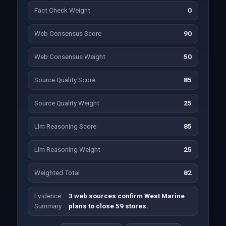
Fact Check Weight
0
Web Consensus Score
90
Web Consensus Weight
50
Source Quality Score
85
Source Quality Weight
25
Llm Reasoning Score
85
Llm Reasoning Weight
25
Weighted Total
82
Evidence
3 web sources confirm West Marine
Summary
plans to close 59 stores.