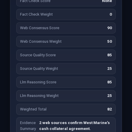
Fact Check Score
None
Fact Check Weight
0
Web Consensus Score
90
Web Consensus Weight
50
Source Quality Score
85
Source Quality Weight
25
Llm Reasoning Score
85
Llm Reasoning Weight
25
Weighted Total
82
Evidence
2 web sources confirm West Marine's
Summary
cash collateral agreement.