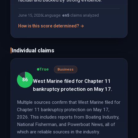
June 15, 2026
Language:
en
5
claims analyzed
How is this score determined? →
Individual claims
True
Business
86
West Marine filed for Chapter 11
bankruptcy protection on May 17.
Multiple sources confirm that West Marine filed for
Chapter 11 bankruptcy protection on May 17,
2026. This includes reports from Boating Industry,
National Fisherman, and Powerboat News, all of
which are reliable sources in the industry.