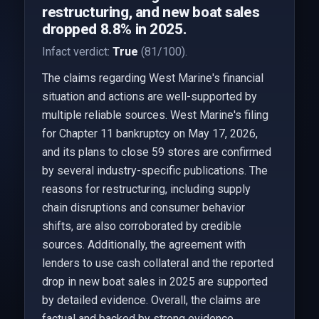
restructuring, and new boat sales
dropped 8.8% in 2025.
Infact verdict:
True
(81/100).
The claims regarding West Marine's financial
situation and actions are well-supported by
multiple reliable sources. West Marine's filing
for Chapter 11 bankruptcy on May 17, 2026,
and its plans to close 59 stores are confirmed
by several industry-specific publications. The
reasons for restructuring, including supply
chain disruptions and consumer behavior
shifts, are also corroborated by credible
sources. Additionally, the agreement with
lenders to use cash collateral and the reported
drop in new boat sales in 2025 are supported
by detailed evidence. Overall, the claims are
factual and backed by strong evidence.