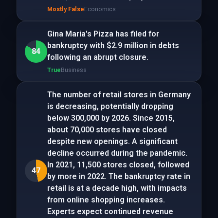
Mostly False
Economics
Gina Maria's Pizza has filed for
bankruptcy with $2.9 million in debts
84
following an abrupt closure.
True
Business
The number of retail stores in Germany
is decreasing, potentially dropping
below 300,000 by 2026. Since 2015,
about 70,000 stores have closed
despite new openings. A significant
decline occurred during the pandemic.
In 2021, 11,500 stores closed, followed
47
by more in 2022. The bankruptcy rate in
retail is at a decade high, with impacts
from online shopping increases.
Experts expect continued revenue