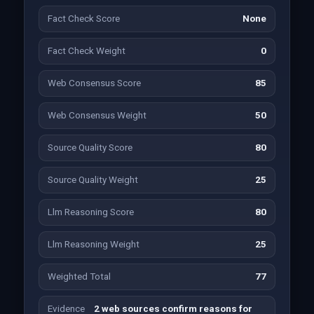
Fact Check Score
None
Fact Check Weight
0
Web Consensus Score
85
Web Consensus Weight
50
Source Quality Score
80
Source Quality Weight
25
Llm Reasoning Score
80
Llm Reasoning Weight
25
Weighted Total
77
Evidence
2 web sources confirm reasons for