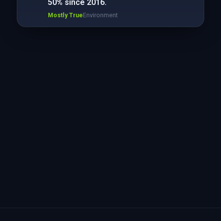
50% since 2016.
Mostly True
Environment