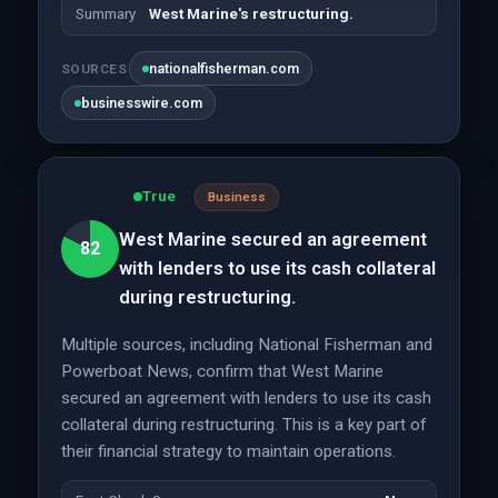
Summary
West Marine's restructuring.
nationalfisherman.com
SOURCES
businesswire.com
True
Business
West Marine secured an agreement
82
with lenders to use its cash collateral
during restructuring.
Multiple sources, including National Fisherman and
Powerboat News, confirm that West Marine
secured an agreement with lenders to use its cash
collateral during restructuring. This is a key part of
their financial strategy to maintain operations.