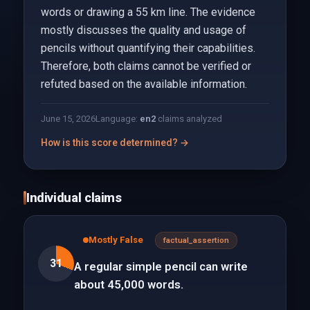
words or drawing a 55 km line. The evidence
mostly discusses the quality and usage of
pencils without quantifying their capabilities.
Therefore, both claims cannot be verified or
refuted based on the available information.
June 15, 2026
Language:
en
2
claims analyzed
How is this score determined? →
Individual claims
Mostly False
factual_assertion
31
A regular simple pencil can write
about 45,000 words.