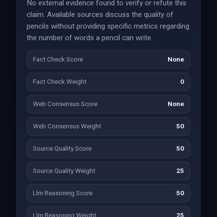
No external evidence found to verify or refute this
claim. Available sources discuss the quality of
pencils without providing specific metrics regarding
the number of words a pencil can write.
Fact Check Score
None
Fact Check Weight
0
Web Consensus Score
None
Web Consensus Weight
50
Source Quality Score
50
Source Quality Weight
25
Llm Reasoning Score
50
Llm Reasoning Weight
25