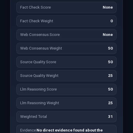
Fact Check Score
None
Fact Check Weight
0
Web Consensus Score
None
Web Consensus Weight
50
Source Quality Score
50
Source Quality Weight
25
Llm Reasoning Score
50
Llm Reasoning Weight
25
Weighted Total
31
Evidence
No direct evidence found about the