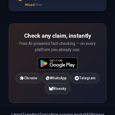
Mixed
Other
Check any claim, instantly
Free AI-powered fact-checking — on every
platform you already use.
Chrome
WhatsApp
Telegram
Bluesky
Latest
Trending
Topics
How scoring works
FAQ
Privacy