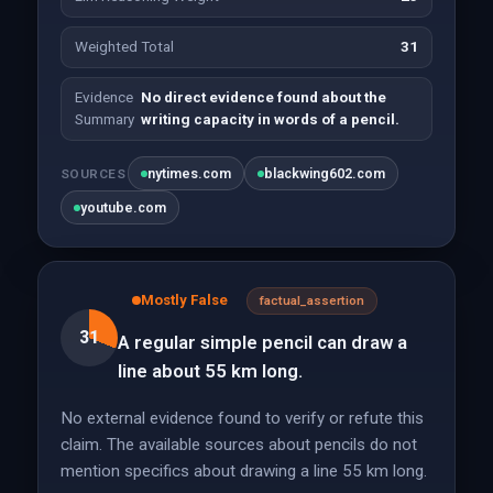
Weighted Total
31
Evidence
No direct evidence found about the
Summary
writing capacity in words of a pencil.
nytimes.com
blackwing602.com
SOURCES
youtube.com
Mostly False
factual_assertion
31
A regular simple pencil can draw a
line about 55 km long.
No external evidence found to verify or refute this
claim. The available sources about pencils do not
mention specifics about drawing a line 55 km long.