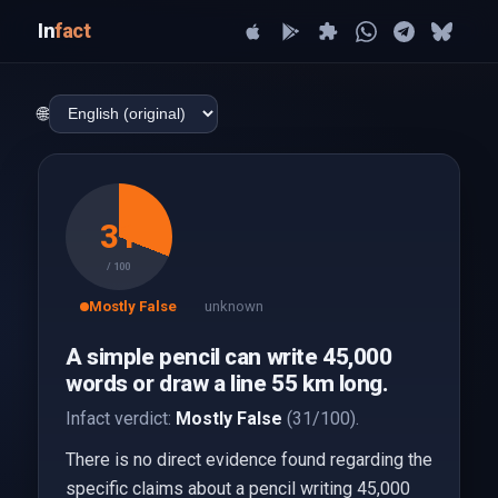
In
fact
🌐
31
/ 100
Mostly False
unknown
A simple pencil can write 45,000
words or draw a line 55 km long.
Infact verdict:
Mostly False
(31/100).
There is no direct evidence found regarding the
specific claims about a pencil writing 45,000