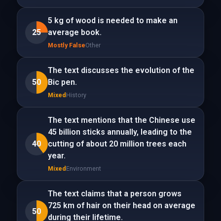
5 kg of wood is needed to make an
25
average book.
Mostly False
Other
The text discusses the evolution of the
50
Bic pen.
Mixed
History
The text mentions that the Chinese use
45 billion sticks annually, leading to the
40
cutting of about 20 million trees each
year.
Mixed
Environment
The text claims that a person grows
725 km of hair on their head on average
50
during their lifetime.