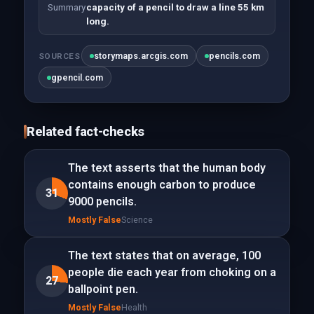
Summary
capacity of a pencil to draw a line 55 km
long.
storymaps.arcgis.com
pencils.com
SOURCES
gpencil.com
Related fact-checks
The text asserts that the human body
contains enough carbon to produce
31
9000 pencils.
Mostly False
Science
The text states that on average, 100
people die each year from choking on a
27
ballpoint pen.
Mostly False
Health