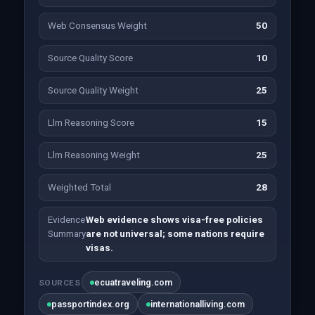
Web Consensus Weight
50
Source Quality Score
10
Source Quality Weight
25
Llm Reasoning Score
15
Llm Reasoning Weight
25
Weighted Total
28
Evidence
Web evidence shows visa-free policies
Summary
are not universal; some nations require
visas.
ecuatraveling.com
SOURCES
passportindex.org
internationalliving.com