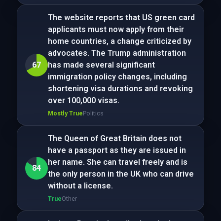
The website reports that US green card
applicants must now apply from their
home countries, a change criticized by
advocates. The Trump administration
67
has made several significant
immigration policy changes, including
shortening visa durations and revoking
over 100,000 visas.
Mostly True
Politics
The Queen of Great Britain does not
have a passport as they are issued in
her name. She can travel freely and is
84
the only person in the UK who can drive
without a license.
True
Other