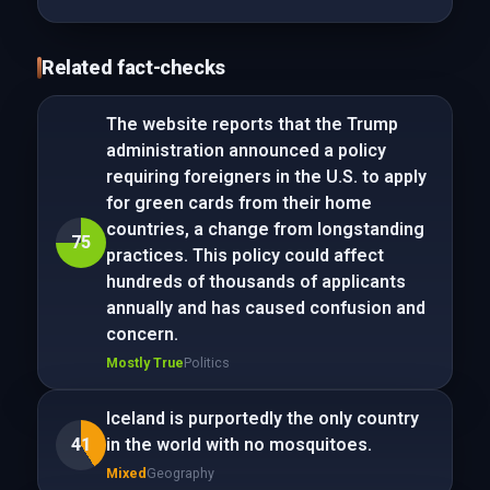
Related fact-checks
The website reports that the Trump
administration announced a policy
requiring foreigners in the U.S. to apply
for green cards from their home
countries, a change from longstanding
75
practices. This policy could affect
hundreds of thousands of applicants
annually and has caused confusion and
concern.
Mostly True
Politics
Iceland is purportedly the only country
41
in the world with no mosquitoes.
Mixed
Geography