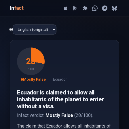
In
fact
🌐
28
/ 100
Mostly False
Ecuador
Ecuador is claimed to allow all
inhabitants of the planet to enter
without a visa.
Infact verdict:
Mostly False
(28/100).
The claim that Ecuador allows all inhabitants of