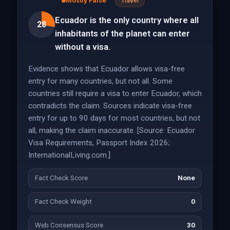
Mostly False
Travel
Ecuador is the only country where all
28
inhabitants of the planet can enter
without a visa.
Evidence shows that Ecuador allows visa-free
entry for many countries, but not all. Some
countries still require a visa to enter Ecuador, which
contradicts the claim. Sources indicate visa-free
entry for up to 90 days for most countries, but not
all, making the claim inaccurate. [Source: Ecuador
Visa Requirements, Passport Index 2026;
InternationalLiving.com.]
Fact Check Score
None
Fact Check Weight
0
Web Consensus Score
30