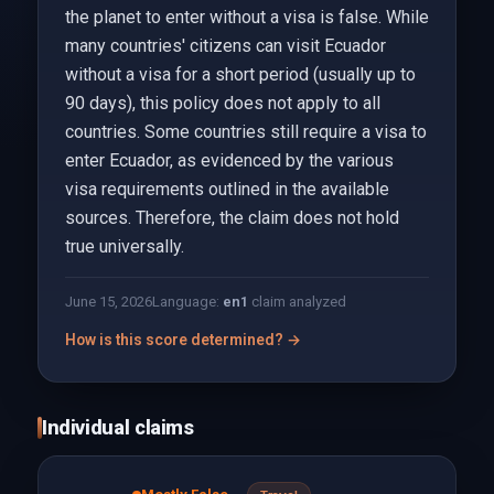
the planet to enter without a visa is false. While
many countries' citizens can visit Ecuador
without a visa for a short period (usually up to
90 days), this policy does not apply to all
countries. Some countries still require a visa to
enter Ecuador, as evidenced by the various
visa requirements outlined in the available
sources. Therefore, the claim does not hold
true universally.
June 15, 2026
Language:
en
1
claim analyzed
How is this score determined? →
Individual claims