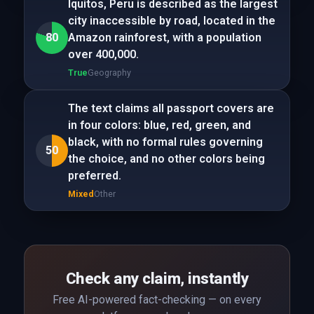
Iquitos, Peru is described as the largest
city inaccessible by road, located in the
80
Amazon rainforest, with a population
over 400,000.
True
Geography
The text claims all passport covers are
in four colors: blue, red, green, and
black, with no formal rules governing
50
the choice, and no other colors being
preferred.
Mixed
Other
Check any claim, instantly
Free AI-powered fact-checking — on every