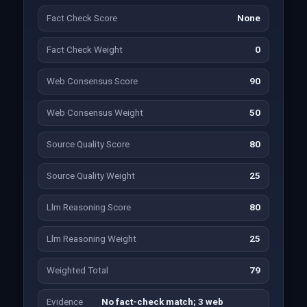
Fact Check Score
None
Fact Check Weight
0
Web Consensus Score
90
Web Consensus Weight
50
Source Quality Score
80
Source Quality Weight
25
Llm Reasoning Score
80
Llm Reasoning Weight
25
Weighted Total
79
Evidence
No fact-check match; 3 web