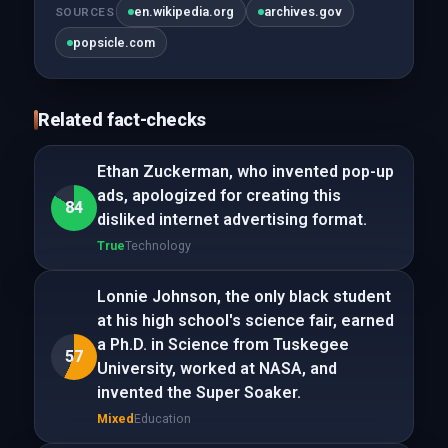
en.wikipedia.org
archives.gov
SOURCES
popsicle.com
Related fact-checks
Ethan Zuckerman, who invented pop-up
ads, apologized for creating this
84
disliked internet advertising format.
True
Technology
Lonnie Johnson, the only black student
at his high school's science fair, earned
a Ph.D. in Science from Tuskegee
57
University, worked at NASA, and
invented the Super Soaker.
Mixed
Education