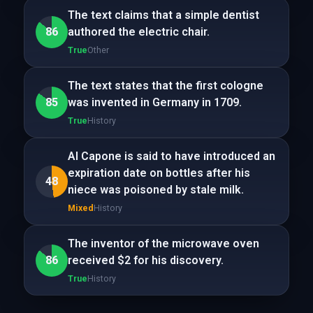
The text claims that a simple dentist
86
authored the electric chair.
True
Other
The text states that the first cologne
85
was invented in Germany in 1709.
True
History
Al Capone is said to have introduced an
expiration date on bottles after his
48
niece was poisoned by stale milk.
Mixed
History
The inventor of the microwave oven
86
received $2 for his discovery.
True
History