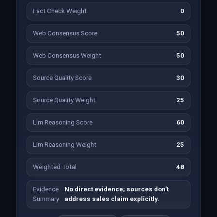
Fact Check Weight
0
Web Consensus Score
50
Web Consensus Weight
50
Source Quality Score
30
Source Quality Weight
25
Llm Reasoning Score
60
Llm Reasoning Weight
25
Weighted Total
48
Evidence
No direct evidence; sources don't
Summary
address sales claim explicitly.