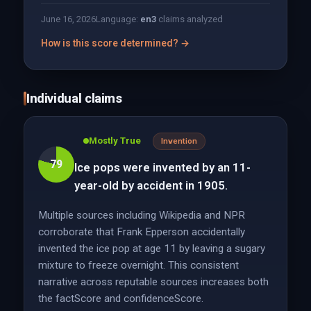
June 16, 2026
Language:
en
3
claims analyzed
How is this score determined? →
Individual claims
Mostly True
Invention
79
Ice pops were invented by an 11-
year-old by accident in 1905.
Multiple sources including Wikipedia and NPR
corroborate that Frank Epperson accidentally
invented the ice pop at age 11 by leaving a sugary
mixture to freeze overnight. This consistent
narrative across reputable sources increases both
the factScore and confidenceScore.