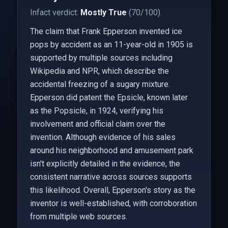
Infact verdict:
Mostly True
(70/100).
The claim that Frank Epperson invented ice
pops by accident as an 11-year-old in 1905 is
supported by multiple sources including
Wikipedia and NPR, which describe the
accidental freezing of a sugary mixture.
Epperson did patent the Epsicle, known later
as the Popsicle, in 1924, verifying his
involvement and official claim over the
invention. Although evidence of his sales
around his neighborhood and amusement park
isn't explicitly detailed in the evidence, the
consistent narrative across sources supports
this likelihood. Overall, Epperson's story as the
inventor is well-established, with corroboration
from multiple web sources.