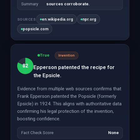
Summary
sources corroborate.
en.wikipedia.org
npr.org
SOURCES
popsicle.com
True
Invention
82
Epperson patented the recipe for
the Epsicle.
Evidence from multiple web sources confirms that
Frank Epperson patented the Popsicle (formerly
Epsicle) in 1924. This aligns with authoritative data
confirming his legal protection of the invention,
boosting confidence.
Fact Check Score
None