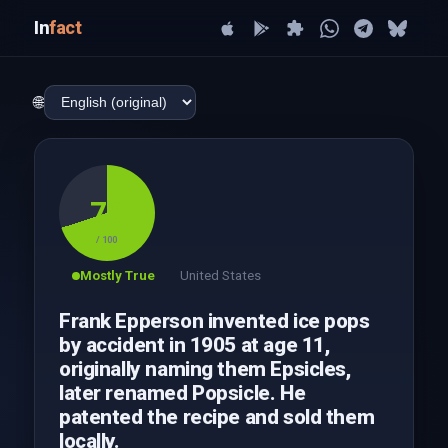
In
fact
🌐
70
/ 100
Mostly True
United States
Frank Epperson invented ice pops
by accident in 1905 at age 11,
originally naming them Epsicles,
later renamed Popsicle. He
patented the recipe and sold them
locally.