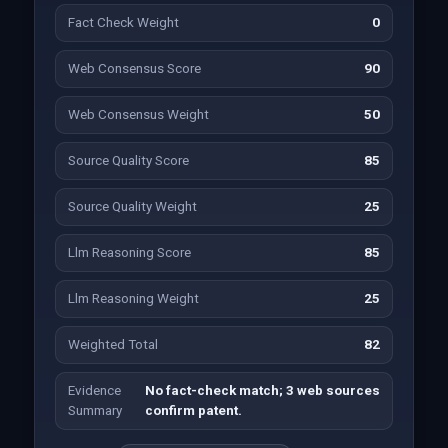
Fact Check Weight
0
Web Consensus Score
90
Web Consensus Weight
50
Source Quality Score
85
Source Quality Weight
25
Llm Reasoning Score
85
Llm Reasoning Weight
25
Weighted Total
82
Evidence
No fact-check match; 3 web sources
Summary
confirm patent.