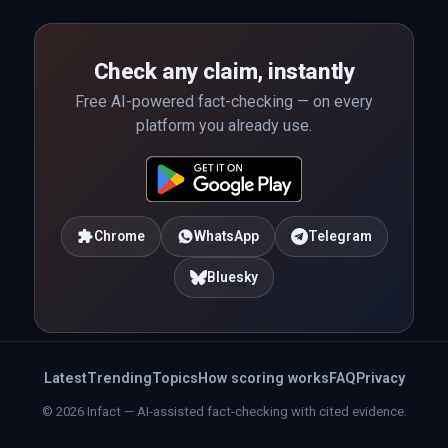
Check any claim, instantly
Free AI-powered fact-checking — on every
platform you already use.
Chrome
WhatsApp
Telegram
Bluesky
Latest
Trending
Topics
How scoring works
FAQ
Privacy
© 2026 Infact — AI-assisted fact-checking with cited evidence.