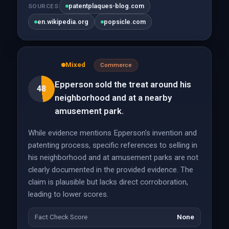
patentplaques-blog.com
SOURCES
en.wikipedia.org
popsicle.com
Mixed
Commerce
Epperson sold the treat around his
48
neighborhood and at a nearby
amusement park.
While evidence mentions Epperson's invention and
patenting process, specific references to selling in
his neighborhood and at amusement parks are not
clearly documented in the provided evidence. The
claim is plausible but lacks direct corroboration,
leading to lower scores.
Fact Check Score
None