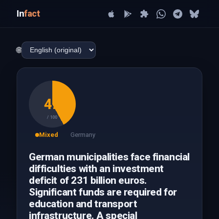
In
fact
🌐
42
/ 100
Mixed
Germany
German municipalities face financial
difficulties with an investment
deficit of 231 billion euros.
Significant funds are required for
education and transport
infrastructure. A special