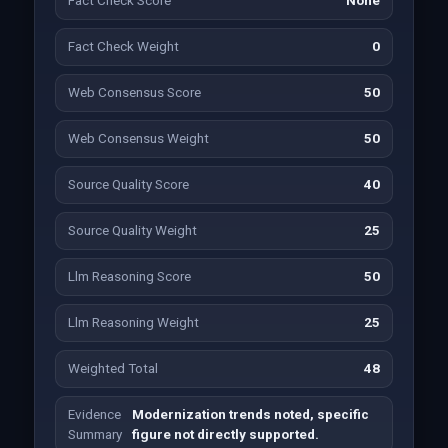
Fact Check Score
None
Fact Check Weight
0
Web Consensus Score
50
Web Consensus Weight
50
Source Quality Score
40
Source Quality Weight
25
Llm Reasoning Score
50
Llm Reasoning Weight
25
Weighted Total
48
Evidence
Modernization trends noted, specific
Summary
figure not directly supported.