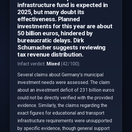
infrastructure fund is expected in
2025, but many doubt its
effectiveness. Planned
investments for this year are about
50 billion euros, hindered by
bureaucratic delays. Dirk
Schumacher suggests reviewing
tax revenue distribution.
Infact verdict:
Mixed
(42/100).
Several claims about Germany's municipal
investment needs were assessed. The claim
about an investment deficit of 231 billion euros
could not be directly verified with the provided
evidence. Similarly, the claims regarding the
exact figures for educational and transport
infrastructure requirements were unsupported
by specific evidence, though general support