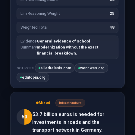
Llm Reasoning Weight
25
Weighted Total
48
Evidence
General evidence of school
Summary
modernization without the exact
financial breakdown.
alliedtelesis.com
wenr.wes.org
SOURCES
edutopia.org
Mixed
Infrastructure
53.7 billion euros is needed for
50
investments in roads and the
transport network in Germany.