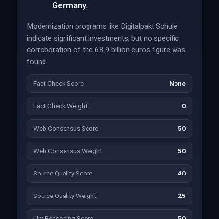
Germany.
Modernization programs like Digitalpakt Schule
indicate significant investments, but no specific
corroboration of the 68.9 billion euros figure was
found.
Fact Check Score
None
Fact Check Weight
0
Web Consensus Score
50
Web Consensus Weight
50
Source Quality Score
40
Source Quality Weight
25
Llm Reasoning Score
50