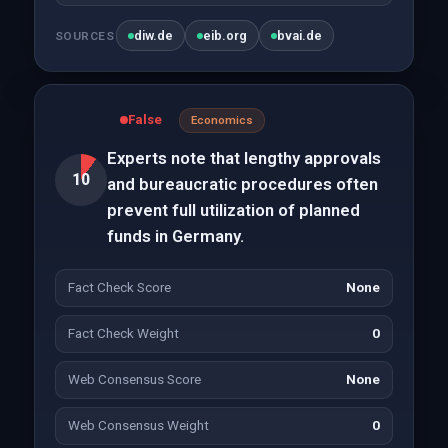
diw.de
eib.org
bvai.de
SOURCES
False
Economics
Experts note that lengthy approvals
10
and bureaucratic procedures often
prevent full utilization of planned
funds in Germany.
Fact Check Score
None
Fact Check Weight
0
Web Consensus Score
None
Web Consensus Weight
0