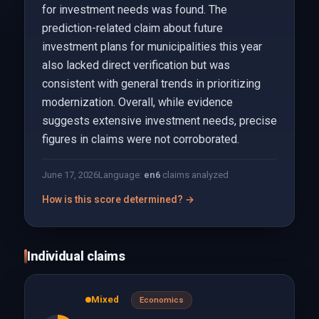
for investment needs was found. The
prediction-related claim about future
investment plans for municipalities this year
also lacked direct verification but was
consistent with general trends in prioritizing
modernization. Overall, while evidence
suggests extensive investment needs, precise
figures in claims were not corroborated.
June 17, 2026
Language:
en
6
claims analyzed
How is this score determined? →
Individual claims
Mixed
Economics