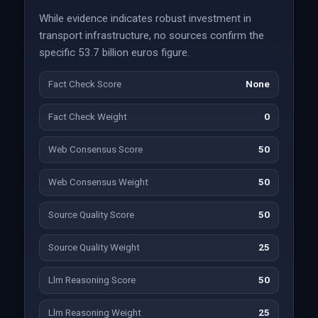
While evidence indicates robust investment in
transport infrastructure, no sources confirm the
specific 53.7 billion euros figure.
Fact Check Score
None
Fact Check Weight
0
Web Consensus Score
50
Web Consensus Weight
50
Source Quality Score
50
Source Quality Weight
25
Llm Reasoning Score
50
Llm Reasoning Weight
25