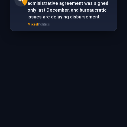
administrative agreement was signed
only last December, and bureaucratic
issues are delaying disbursement.
Mixed
Politics