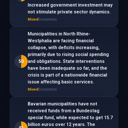
Increased government investment may
not stimulate private sector dynamics.
Mixed
Economics
Municipalities in North Rhine-
Westphalia are facing financial
collapse, with deficits increasing,
primarily due to rising social spending
50
and obligations. State interventions
have been inadequate so far, and the
crisis is part of a nationwide financial
issue affecting basic services.
Mixed
Economics
Bavarian municipalities have not
received funds from a Bundestag
special fund, while expected to get 15.7
billion euros over 12 years. The
41