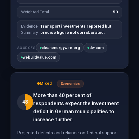
Weighted Total
50
Evidence
Transport investments reported but
Summary
precise figure not corroborated.
cleanenergywire.org
dw.com
SOURCES
webuildvalue.com
Mixed
Economics
More than 40 percent of
48
respondents expect the investment
deficit in German municipalities to
increase further.
Projected deficits and reliance on federal support