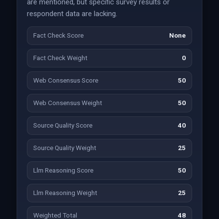
are mentioned, but specific survey results or
respondent data are lacking.
Fact Check Score
None
Fact Check Weight
0
Web Consensus Score
50
Web Consensus Weight
50
Source Quality Score
40
Source Quality Weight
25
Llm Reasoning Score
50
Llm Reasoning Weight
25
Weighted Total
48