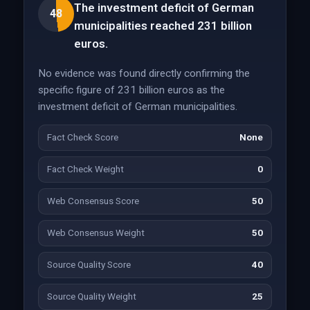
The investment deficit of German
48
municipalities reached 231 billion
euros.
No evidence was found directly confirming the
specific figure of 231 billion euros as the
investment deficit of German municipalities.
Fact Check Score
None
Fact Check Weight
0
Web Consensus Score
50
Web Consensus Weight
50
Source Quality Score
40
Source Quality Weight
25