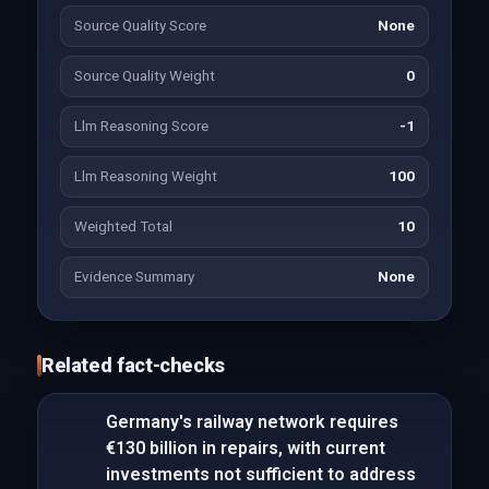
Source Quality Score
None
Source Quality Weight
0
Llm Reasoning Score
-1
Llm Reasoning Weight
100
Weighted Total
10
Evidence Summary
None
Related fact-checks
Germany's railway network requires
€130 billion in repairs, with current
investments not sufficient to address