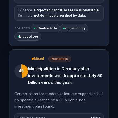
Evidence
Projected deficit increase is plausible,
Summary
not definitively verified by data.
offenbach.de
sng-wofi.org
SOURCES
bruegel.org
Mixed
Economics
Municipalities in Germany plan
48
investments worth approximately 50
billion euros this year.
General plans for modernization are supported, but
no specific evidence of a 50 billion euros
investment plan found.