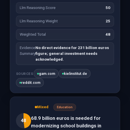
Llm Reasoning Score
50
Llm Reasoning Weight
25
Weighted Total
48
Evidence
No direct evidence for 231 billion euros
Summary
figure; general investment needs
acknowledged.
gam.com
kielinstitut.de
SOURCES
reddit.com
Mixed
Education
68.9 billion euros is needed for
48
modernizing school buildings in