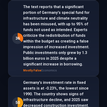
The text reports that a significant
portion of Germany's special fund for
infrastructure and climate neutrality
has been misused, with up to 95% of
funds not used as intended. Experts
criticize the redistribution of funds
36
within the budget as creating a false
impression of increased investment.
Public investments only grew by 1.3
billion euros in 2025 despite a
significant increase in borrowing.
Mostly False
Economics
Germany's investment rate in fixed
assets is at -0.23%, the lowest since
1990. The country shows signs of
infrastructure decline, and 2025 saw
50
decreased construction investment.