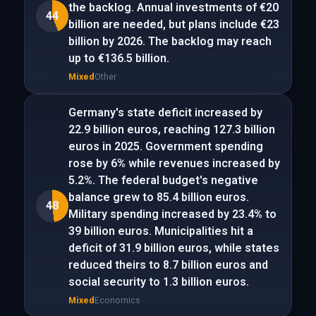
the backlog. Annual investments of €20
44
billion are needed, but plans include €23
billion by 2026. The backlog may reach
up to €136.5 billion.
Mixed
Other
Germany's state deficit increased by
22.9 billion euros, reaching 127.3 billion
euros in 2025. Government spending
rose by 6% while revenues increased by
5.2%. The federal budget's negative
balance grew to 85.4 billion euros.
48
Military spending increased by 23.4% to
39 billion euros. Municipalities hit a
deficit of 31.9 billion euros, while states
reduced theirs to 8.7 billion euros and
social security to 1.3 billion euros.
Mixed
Economics