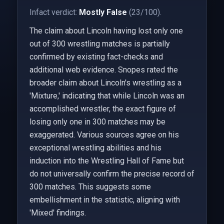
Infact verdict:
Mostly False
(23/100).
The claim about Lincoln having lost only one
out of 300 wrestling matches is partially
confirmed by existing fact-checks and
additional web evidence. Snopes rated the
broader claim about Lincoln's wrestling as a
'Mixture,' indicating that while Lincoln was an
accomplished wrestler, the exact figure of
losing only one in 300 matches may be
exaggerated. Various sources agree on his
exceptional wrestling abilities and his
induction into the Wrestling Hall of Fame but
do not universally confirm the precise record of
300 matches. This suggests some
embellishment in the statistic, aligning with
'Mixed' findings.