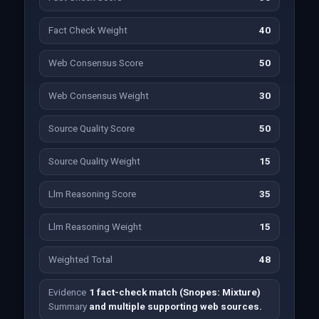
Fact Check Weight
40
Web Consensus Score
50
Web Consensus Weight
30
Source Quality Score
50
Source Quality Weight
15
Llm Reasoning Score
35
Llm Reasoning Weight
15
Weighted Total
48
Evidence
1 fact-check match (Snopes: Mixture)
Summary
and multiple supporting web sources.