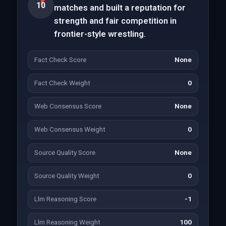
10
matches and built a reputation for
strength and fair competition in
frontier-style wrestling.
Fact Check Score
None
Fact Check Weight
0
Web Consensus Score
None
Web Consensus Weight
0
Source Quality Score
None
Source Quality Weight
0
Llm Reasoning Score
-1
Llm Reasoning Weight
100