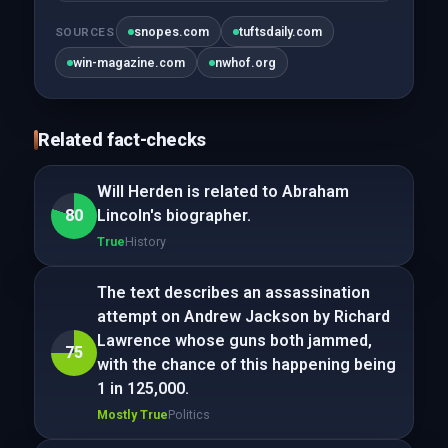
snopes.com
tuftsdaily.com
SOURCES
win-magazine.com
nwhof.org
Related fact-checks
Will Herden is related to Abraham
80
Lincoln's biographer.
True
History
The text describes an assassination
attempt on Andrew Jackson by Richard
Lawrence whose guns both jammed,
75
with the chance of this happening being
1 in 125,000.
Mostly True
Politics