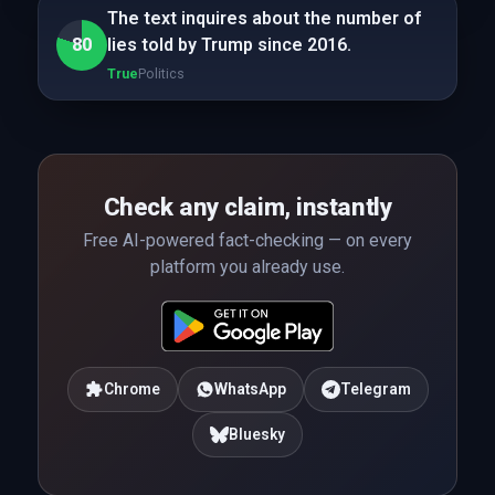
The text inquires about the number of
80
lies told by Trump since 2016.
True
Politics
Check any claim, instantly
Free AI-powered fact-checking — on every
platform you already use.
Chrome
WhatsApp
Telegram
Bluesky