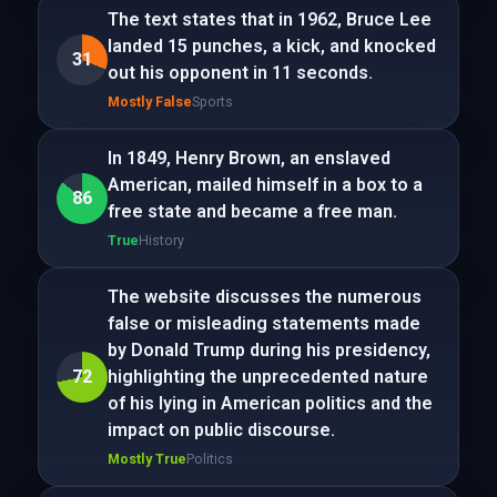
The text states that in 1962, Bruce Lee
landed 15 punches, a kick, and knocked
31
out his opponent in 11 seconds.
Mostly False
Sports
In 1849, Henry Brown, an enslaved
American, mailed himself in a box to a
86
free state and became a free man.
True
History
The website discusses the numerous
false or misleading statements made
by Donald Trump during his presidency,
72
highlighting the unprecedented nature
of his lying in American politics and the
impact on public discourse.
Mostly True
Politics