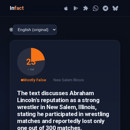
In
fact
🌐
23
/ 100
Mostly False
New Salem Illinois
The text discusses Abraham
Lincoln's reputation as a strong
wrestler in New Salem, Illinois,
stating he participated in wrestling
matches and reportedly lost only
one out of 300 matches.