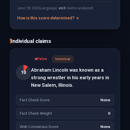
June 18, 2026
Language:
en
3
claims analyzed
How is this score determined? →
Individual claims
False
historical
Abraham Lincoln was known as a
10
strong wrestler in his early years in
New Salem, Illinois.
Fact Check Score
None
Fact Check Weight
0
Web Consensus Score
None