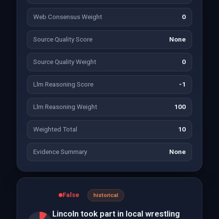
Web Consensus Weight
0
Source Quality Score
None
Source Quality Weight
0
Llm Reasoning Score
-1
Llm Reasoning Weight
100
Weighted Total
10
Evidence Summary
None
False
historical
Lincoln took part in local wrestling