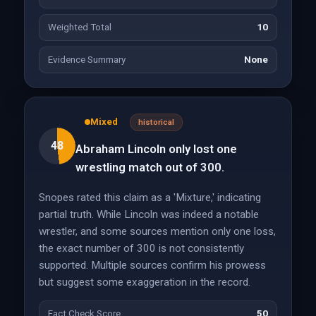
Weighted Total
10
Evidence Summary
None
Mixed
historical
48
Abraham Lincoln only lost one
wrestling match out of 300.
Snopes rated this claim as a 'Mixture,' indicating
partial truth. While Lincoln was indeed a notable
wrestler, and some sources mention only one loss,
the exact number of 300 is not consistently
supported. Multiple sources confirm his prowess
but suggest some exaggeration in the record.
Fact Check Score
50