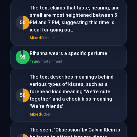
The text claims that taste, hearing, and
smell are most heightened between 5
50
PM and 7 PM, suggesting this time is
ideal for going out.
Mixed
Science
Rihanna wears a specific perfume.
95
True
Entertainment
The text describes meanings behind
various types of kisses, such as a
forehead kiss meaning 'We're cute
50
together' and a cheek kiss meaning
'We're friends'.
Mixed
Other
The scent 'Obsession' by Calvin Klein is