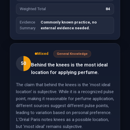
Weighted Total
84
Evidence
Commonly known practice, no
Summary
external evidence needed.
Mixed
General Knowledge
50
Behind the knees is the most ideal
location for applying perfume.
The claim that behind the knees is the 'most ideal
location' is subjective. While it is a recognized pulse
point, making it reasonable for perfume application,
different sources suggest different pulse points,
leading to variation based on personal preference.
L'Oréal Paris notes knees as a possible location,
but 'most ideal' remains subjective.