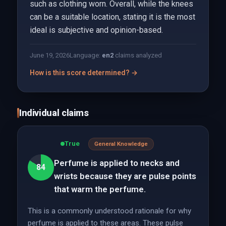
such as clothing worn. Overall, while the knees
can be a suitable location, stating it is the most
ideal is subjective and opinion-based.
June 19, 2026
Language:
en
2
claims analyzed
How is this score determined? →
Individual claims
True
General Knowledge
Perfume is applied to necks and
84
wrists because they are pulse points
that warm the perfume.
This is a commonly understood rationale for why
perfume is applied to these areas. These pulse