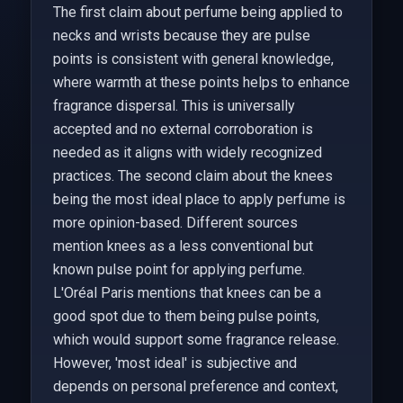
The first claim about perfume being applied to
necks and wrists because they are pulse
points is consistent with general knowledge,
where warmth at these points helps to enhance
fragrance dispersal. This is universally
accepted and no external corroboration is
needed as it aligns with widely recognized
practices. The second claim about the knees
being the most ideal place to apply perfume is
more opinion-based. Different sources
mention knees as a less conventional but
known pulse point for applying perfume.
L'Oréal Paris mentions that knees can be a
good spot due to them being pulse points,
which would support some fragrance release.
However, 'most ideal' is subjective and
depends on personal preference and context,