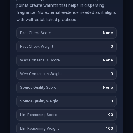
points create warmth that helps in dispersing
fragrance. No external evidence needed as it aligns
with well-established practices.
Fact Check Score
None
Fact Check Weight
0
Web Consensus Score
None
Web Consensus Weight
0
Source Quality Score
None
Source Quality Weight
0
Llm Reasoning Score
90
Llm Reasoning Weight
100