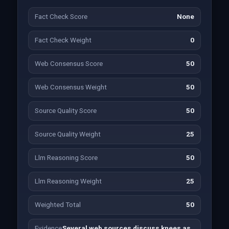
Fact Check Score
None
Fact Check Weight
0
Web Consensus Score
50
Web Consensus Weight
50
Source Quality Score
50
Source Quality Weight
25
Llm Reasoning Score
50
Llm Reasoning Weight
25
Weighted Total
50
Evidence
Several web sources discuss knees as