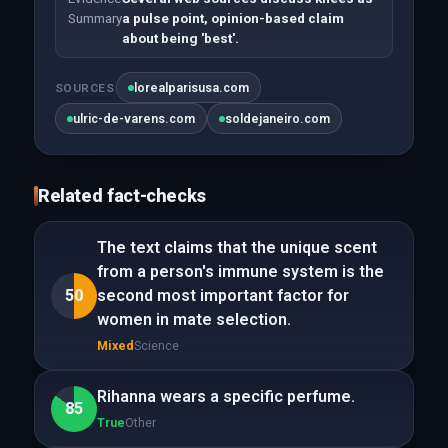
Summary
a pulse point, opinion-based claim
about being 'best'.
lorealparisusa.com
SOURCES
ulric-de-varens.com
soldejaneiro.com
Related fact-checks
The text claims that the unique scent
from a person's immune system is the
50
second most important factor for
women in mate selection.
Mixed
Science
Rihanna wears a specific perfume.
85
True
Other