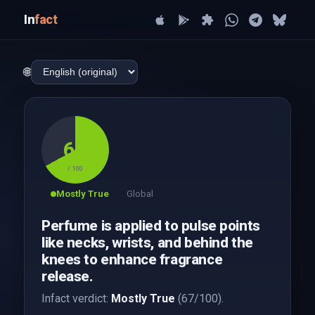
In
fact
🌐
67
/ 100
Mostly True
Global
Perfume is applied to pulse points
like necks, wrists, and behind the
knees to enhance fragrance
release.
Infact verdict:
Mostly True
(67/100).