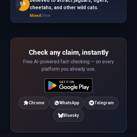
believed to attract jaguars, tigers,
59
cheetahs, and other wild cats.
Mixed
Other
Check any claim, instantly
Free AI-powered fact-checking — on every
platform you already use.
Chrome
WhatsApp
Telegram
Bluesky