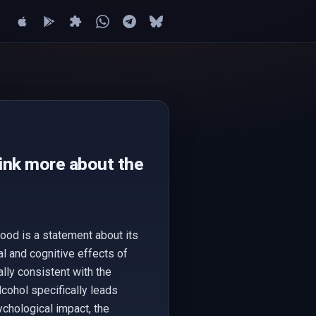
hink more about the
good is a statement about its
l and cognitive effects of
lly consistent with the
lcohol specifically leads
ychological impact, the