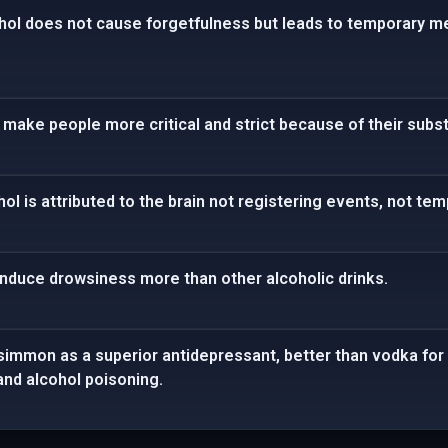
hol does not cause forgetfulness but leads to temporary 
to make people more critical and strict because of their subs
l is attributed to the brain not registering events, not te
induce drowsiness more than other alcoholic drinks.
immon as a superior antidepressant, better than vodka for 
nd alcohol poisoning.