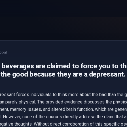
obal
c beverages are claimed to force you to t
 the good because they are a depressant.
ressant forces individuals to think more about the bad than the 
han purely physical. The provided evidence discusses the physica
ment, memory issues, and altered brain function, which are genera
. However, none of the sources directly address the claim that a
gative thoughts. Without direct corroboration of this specific ps