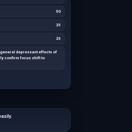
50
25
25
general depressant effects of
ly confirm focus shift to
asily.