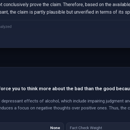
 conclusively prove the claim. Therefore, based on the available
ant, the claim is partly plausible but unverified in terms of its s
nalyzed
orce you to think more about the bad than the good becau
 depressant effects of alcohol, which include impairing judgment 
 induces a focus on negative thoughts over positive ones. Thus, the c
None
Fact Check Weight