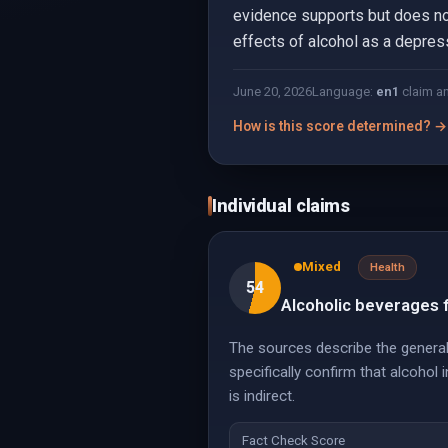
evidence supports but does not
effects of alcohol as a depress
June 20, 2026
Language:
en
1
claim a
How is this score determined? →
Individual claims
Mixed
Health
54
Alcoholic beverages f
The sources describe the general
specifically confirm that alcohol
is indirect.
Fact Check Score