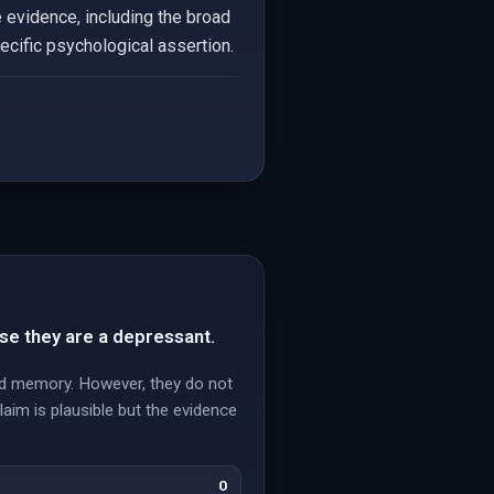
 evidence, including the broad
pecific psychological assertion.
se they are a depressant.
and memory. However, they do not
laim is plausible but the evidence
0