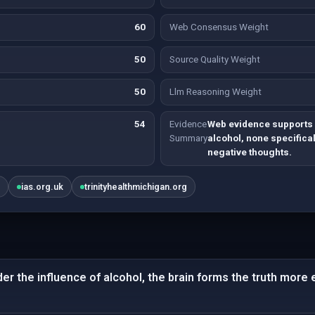
60
Web Consensus Weight
50
Source Quality Weight
50
Llm Reasoning Weight
54
Evidence
Web evidence supports 
Summary
alcohol, none specifical
negative thoughts.
m
ias.org.uk
trinityhealthmichigan.org
er the influence of alcohol, the brain forms the truth more e