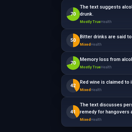
The text suggests alco
70
drunk.
Mostly True
Health
Bitter drinks are said 
50
Mixed
Health
Memory loss from alcoho
70
Mostly True
Health
Red wine is claimed to 
42
Mixed
Health
The text discusses pers
41
remedy for hangovers a
Mixed
Health