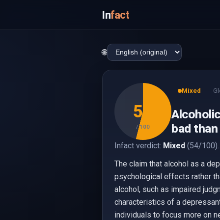
In
fact
🌐
Mixed
Gl
54
Alcoholi
bad than
/ 100
Infact verdict:
Mixed
(54/100).
The claim that alcohol as a dep
psychological effects rather t
alcohol, such as impaired judg
characteristics of a depressant
individuals to focus more on ne