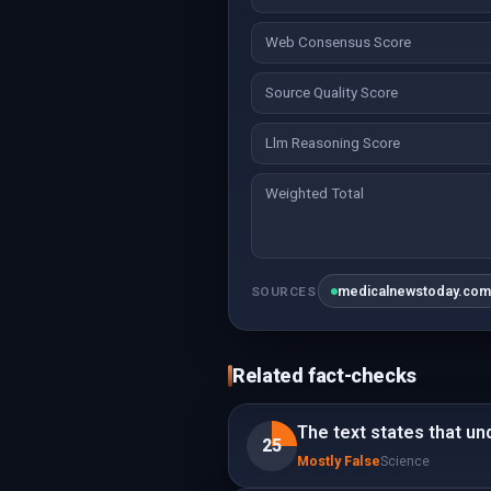
Web Consensus Score
Source Quality Score
Llm Reasoning Score
Weighted Total
medicalnewstoday.co
SOURCES
Related fact-checks
The text states that und
25
Mostly False
Science