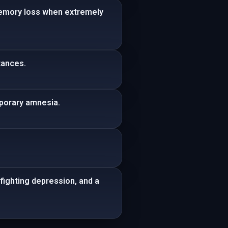
memory loss when extremely
tances.
mporary amnesia.
fighting depression, and a