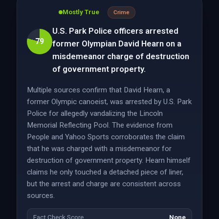
Mostly True
Crime
U.S. Park Police officers arrested
79
former Olympian David Hearn on a
misdemeanor charge of destruction
of government property.
Multiple sources confirm that David Hearn, a
former Olympic canoeist, was arrested by U.S. Park
Police for allegedly vandalizing the Lincoln
Memorial Reflecting Pool. The evidence from
People and Yahoo Sports corroborates the claim
that he was charged with a misdemeanor for
destruction of government property. Hearn himself
claims he only touched a detached piece of liner,
but the arrest and charge are consistent across
sources.
Fact Check Score
None