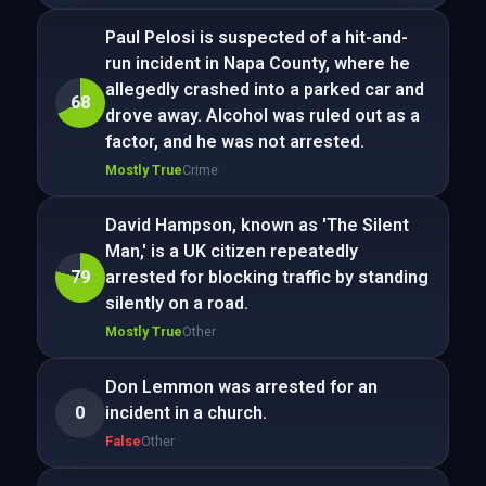
Paul Pelosi is suspected of a hit-and-
run incident in Napa County, where he
allegedly crashed into a parked car and
68
drove away. Alcohol was ruled out as a
factor, and he was not arrested.
Mostly True
Crime
David Hampson, known as 'The Silent
Man,' is a UK citizen repeatedly
79
arrested for blocking traffic by standing
silently on a road.
Mostly True
Other
Don Lemmon was arrested for an
0
incident in a church.
False
Other