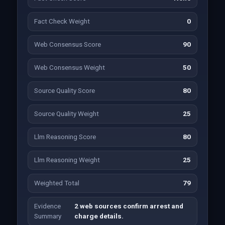
Fact Check Weight
0
Web Consensus Score
90
Web Consensus Weight
50
Source Quality Score
80
Source Quality Weight
25
Llm Reasoning Score
80
Llm Reasoning Weight
25
Weighted Total
79
Evidence
2 web sources confirm arrest and
Summary
charge details.