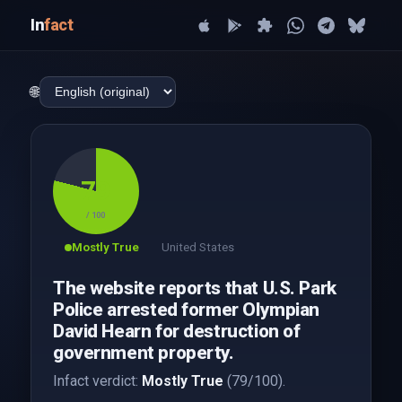
In
fact
🌐
79
/ 100
Mostly True
United States
The website reports that U.S. Park
Police arrested former Olympian
David Hearn for destruction of
government property.
Infact verdict:
Mostly True
(79/100).