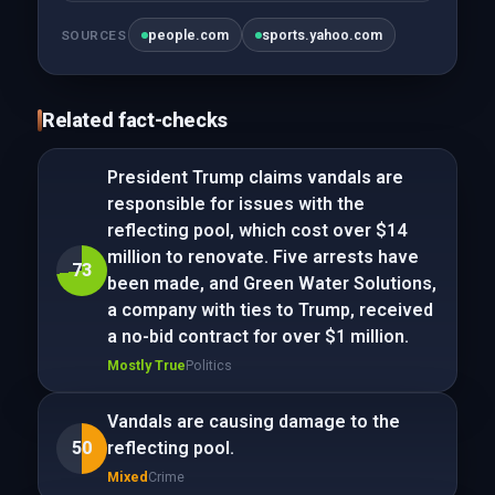
people.com
sports.yahoo.com
SOURCES
Related fact-checks
President Trump claims vandals are
responsible for issues with the
reflecting pool, which cost over $14
million to renovate. Five arrests have
73
been made, and Green Water Solutions,
a company with ties to Trump, received
a no-bid contract for over $1 million.
Mostly True
Politics
Vandals are causing damage to the
50
reflecting pool.
Mixed
Crime