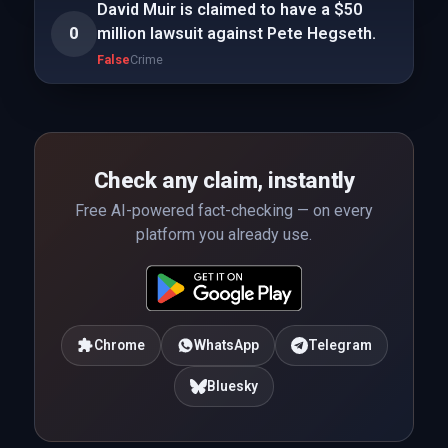
David Muir is claimed to have a $50
0
million lawsuit against Pete Hegseth.
False
Crime
Check any claim, instantly
Free AI-powered fact-checking — on every
platform you already use.
Chrome
WhatsApp
Telegram
Bluesky