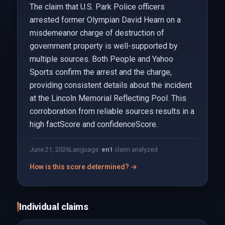
The claim that U.S. Park Police officers
arrested former Olympian David Hearn on a
misdemeanor charge of destruction of
government property is well-supported by
multiple sources. Both People and Yahoo
Sports confirm the arrest and the charge,
providing consistent details about the incident
at the Lincoln Memorial Reflecting Pool. This
corroboration from reliable sources results in a
high factScore and confidenceScore.
June 21, 2026
Language:
en
1
claim analyzed
How is this score determined? →
Individual claims