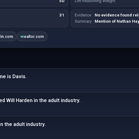
50
Llm Reasoning Weight
31
Evidence
No evidence found rela
Summary
Mention of Nathan Ha
din.com
realtor.com
me is Davis.
Will Harden in the adult industry.
n the adult industry.