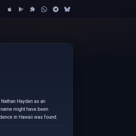
 a Nathan Hayden as an
The name might have been
sidence in Hawaii was found.