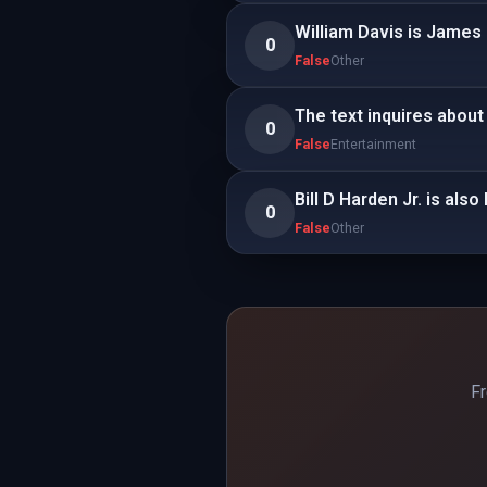
William Davis is James
0
False
Other
The text inquires about 
0
False
Entertainment
Bill D Harden Jr. is als
0
False
Other
Fr