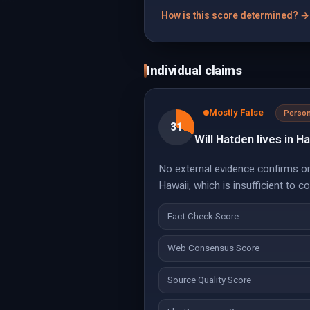
How is this score determined? →
Individual claims
Mostly False
Person
31
Will Hatden lives in Ha
No external evidence confirms or 
Hawaii, which is insufficient to co
Fact Check Score
Web Consensus Score
Source Quality Score