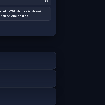
25
ted to Will Hatden in Hawaii.
yden on one source.