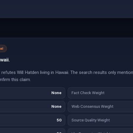
al
waii.
refutes Will Hatden living in Hawaii. The search results only menti
nfirm this claim.
None
Fact Check Weight
None
Web Consensus Weight
50
Source Quality Weight