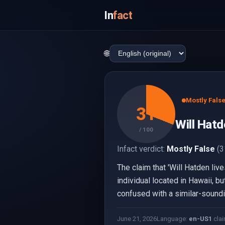
In
fact
🌐
Mostly Fals
31
Will Hatd
/ 100
Infact verdict:
Mostly False
(3
The claim that 'Will Hatden liv
individual located in Hawaii, b
confused with a similar-soundin
June 21, 2026
Language:
en-US
1
clai