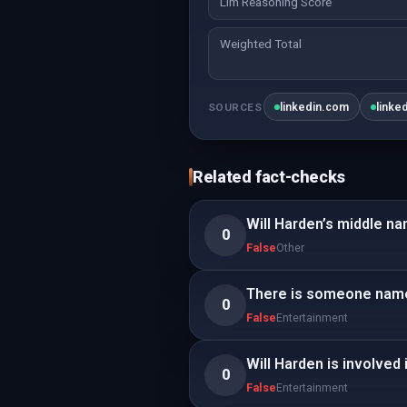
Llm Reasoning Score
Weighted Total
linkedin.com
linke
SOURCES
Related fact-checks
Will Harden’s middle na
0
False
Other
There is someone named 
0
False
Entertainment
Will Harden is involved i
0
False
Entertainment