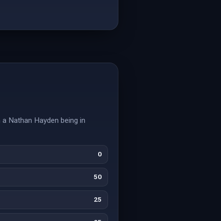
on a Nathan Hayden being in
0
50
25