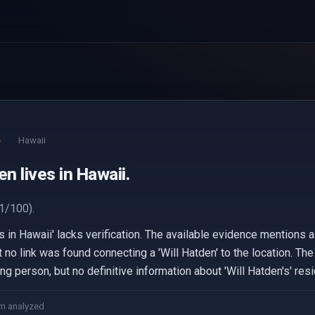
e
Hawaii
en lives in Hawaii.
1/100).
es in Hawaii' lacks verification. The available evidence mentions
ut no link was found connecting a 'Will Hatden' to the location. 
g person, but no definitive information about 'Will Hatden's' re
m analyzed