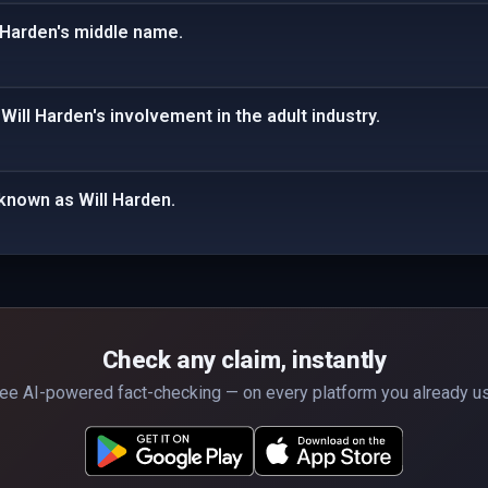
 Harden's middle name.
Will Harden's involvement in the adult industry.
o known as Will Harden.
Check any claim, instantly
ee AI-powered fact-checking — on every platform you already u