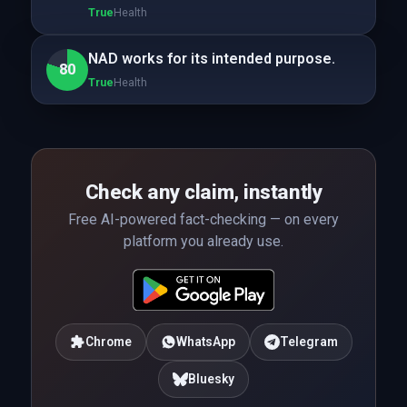
True
Health
NAD works for its intended purpose.
80
True
Health
Check any claim, instantly
Free AI-powered fact-checking — on every
platform you already use.
Chrome
WhatsApp
Telegram
Bluesky