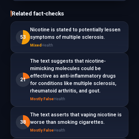
Related fact-checks
Nicotine is stated to potentially lessen
53
symptoms of multiple sclerosis.
Mixed
Health
The text suggests that nicotine-
mimicking molecules could be
effective as anti-inflammatory drugs
21
for conditions like multiple sclerosis,
rheumatoid arthritis, and gout.
Mostly False
Health
The text asserts that vaping nicotine is
38
worse than smoking cigarettes.
Mostly False
Health