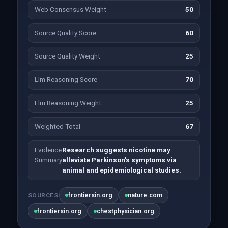
Web Consensus Weight
50
Source Quality Score
60
Source Quality Weight
25
Llm Reasoning Score
70
Llm Reasoning Weight
25
Weighted Total
67
Evidence
Research suggests nicotine may
Summary
alleviate Parkinson's symptoms via
animal and epidemiological studies.
frontiersin.org
nature.com
SOURCES
frontiersin.org
chestphysician.org