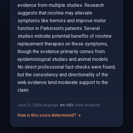
evidence from multiple studies. Research
suggests that nicotine may alleviate
symptoms like tremors and improve motor
function in Parkinson's patients. Several
studies indicate potential benefits of nicotine
replacement therapies on these symptoms,
though the evidence primarily comes from
epidemiological studies and animal models.
No direct professional fact-checks were found,
but the consistency and directionality of the
web evidence lend moderate support to the
claim.
June 22, 2026
Language:
en-US
1
claim analyzed
How is this score determined? →