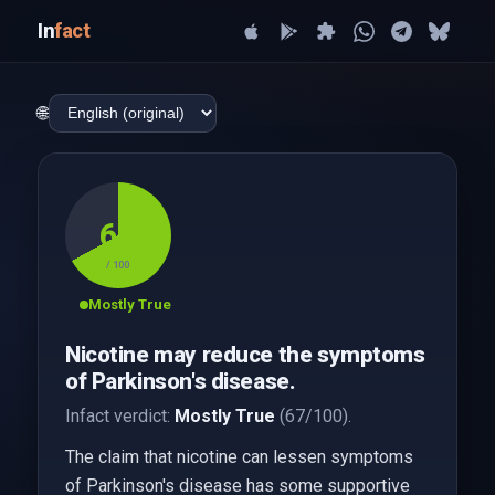
In
fact
🌐
67
/ 100
Mostly True
Nicotine may reduce the symptoms
of Parkinson's disease.
Infact verdict:
Mostly True
(67/100).
The claim that nicotine can lessen symptoms
of Parkinson's disease has some supportive