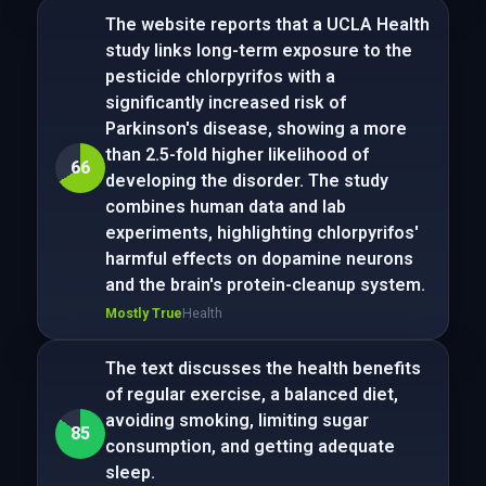
The website reports that a UCLA Health
study links long-term exposure to the
pesticide chlorpyrifos with a
significantly increased risk of
Parkinson's disease, showing a more
than 2.5-fold higher likelihood of
66
developing the disorder. The study
combines human data and lab
experiments, highlighting chlorpyrifos'
harmful effects on dopamine neurons
and the brain's protein-cleanup system.
Mostly True
Health
The text discusses the health benefits
of regular exercise, a balanced diet,
avoiding smoking, limiting sugar
85
consumption, and getting adequate
sleep.