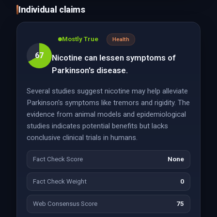
Individual claims
Mostly True
Health
67
Nicotine can lessen symptoms of
Parkinson's disease.
Several studies suggest nicotine may help alleviate
Parkinson's symptoms like tremors and rigidity. The
evidence from animal models and epidemiological
studies indicates potential benefits but lacks
conclusive clinical trials in humans.
Fact Check Score
None
Fact Check Weight
0
Web Consensus Score
75