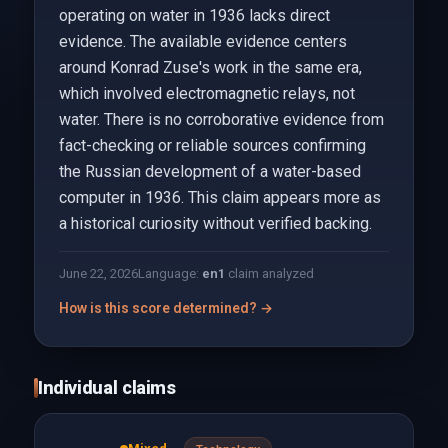
operating on water in 1936 lacks direct
evidence. The available evidence centers
around Konrad Zuse's work in the same era,
which involved electromagnetic relays, not
water. There is no corroborative evidence from
fact-checking or reliable sources confirming
the Russian development of a water-based
computer in 1936. This claim appears more as
a historical curiosity without verified backing.
June 22, 2026
Language:
en
1
claim analyzed
How is this score determined? →
Individual claims