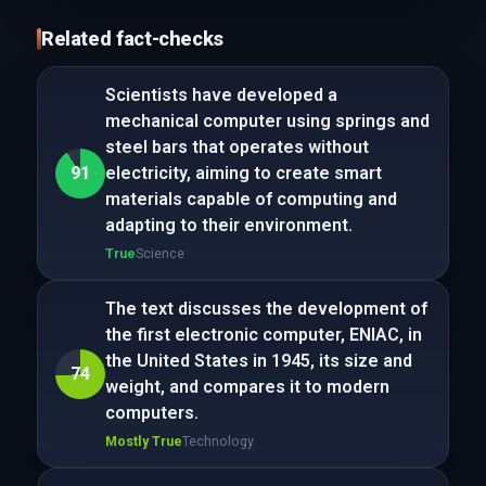
Related fact-checks
Scientists have developed a
mechanical computer using springs and
steel bars that operates without
91
electricity, aiming to create smart
materials capable of computing and
adapting to their environment.
True
Science
The text discusses the development of
the first electronic computer, ENIAC, in
the United States in 1945, its size and
74
weight, and compares it to modern
computers.
Mostly True
Technology