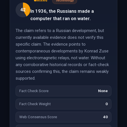
Mixed
Technology
42
In 1936, the Russians made a
computer that ran on water.
The claim refers to a Russian development, but
currently available evidence does not verify this
specific claim. The evidence points to
contemporaneous developments by Konrad Zuse
using electromagnetic relays, not water. Without
any corroborative historical records or fact-check
sources confirming this, the claim remains weakly
supported.
Fact Check Score
None
Fact Check Weight
0
Web Consensus Score
40