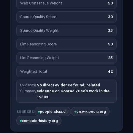
Web Consensus Weight
50
Source Quality Score
30
Source Quality Weight
25
Llm Reasoning Score
50
Llm Reasoning Weight
25
Weighted Total
42
Evidence
No direct evidence found; related
Summary
evidence on Konrad Zuse's work in the
1930s.
people.idsia.ch
en.wikipedia.org
SOURCES
computerhistory.org