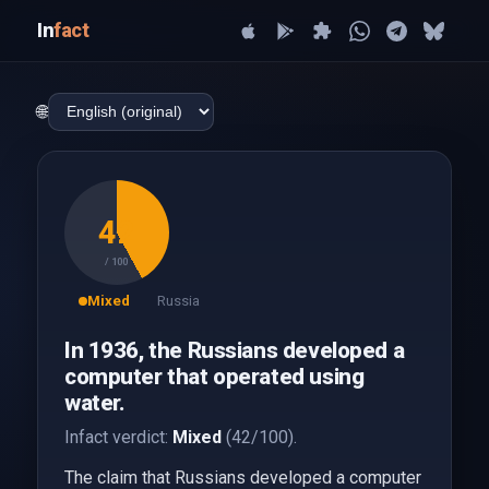
In
fact
🌐
42
/ 100
Mixed
Russia
In 1936, the Russians developed a
computer that operated using
water.
Infact verdict:
Mixed
(42/100).
The claim that Russians developed a computer