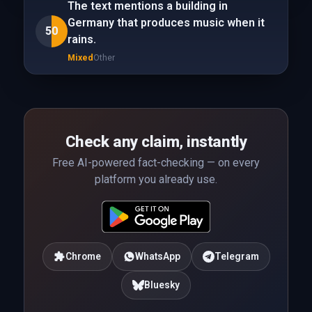
The text mentions a building in
Germany that produces music when it
50
rains.
Mixed
Other
Check any claim, instantly
Free AI-powered fact-checking — on every
platform you already use.
Chrome
WhatsApp
Telegram
Bluesky