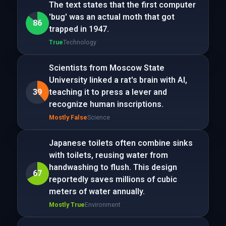
The text states that the first computer
'bug' was an actual moth that got
86
trapped in 1947.
True
Technology
Scientists from Moscow State
University linked a rat's brain with AI,
39
teaching it to press a lever and
recognize human inscriptions.
Mostly False
Science
Japanese toilets often combine sinks
with toilets, reusing water from
handwashing to flush. This design
67
reportedly saves millions of cubic
meters of water annually.
Mostly True
Environment