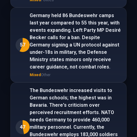
Germany held 86 Bundeswehr camps
last year compared to 55 this year, with
events expanding. Left Party MP Desiré
Becker calls for a ban. Despite
57
Germany signing a UN protocol against
under-18s in military, the Defense
Ministry states minors only receive
career guidance, not combat roles.
Mixed
Other
The Bundeswehr increased visits to
German schools; the highest was in
Bavaria. There's criticism over
perceived recruitment efforts. NATO
needs Germany to provide 460,000
47
military personnel. Currently, the
Bundeswehr employs 183,000 soldiers