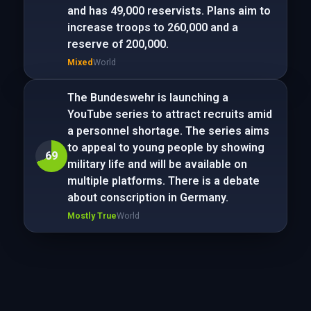
and has 49,000 reservists. Plans aim to
increase troops to 260,000 and a
reserve of 200,000.
Mixed
World
The Bundeswehr is launching a
YouTube series to attract recruits amid
a personnel shortage. The series aims
to appeal to young people by showing
69
military life and will be available on
multiple platforms. There is a debate
about conscription in Germany.
Mostly True
World