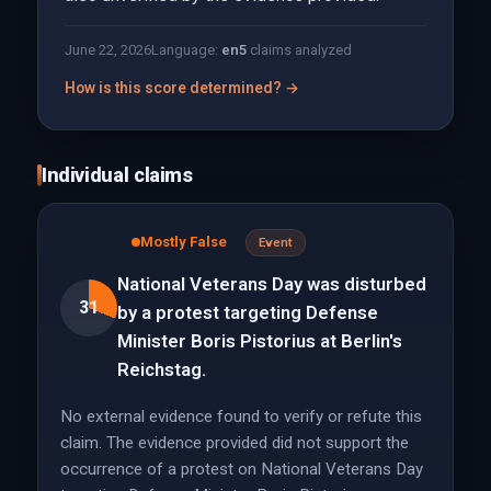
June 22, 2026
Language:
en
5
claims analyzed
How is this score determined? →
Individual claims
Mostly False
Event
National Veterans Day was disturbed
31
by a protest targeting Defense
Minister Boris Pistorius at Berlin's
Reichstag.
No external evidence found to verify or refute this
claim. The evidence provided did not support the
occurrence of a protest on National Veterans Day