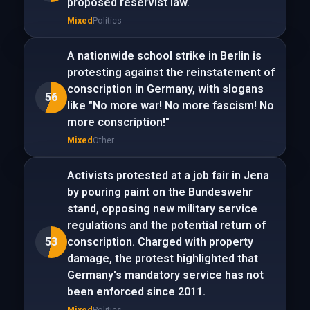
proposed reservist law.
Mixed
Politics
A nationwide school strike in Berlin is
protesting against the reinstatement of
conscription in Germany, with slogans
56
like "No more war! No more fascism! No
more conscription!"
Mixed
Other
Activists protested at a job fair in Jena
by pouring paint on the Bundeswehr
stand, opposing new military service
regulations and the potential return of
53
conscription. Charged with property
damage, the protest highlighted that
Germany's mandatory service has not
been enforced since 2011.
Mixed
Politics