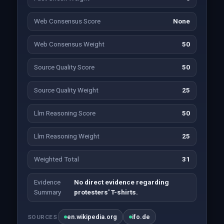
Web Consensus Score
None
Web Consensus Weight
50
Source Quality Score
50
Source Quality Weight
25
Llm Reasoning Score
50
Llm Reasoning Weight
25
Weighted Total
31
Evidence
No direct evidence regarding
Summary
protesters' T-shirts.
en.wikipedia.org
ifo.de
SOURCES