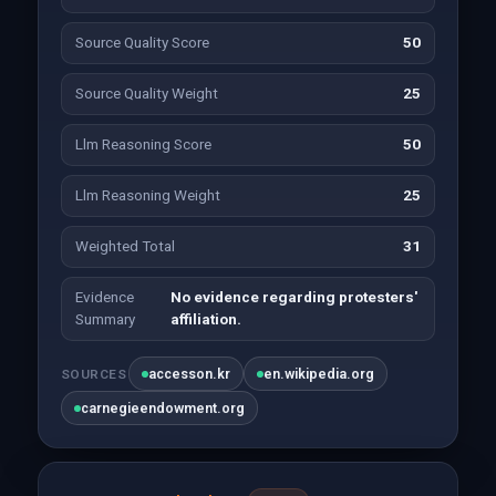
Source Quality Score
50
Source Quality Weight
25
Llm Reasoning Score
50
Llm Reasoning Weight
25
Weighted Total
31
Evidence
No evidence regarding protesters'
Summary
affiliation.
accesson.kr
en.wikipedia.org
SOURCES
carnegieendowment.org