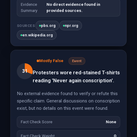
Evidence
No direct evidence found in
Summary
provided sources.
pbs.org
npr.org
SOURCES
en.wikipedia.org
Mostly False
Event
31
Protesters wore red-stained T-shirts
reading 'Never again conscription'.
No external evidence found to verify or refute this
specific claim. General discussions on conscription
exist, but no details on this event were found.
Fact Check Score
None
Fact Check Weight
0