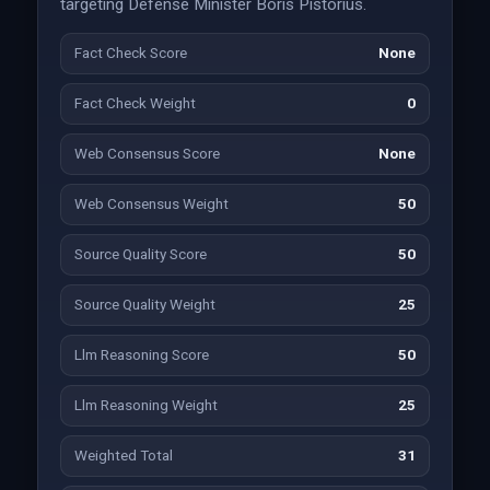
targeting Defense Minister Boris Pistorius.
Fact Check Score
None
Fact Check Weight
0
Web Consensus Score
None
Web Consensus Weight
50
Source Quality Score
50
Source Quality Weight
25
Llm Reasoning Score
50
Llm Reasoning Weight
25
Weighted Total
31