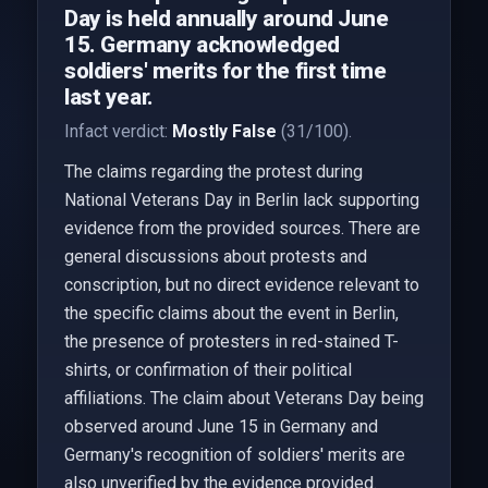
Day is held annually around June
15. Germany acknowledged
soldiers' merits for the first time
last year.
Infact verdict:
Mostly False
(31/100).
The claims regarding the protest during
National Veterans Day in Berlin lack supporting
evidence from the provided sources. There are
general discussions about protests and
conscription, but no direct evidence relevant to
the specific claims about the event in Berlin,
the presence of protesters in red-stained T-
shirts, or confirmation of their political
affiliations. The claim about Veterans Day being
observed around June 15 in Germany and
Germany's recognition of soldiers' merits are
also unverified by the evidence provided.