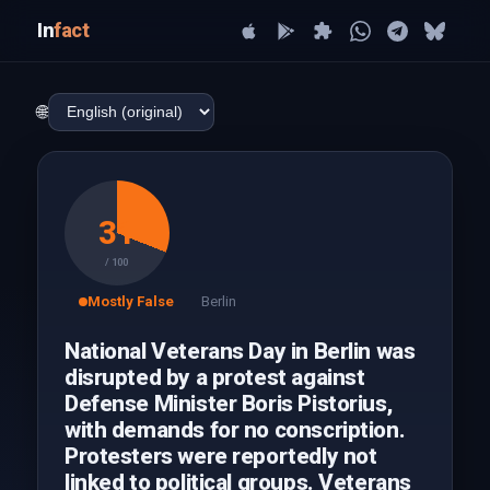
In
fact
🌐
31
/ 100
Mostly False
Berlin
National Veterans Day in Berlin was
disrupted by a protest against
Defense Minister Boris Pistorius,
with demands for no conscription.
Protesters were reportedly not
linked to political groups. Veterans