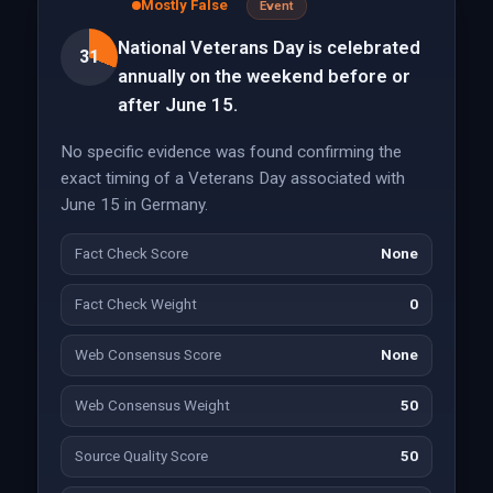
Mostly False
Event
National Veterans Day is celebrated
31
annually on the weekend before or
after June 15.
No specific evidence was found confirming the
exact timing of a Veterans Day associated with
June 15 in Germany.
Fact Check Score
None
Fact Check Weight
0
Web Consensus Score
None
Web Consensus Weight
50
Source Quality Score
50