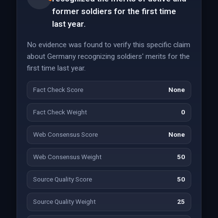
former soldiers for the first time
last year.
No evidence was found to verify this specific claim
about Germany recognizing soldiers' merits for the
first time last year.
Fact Check Score
None
Fact Check Weight
0
Web Consensus Score
None
Web Consensus Weight
50
Source Quality Score
50
Source Quality Weight
25