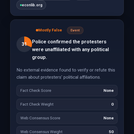
econlib.org
Mostly False
Event
Police confirmed the protesters
31
were unaffiliated with any political
group.
No external evidence found to verify or refute this
claim about protesters' political affiliations.
Fact Check Score
None
Fact Check Weight
0
Web Consensus Score
None
Web Consensus Weight
50