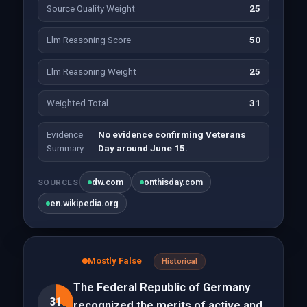
Source Quality Weight
25
Llm Reasoning Score
50
Llm Reasoning Weight
25
Weighted Total
31
Evidence
No evidence confirming Veterans
Summary
Day around June 15.
dw.com
onthisday.com
SOURCES
en.wikipedia.org
Mostly False
Historical
The Federal Republic of Germany
31
recognized the merits of active and