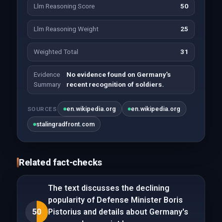
Llm Reasoning Score
50
Llm Reasoning Weight
25
Weighted Total
31
Evidence
No evidence found on Germany's
Summary
recent recognition of soldiers.
en.wikipedia.org
en.wikipedia.org
SOURCES
stalingradfront.com
Related fact-checks
The text discusses the declining
popularity of Defense Minister Boris
50
Pistorius and details about Germany's