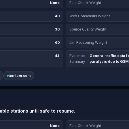
None
Fact Check Weight
40
Web Consensus Weight
30
Source Quality Weight
60
Llm Reasoning Weight
44
Evidence
General traffic data 
Summary
paralysis due to GSM
g
tomtom.com
table stations until safe to resume.
None
Fact Check Weight