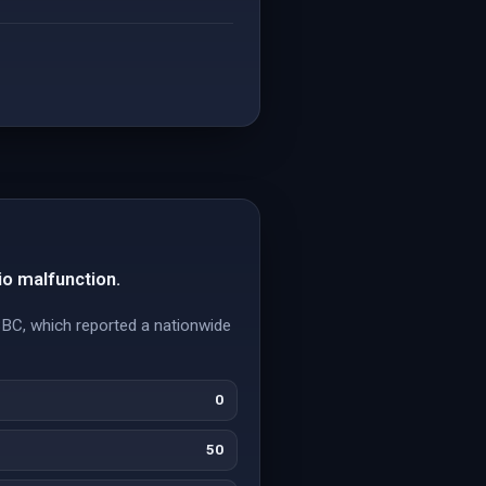
io malfunction.
BBC, which reported a nationwide
0
50