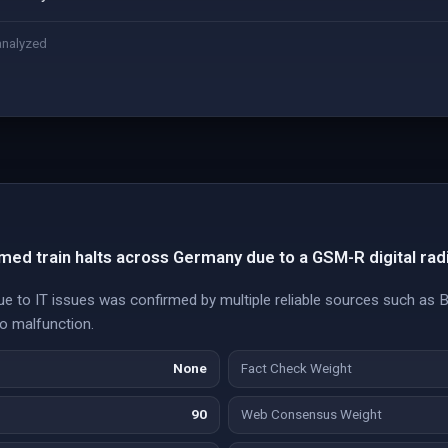
analyzed
ed train halts across Germany due to a GSM-R digital rad
e to IT issues was confirmed by multiple reliable sources such as 
io malfunction.
None
Fact Check Weight
90
Web Consensus Weight