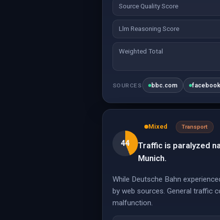
Source Quality Score
Llm Reasoning Score
Weighted Total
bbc.com
faceboo
SOURCES
Mixed
Transport
44
Traffic is paralyzed 
Munich.
While Deutsche Bahn experienced s
by web sources. General traffic co
malfunction.