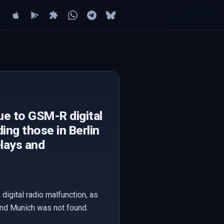
ue to GSM-R digital
ing those in Berlin
elays and
digital radio malfunction, as
 and Munich was not found.