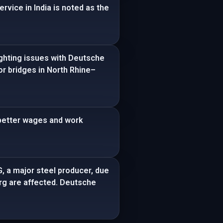
rvice in India is noted as the
ighting issues with Deutsche
or bridges in North Rhine–
 better wages and work
G, a major steel producer, due
burg are affected. Deutsche