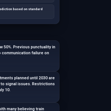
rediction based on standard
w 50%. Previous punctuality in
o communication failure on
tments planned until 2030 are
to signal issues. Restrictions
ly 10.
ith many believing train