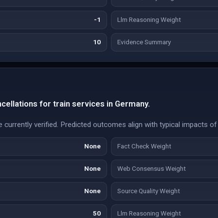
-1
Llm Reasoning Weight
10
Evidence Summary
cellations for train services in Germany.
e currently verified. Predicted outcomes align with typical impacts of 
None
Fact Check Weight
None
Web Consensus Weight
None
Source Quality Weight
50
Llm Reasoning Weight