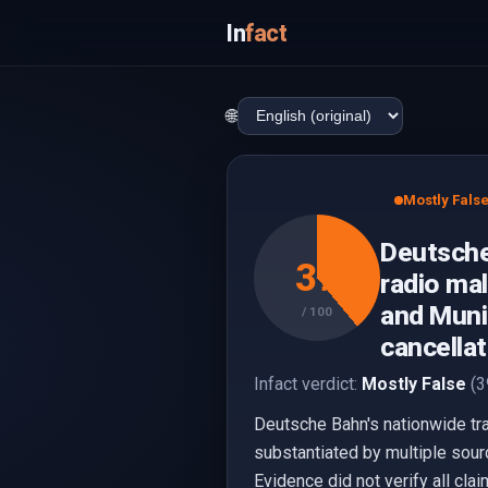
In
fact
🌐
Mostly Fals
Deutsche
39
radio mal
and Munic
/ 100
cancellat
Infact verdict:
Mostly False
(3
Deutsche Bahn's nationwide trai
substantiated by multiple sourc
Evidence did not verify all claim