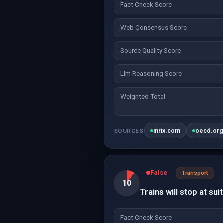
Fact Check Score
Web Consensus Score
Source Quality Score
Llm Reasoning Score
Weighted Total
inrix.com
oecd.or
SOURCES
False
Transport
10
Trains will stop at sui
Fact Check Score