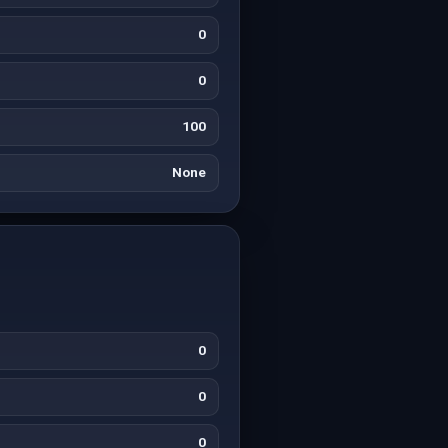
0
0
100
None
0
0
0