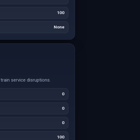
100
None
train service disruptions.
0
0
0
100