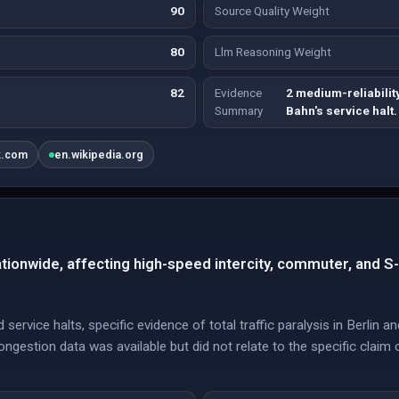
90
Source Quality Weight
80
Llm Reasoning Weight
82
Evidence
2 medium-reliabili
Summary
Bahn's service halt.
k.com
en.wikipedia.org
nationwide, affecting high-speed intercity, commuter, and S
ervice halts, specific evidence of total traffic paralysis in Berlin
ngestion data was available but did not relate to the specific claim 