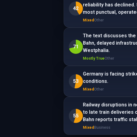
reliability has declined
42
most punctual, operate
Mixed
Other
The text discusses the 
Bahn, delayed infrastru
71
Westphalia.
Mostly True
Other
Germany is facing strik
53
conditions.
Mixed
Other
Railway disruptions in 
to late train deliveries
55
Bahn reports traffic stab
Mixed
Business