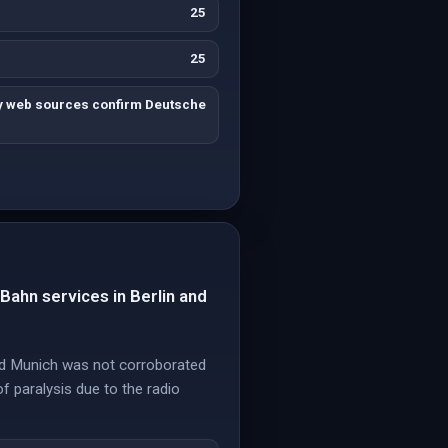
25
25
ty web sources confirm Deutsche
-Bahn services in Berlin and
 and Munich was not corroborated
of paralysis due to the radio