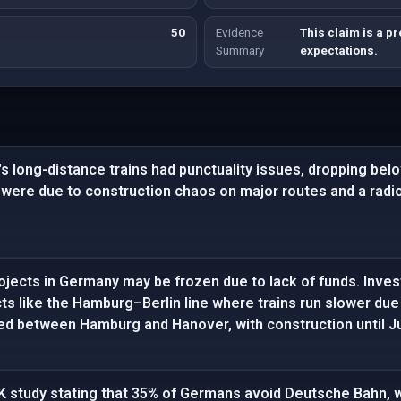
50
Evidence
This claim is a p
Summary
expectations.
s long-distance trains had punctuality issues, dropping belo
 were due to construction chaos on major routes and a radi
ojects in Germany may be frozen due to lack of funds. Inves
cts like the Hamburg–Berlin line where trains run slower due 
ed between Hamburg and Hanover, with construction until Ju
K study stating that 35% of Germans avoid Deutsche Bahn, w