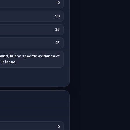
0
50
25
25
found, but no specific evidence of
-R issue.
0