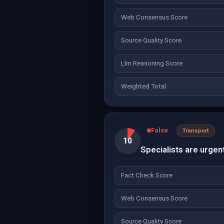
Web Consensus Score
Source Quality Score
Llm Reasoning Score
Weighted Total
False
Transport
10
Specialists are urgent
Fact Check Score
Web Consensus Score
Source Quality Score