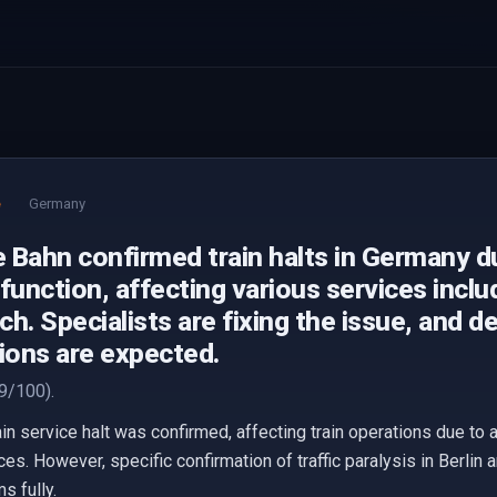
e
Germany
 Bahn confirmed train halts in Germany d
function, affecting various services includ
h. Specialists are fixing the issue, and d
ions are expected.
9/100).
n service halt was confirmed, affecting train operations due to a 
es. However, specific confirmation of traffic paralysis in Berlin
s fully.