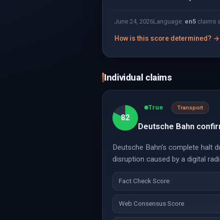
June 24, 2026
Language:
en
5
claims 
How is this score determined? →
Individual claims
True
Transport
82
Deutsche Bahn confirm
Deutsche Bahn's complete halt du
disruption caused by a digital rad
Fact Check Score
Web Consensus Score