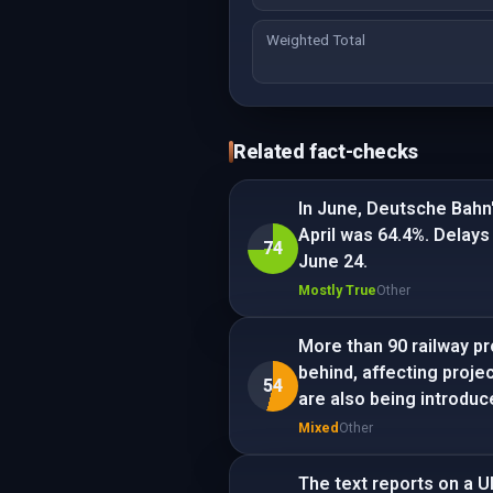
Weighted Total
Related fact-checks
In June, Deutsche Bahn'
April was 64.4%. Delays
74
June 24.
Mostly True
Other
More than 90 railway pr
behind, affecting proje
54
are also being introduc
Mixed
Other
The text reports on a U