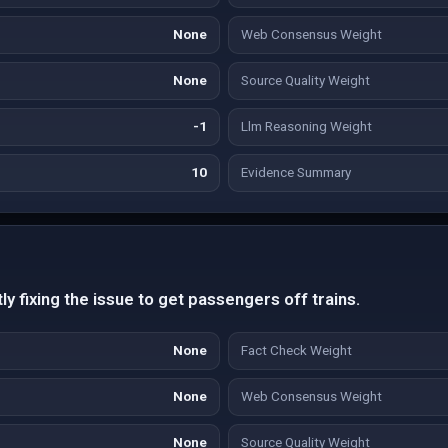
None
Web Consensus Weight
None
Source Quality Weight
-1
Llm Reasoning Weight
10
Evidence Summary
ly fixing the issue to get passengers off trains.
None
Fact Check Weight
None
Web Consensus Weight
None
Source Quality Weight