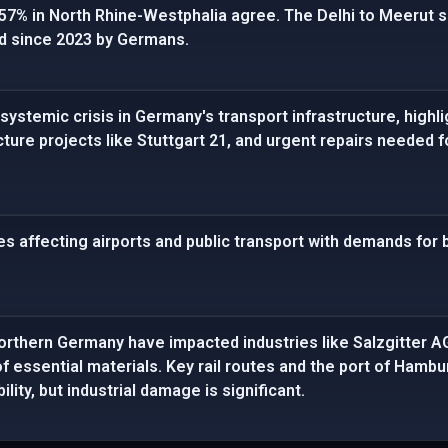
. 57% in North Rhine-Westphalia agree. The Delhi to Meerut se
d since 2023 by Germans.
systemic crisis in Germany's transport infrastructure, highl
cture projects like Stuttgart 21, and urgent repairs needed f
es affecting airports and public transport with demands for
northern Germany have impacted industries like Salzgitter A
 of essential materials. Key rail routes and the port of Ham
ility, but industrial damage is significant.