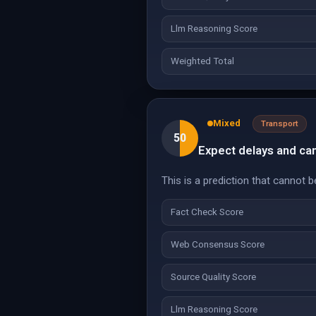
Llm Reasoning Score
Weighted Total
Mixed
Transport
50
Expect delays and can
This is a prediction that cannot b
Fact Check Score
Web Consensus Score
Source Quality Score
Llm Reasoning Score