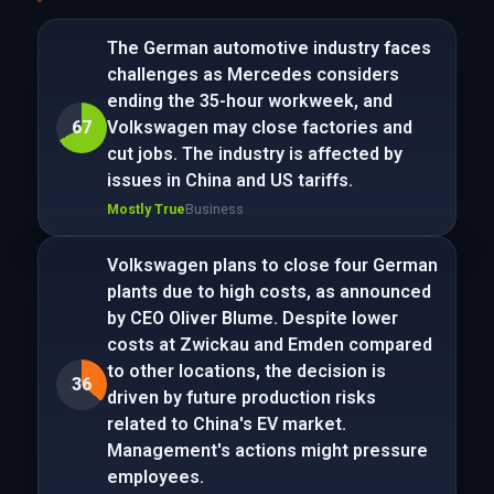
The German automotive industry faces
challenges as Mercedes considers
ending the 35-hour workweek, and
67
Volkswagen may close factories and
cut jobs. The industry is affected by
issues in China and US tariffs.
Mostly True
Business
Volkswagen plans to close four German
plants due to high costs, as announced
by CEO Oliver Blume. Despite lower
costs at Zwickau and Emden compared
to other locations, the decision is
36
driven by future production risks
related to China's EV market.
Management's actions might pressure
employees.