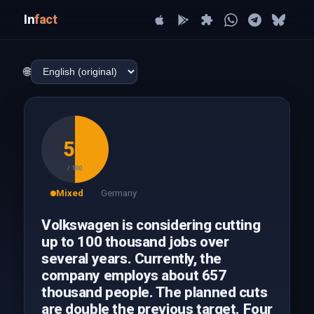
In
fact
🌐
50
/ 100
Mixed
Germany
Volkswagen is considering cutting
up to 100 thousand jobs over
several years. Currently, the
company employs about 657
thousand people. The planned cuts
are double the previous target. Four