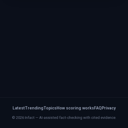
Latest
Trending
Topics
How scoring works
FAQ
Privacy
© 2026 Infact — AI-assisted fact-checking with cited evidence.