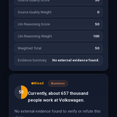
Source Quality Score
50
Source Quality Weight
0
Llm Reasoning Score
50
Llm Reasoning Weight
100
Weighted Total
50
Evidence Summary
No external evidence found.
Mixed
Business
50
Currently, about 657 thousand
people work at Volkswagen.
No external evidence found to verify or refute this