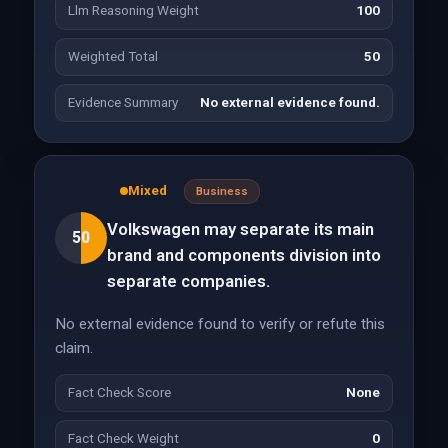
Llm Reasoning Weight
100
Weighted Total
50
Evidence Summary
No external evidence found.
Mixed
Business
Volkswagen may separate its main
50
brand and components division into
separate companies.
No external evidence found to verify or refute this
claim.
Fact Check Score
None
Fact Check Weight
0