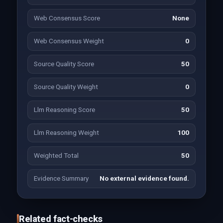
Web Consensus Score
None
Web Consensus Weight
0
Source Quality Score
50
Source Quality Weight
0
Llm Reasoning Score
50
Llm Reasoning Weight
100
Weighted Total
50
Evidence Summary
No external evidence found.
Related fact-checks