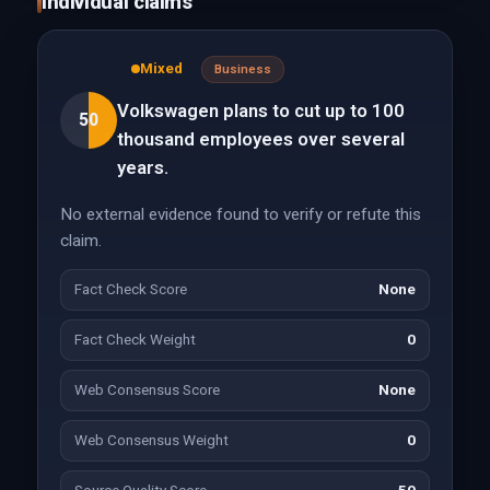
Individual claims
Mixed
Business
Volkswagen plans to cut up to 100
50
thousand employees over several
years.
No external evidence found to verify or refute this
claim.
Fact Check Score
None
Fact Check Weight
0
Web Consensus Score
None
Web Consensus Weight
0