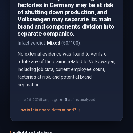
factories in Germany may be at risk
of shutting down production, and
Volkswagen may separate its main
brand and components division into
separate companies.
Infact verdict:
Mixed
(50/100).
No external evidence was found to verify or
refute any of the claims related to Volkswagen,
including job cuts, current employee count,
factories at risk, and potential brand
separation.
June 26, 2026
Language:
en
5
claims analyzed
How is this score determined? →