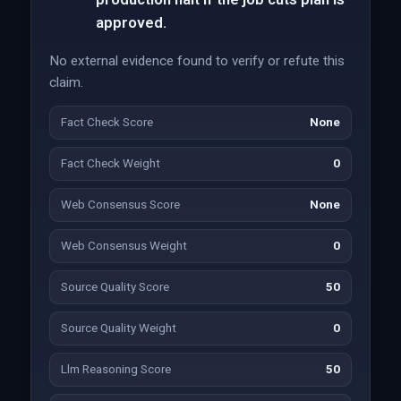
approved.
No external evidence found to verify or refute this
claim.
Fact Check Score
None
Fact Check Weight
0
Web Consensus Score
None
Web Consensus Weight
0
Source Quality Score
50
Source Quality Weight
0
Llm Reasoning Score
50