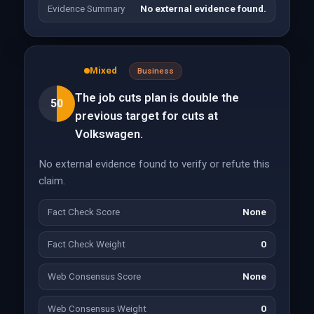
Evidence Summary
No external evidence found.
Mixed
Business
The job cuts plan is double the
50
previous target for cuts at
Volkswagen.
No external evidence found to verify or refute this
claim.
Fact Check Score
None
Fact Check Weight
0
Web Consensus Score
None
Web Consensus Weight
0