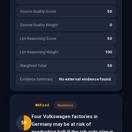
Source Quality Score
50
Source Quality Weight
0
Llm Reasoning Score
50
Llm Reasoning Weight
100
Weighted Total
50
Evidence Summary
No external evidence found.
Mixed
Business
Four Volkswagen factories in
50
Germany may be at risk of
production halt if the job cuts plan is