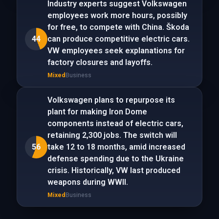
Industry experts suggest Volkswagen
employees work more hours, possibly
for free, to compete with China. Škoda
44
can produce competitive electric cars.
VW employees seek explanations for
factory closures and layoffs.
Mixed
Business
Volkswagen plans to repurpose its
plant for making Iron Dome
components instead of electric cars,
retaining 2,300 jobs. The switch will
56
take 12 to 18 months, amid increased
defense spending due to the Ukraine
crisis. Historically, VW last produced
weapons during WWII.
Mixed
Business