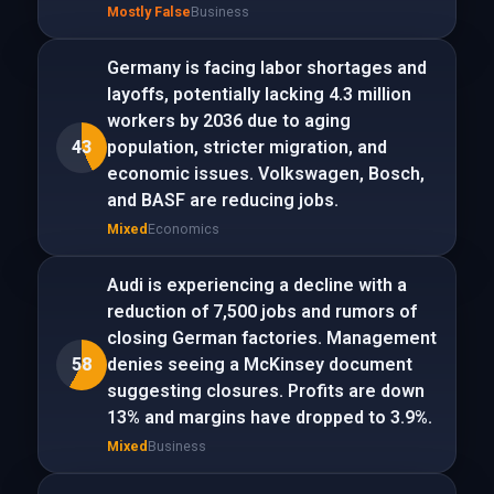
Mostly False
Business
Germany is facing labor shortages and
layoffs, potentially lacking 4.3 million
workers by 2036 due to aging
43
population, stricter migration, and
economic issues. Volkswagen, Bosch,
and BASF are reducing jobs.
Mixed
Economics
Audi is experiencing a decline with a
reduction of 7,500 jobs and rumors of
closing German factories. Management
58
denies seeing a McKinsey document
suggesting closures. Profits are down
13% and margins have dropped to 3.9%.
Mixed
Business