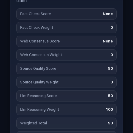
claim.
Fact Check Score
None
Fact Check Weight
0
Web Consensus Score
None
Web Consensus Weight
0
Source Quality Score
50
Source Quality Weight
0
Llm Reasoning Score
50
Llm Reasoning Weight
100
Weighted Total
50