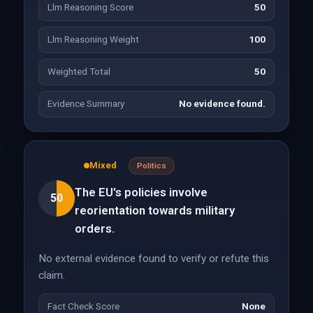
Llm Reasoning Score
50
Llm Reasoning Weight
100
Weighted Total
50
Evidence Summary
No evidence found.
Mixed
Politics
The EU's policies involve
50
reorientation towards military
orders.
No external evidence found to verify or refute this
claim.
Fact Check Score
None