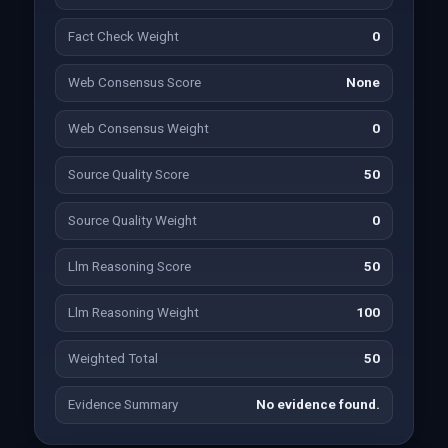
Fact Check Weight
0
Web Consensus Score
None
Web Consensus Weight
0
Source Quality Score
50
Source Quality Weight
0
Llm Reasoning Score
50
Llm Reasoning Weight
100
Weighted Total
50
Evidence Summary
No evidence found.