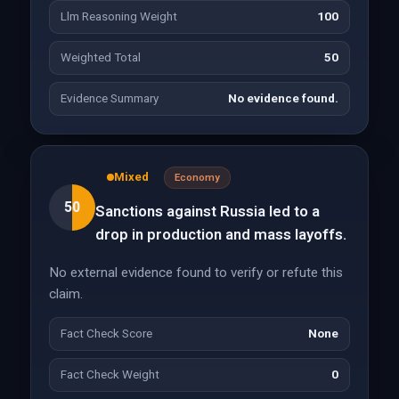
Llm Reasoning Weight
100
Weighted Total
50
Evidence Summary
No evidence found.
Mixed
Economy
50
Sanctions against Russia led to a
drop in production and mass layoffs.
No external evidence found to verify or refute this
claim.
Fact Check Score
None
Fact Check Weight
0