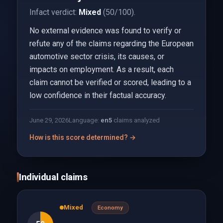
Infact verdict:
Mixed
(50/100).
No external evidence was found to verify or
refute any of the claims regarding the European
automotive sector crisis, its causes, or
impacts on employment. As a result, each
claim cannot be verified or scored, leading to a
low confidence in their factual accuracy.
June 29, 2026
Language:
en
5
claims analyzed
How is this score determined? →
Individual claims
Mixed
Economy