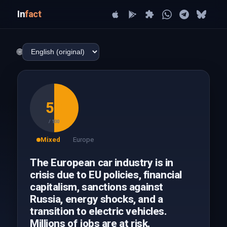
In
fact
🌐
50
/ 100
Mixed
Europe
The European car industry is in
crisis due to EU policies, financial
capitalism, sanctions against
Russia, energy shocks, and a
transition to electric vehicles.
Millions of jobs are at risk.