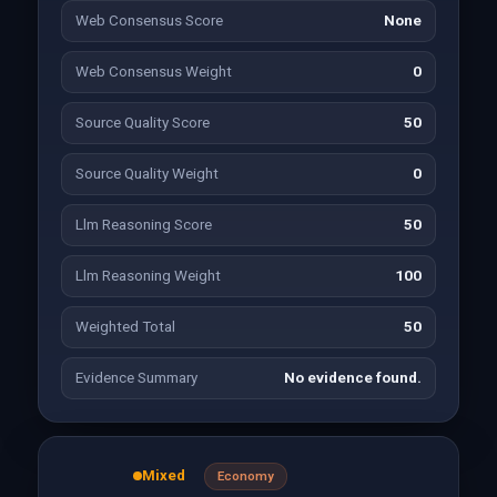
Web Consensus Score
None
Web Consensus Weight
0
Source Quality Score
50
Source Quality Weight
0
Llm Reasoning Score
50
Llm Reasoning Weight
100
Weighted Total
50
Evidence Summary
No evidence found.
Mixed
Economy