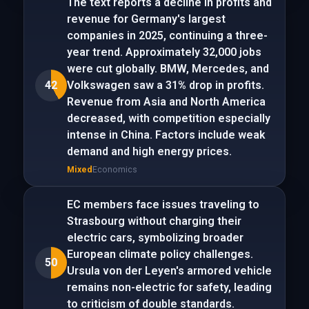
The text reports a decline in profits and
revenue for Germany's largest
companies in 2025, continuing a three-
year trend. Approximately 32,000 jobs
were cut globally. BMW, Mercedes, and
42
Volkswagen saw a 31% drop in profits.
Revenue from Asia and North America
decreased, with competition especially
intense in China. Factors include weak
demand and high energy prices.
Mixed
Economics
EC members face issues traveling to
Strasbourg without charging their
electric cars, symbolizing broader
European climate policy challenges.
50
Ursula von der Leyen's armored vehicle
remains non-electric for safety, leading
to criticism of double standards.