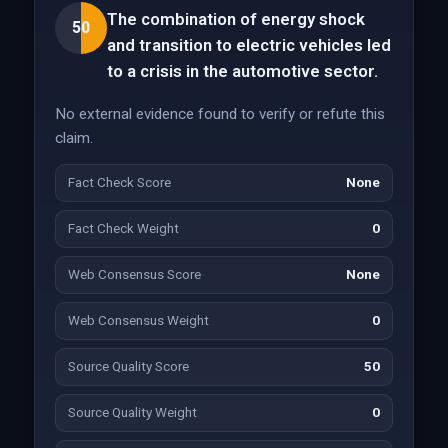
The combination of energy shock
50
and transition to electric vehicles led
to a crisis in the automotive sector.
No external evidence found to verify or refute this
claim.
Fact Check Score
None
Fact Check Weight
0
Web Consensus Score
None
Web Consensus Weight
0
Source Quality Score
50
Source Quality Weight
0