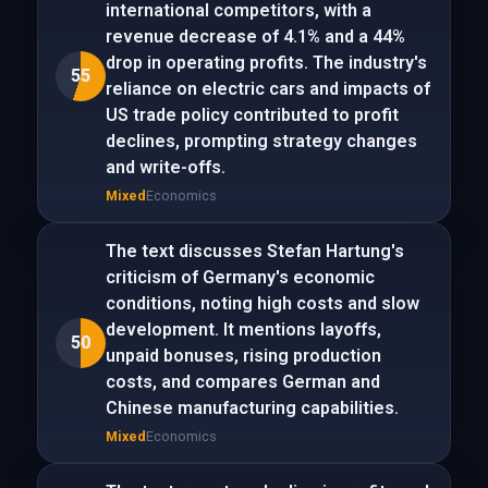
international competitors, with a
revenue decrease of 4.1% and a 44%
drop in operating profits. The industry's
55
reliance on electric cars and impacts of
US trade policy contributed to profit
declines, prompting strategy changes
and write-offs.
Mixed
Economics
The text discusses Stefan Hartung's
criticism of Germany's economic
conditions, noting high costs and slow
development. It mentions layoffs,
50
unpaid bonuses, rising production
costs, and compares German and
Chinese manufacturing capabilities.
Mixed
Economics