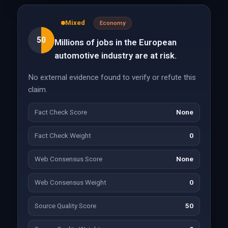
Mixed
Economy
50
Millions of jobs in the European
automotive industry are at risk.
No external evidence found to verify or refute this
claim.
Fact Check Score
None
Fact Check Weight
0
Web Consensus Score
None
Web Consensus Weight
0
Source Quality Score
50