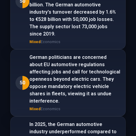
50
billion. The German automotive
industry's turnover decreased by 1.6%
to €528 billion with 50,000 job losses.
The supply sector lost 73,000 jobs
since 2019.
Mixed
Economics
German politicians are concerned
about EU automotive regulations
affecting jobs and call for technological
openness beyond electric cars. They
50
oppose mandatory electric vehicle
shares in fleets, viewing it as undue
interference.
Mixed
Economics
In 2025, the German automotive
industry underperformed compared to