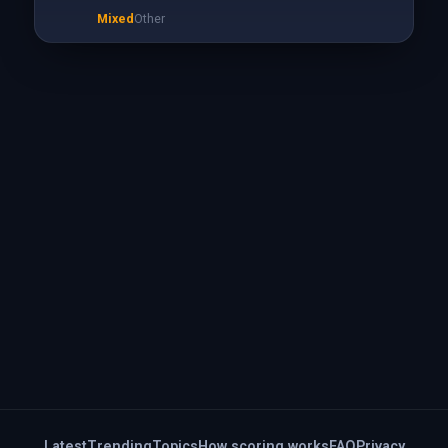
Mixed
Other
Latest
Trending
Topics
How scoring works
FAQ
Privacy