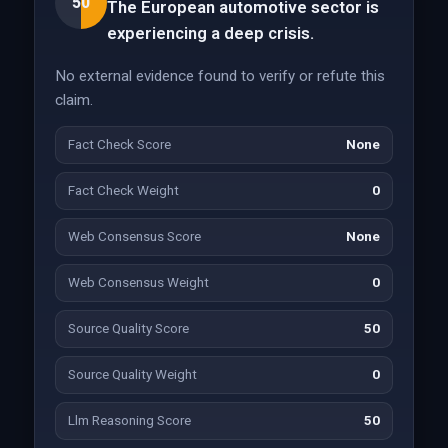
50
The European automotive sector is
experiencing a deep crisis.
No external evidence found to verify or refute this
claim.
Fact Check Score
None
Fact Check Weight
0
Web Consensus Score
None
Web Consensus Weight
0
Source Quality Score
50
Source Quality Weight
0
Llm Reasoning Score
50