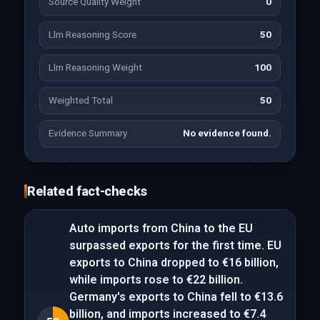
Source Quality Weight
0
Llm Reasoning Score
50
Llm Reasoning Weight
100
Weighted Total
50
Evidence Summary
No evidence found.
Related fact-checks
Auto imports from China to the EU
surpassed exports for the first time. EU
exports to China dropped to €16 billion,
while imports rose to €22 billion.
Germany's exports to China fell to €13.6
billion, and imports increased to €7.4