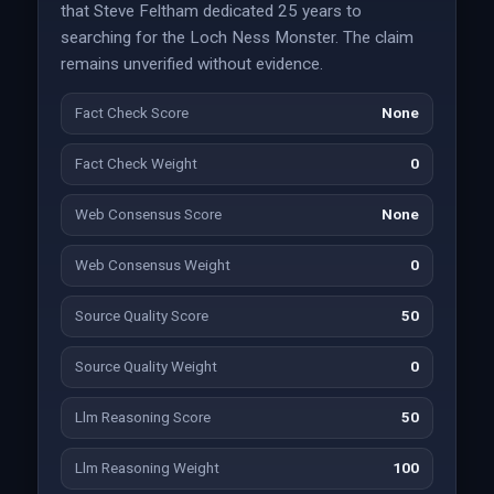
that Steve Feltham dedicated 25 years to
searching for the Loch Ness Monster. The claim
remains unverified without evidence.
Fact Check Score
None
Fact Check Weight
0
Web Consensus Score
None
Web Consensus Weight
0
Source Quality Score
50
Source Quality Weight
0
Llm Reasoning Score
50
Llm Reasoning Weight
100