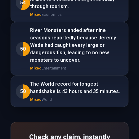
54
through tourism.
Mixed
Economics
River Monsters ended after nine
seasons reportedly because Jeremy
Wade had caught every large or
50
dangerous fish, leading to no new
monsters to uncover.
Mixed
Entertainment
The World record for longest
50
handshake is 43 hours and 35 minutes.
Mixed
World
Check any claim, instantly