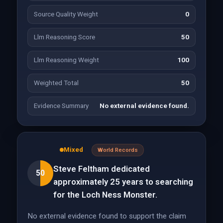
Source Quality Weight
0
Llm Reasoning Score
50
Llm Reasoning Weight
100
Weighted Total
50
Evidence Summary
No external evidence found.
Mixed
World Records
Steve Feltham dedicated
50
approximately 25 years to searching
for the Loch Ness Monster.
No external evidence found to support the claim