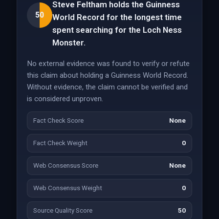
Steve Feltham holds the Guinness
50
World Record for the longest time
spent searching for the Loch Ness
Monster.
No external evidence was found to verify or refute
this claim about holding a Guinness World Record.
Without evidence, the claim cannot be verified and
is considered unproven.
Fact Check Score
None
Fact Check Weight
0
Web Consensus Score
None
Web Consensus Weight
0
Source Quality Score
50