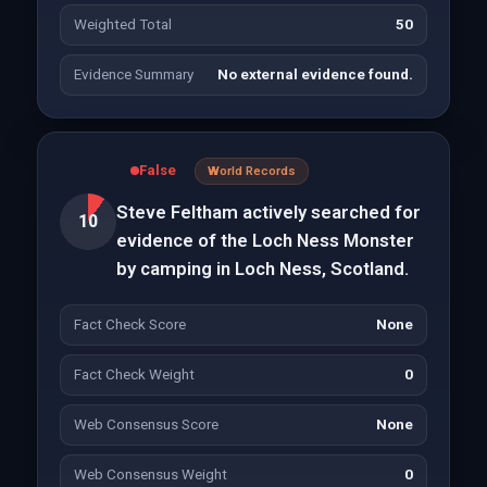
Weighted Total
50
Evidence Summary
No external evidence found.
False
World Records
Steve Feltham actively searched for
10
evidence of the Loch Ness Monster
by camping in Loch Ness, Scotland.
Fact Check Score
None
Fact Check Weight
0
Web Consensus Score
None
Web Consensus Weight
0