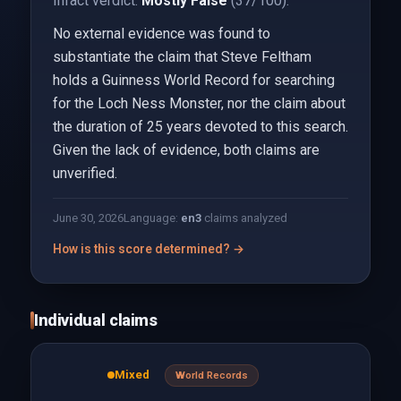
Infact verdict:
Mostly False
(37/100).
No external evidence was found to
substantiate the claim that Steve Feltham
holds a Guinness World Record for searching
for the Loch Ness Monster, nor the claim about
the duration of 25 years devoted to this search.
Given the lack of evidence, both claims are
unverified.
June 30, 2026
Language:
en
3
claims analyzed
How is this score determined? →
Individual claims
Mixed
World Records