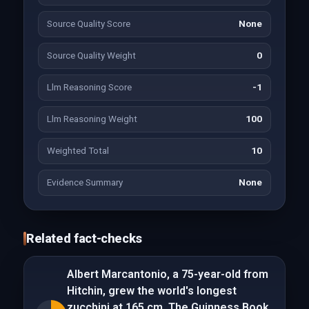
Source Quality Score
None
Source Quality Weight
0
Llm Reasoning Score
-1
Llm Reasoning Weight
100
Weighted Total
10
Evidence Summary
None
Related fact-checks
Albert Marcantonio, a 75-year-old from
Hitchin, grew the world's longest
zucchini at 165 cm. The Guinness Book