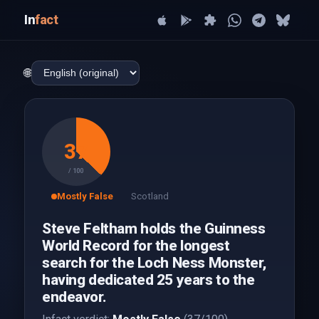
In
fact
🌐
37
/ 100
Mostly False
Scotland
Steve Feltham holds the Guinness
World Record for the longest
search for the Loch Ness Monster,
having dedicated 25 years to the
endeavor.