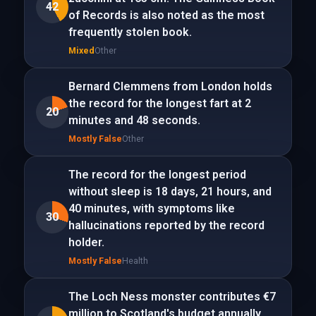
42
of Records is also noted as the most
frequently stolen book.
Mixed
Other
Bernard Clemmens from London holds
the record for the longest fart at 2
20
minutes and 48 seconds.
Mostly False
Other
The record for the longest period
without sleep is 18 days, 21 hours, and
40 minutes, with symptoms like
30
hallucinations reported by the record
holder.
Mostly False
Health
The Loch Ness monster contributes €7
million to Scotland's budget annually