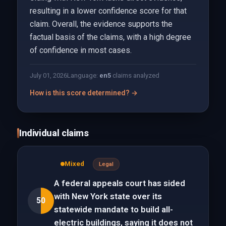
resulting in a lower confidence score for that
claim. Overall, the evidence supports the
factual basis of the claims, with a high degree
of confidence in most cases.
July 01, 2026
Language:
en
5
claims analyzed
How is this score determined? →
Individual claims
Mixed
Legal
A federal appeals court has sided
with New York state over its
50
statewide mandate to build all-
electric buildings, saying it does not