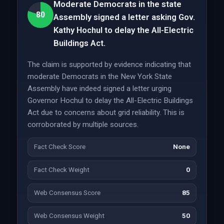
Moderate Democrats in the state
80
Assembly signed a letter asking Gov.
Kathy Hochul to delay the All-Electric
Buildings Act.
The claim is supported by evidence indicating that
moderate Democrats in the New York State
Assembly have indeed signed a letter urging
Governor Hochul to delay the All-Electric Buildings
Act due to concerns about grid reliability. This is
corroborated by multiple sources.
Fact Check Score
None
Fact Check Weight
0
Web Consensus Score
85
Web Consensus Weight
50