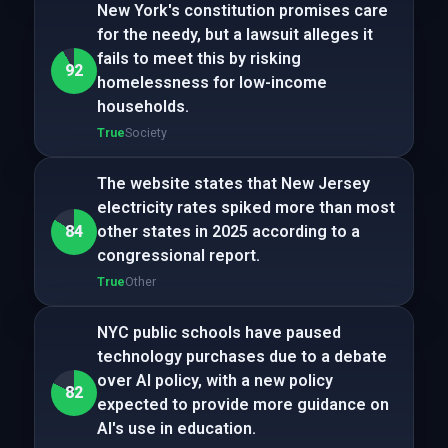
New York's constitution promises care
for the needy, but a lawsuit alleges it
fails to meet this by risking
92
homelessness for low-income
households.
True
Society
The website states that New Jersey
electricity rates spiked more than most
84
other states in 2025 according to a
congressional report.
True
Other
NYC public schools have paused
technology purchases due to a debate
over AI policy, with a new policy
82
expected to provide more guidance on
AI's use in education.