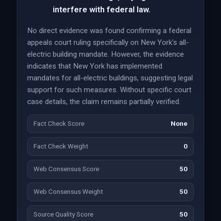
interfere with federal law.
No direct evidence was found confirming a federal
appeals court ruling specifically on New York's all-
electric building mandate. However, the evidence
indicates that New York has implemented
mandates for all-electric buildings, suggesting legal
support for such measures. Without specific court
case details, the claim remains partially verified.
Fact Check Score
None
Fact Check Weight
0
Web Consensus Score
50
Web Consensus Weight
50
Source Quality Score
50