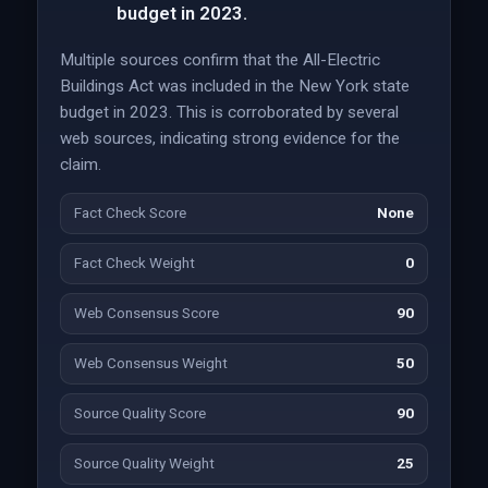
budget in 2023.
Multiple sources confirm that the All-Electric
Buildings Act was included in the New York state
budget in 2023. This is corroborated by several
web sources, indicating strong evidence for the
claim.
Fact Check Score
None
Fact Check Weight
0
Web Consensus Score
90
Web Consensus Weight
50
Source Quality Score
90
Source Quality Weight
25