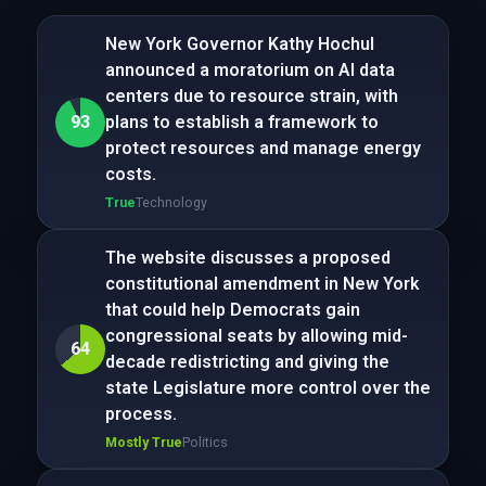
New York Governor Kathy Hochul
announced a moratorium on AI data
centers due to resource strain, with
93
plans to establish a framework to
protect resources and manage energy
costs.
True
Technology
The website discusses a proposed
constitutional amendment in New York
that could help Democrats gain
congressional seats by allowing mid-
64
decade redistricting and giving the
state Legislature more control over the
process.
Mostly True
Politics