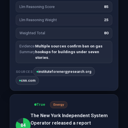
Llm Reasoning Score
85
Llm Reasoning Weight
25
Weighted Total
80
Evidence
Multiple sources confirm ban on gas
Summary
hookups for buildings under seven
stories.
instituteforenergyresearch.org
SOURCES
cnn.com
True
Energy
The New York Independent System
Operator released a report
84