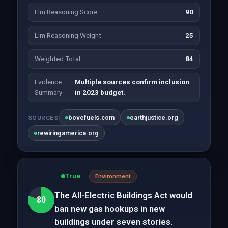
Llm Reasoning Score
90
Llm Reasoning Weight
25
Weighted Total
84
Evidence
Multiple sources confirm inclusion
Summary
in 2023 budget.
bovefuels.com
earthjustice.org
SOURCES
rewiringamerica.org
True
Environment
The All-Electric Buildings Act would
80
ban new gas hookups in new
buildings under seven stories.