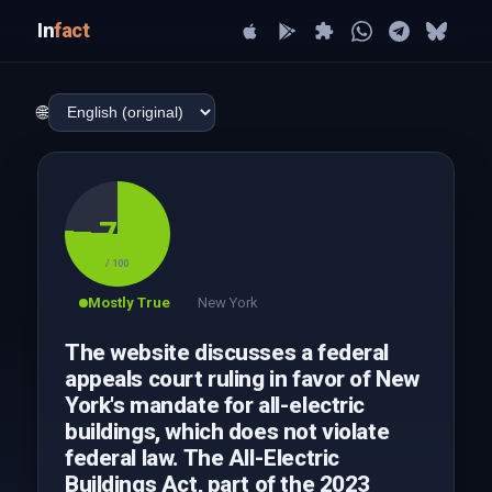
In
fact
🌐
76
/ 100
Mostly True
New York
The website discusses a federal
appeals court ruling in favor of New
York's mandate for all-electric
buildings, which does not violate
federal law. The All-Electric
Buildings Act, part of the 2023