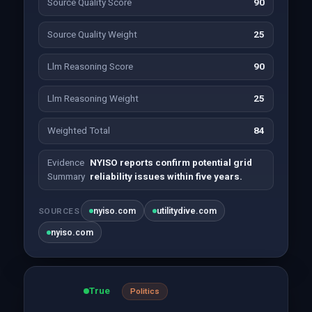
Source Quality Score
90
Source Quality Weight
25
Llm Reasoning Score
90
Llm Reasoning Weight
25
Weighted Total
84
Evidence
NYISO reports confirm potential grid
Summary
reliability issues within five years.
nyiso.com
utilitydive.com
SOURCES
nyiso.com
True
Politics