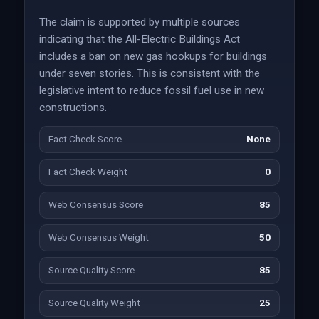
The claim is supported by multiple sources
indicating that the All-Electric Buildings Act
includes a ban on new gas hookups for buildings
under seven stories. This is consistent with the
legislative intent to reduce fossil fuel use in new
constructions.
Fact Check Score
None
Fact Check Weight
0
Web Consensus Score
85
Web Consensus Weight
50
Source Quality Score
85
Source Quality Weight
25