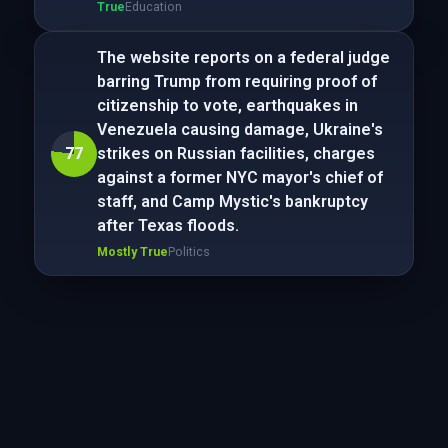
True
Education
The website reports on a federal judge
barring Trump from requiring proof of
citizenship to vote, earthquakes in
Venezuela causing damage, Ukraine's
77
strikes on Russian facilities, charges
against a former NYC mayor's chief of
staff, and Camp Mystic's bankruptcy
after Texas floods.
Mostly True
Politics