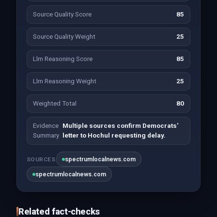
Source Quality Score
85
Source Quality Weight
25
Llm Reasoning Score
85
Llm Reasoning Weight
25
Weighted Total
80
Evidence
Multiple sources confirm Democrats'
Summary
letter to Hochul requesting delay.
spectrumlocalnews.com
SOURCES
spectrumlocalnews.com
Related fact-checks