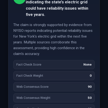
indicating the state’s electric grid
could have reliability issues within
five years.
The claim is strongly supported by evidence from
NYISO reports indicating potential reliability issues
for New York's electric grid within the next five
years. Multiple sources corroborate this
assessment, providing high confidence in the
claim's accuracy.
Fact Check Score
None
Fact Check Weight
0
Web Consensus Score
90
Web Consensus Weight
50