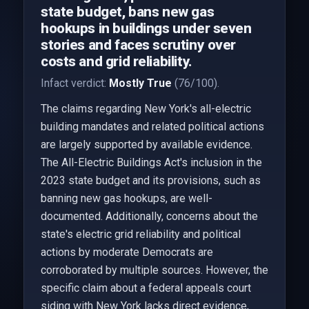
state budget, bans new gas
hookups in buildings under seven
stories and faces scrutiny over
costs and grid reliability.
Infact verdict:
Mostly True
(76/100).
The claims regarding New York's all-electric
building mandates and related political actions
are largely supported by available evidence.
The All-Electric Buildings Act's inclusion in the
2023 state budget and its provisions, such as
banning new gas hookups, are well-
documented. Additionally, concerns about the
state's electric grid reliability and political
actions by moderate Democrats are
corroborated by multiple sources. However, the
specific claim about a federal appeals court
siding with New York lacks direct evidence,