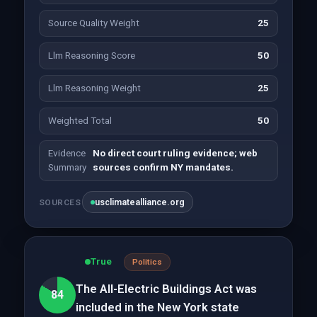
Source Quality Weight
25
Llm Reasoning Score
50
Llm Reasoning Weight
25
Weighted Total
50
Evidence
No direct court ruling evidence; web
Summary
sources confirm NY mandates.
usclimatealliance.org
SOURCES
True
Politics
The All-Electric Buildings Act was
84
included in the New York state