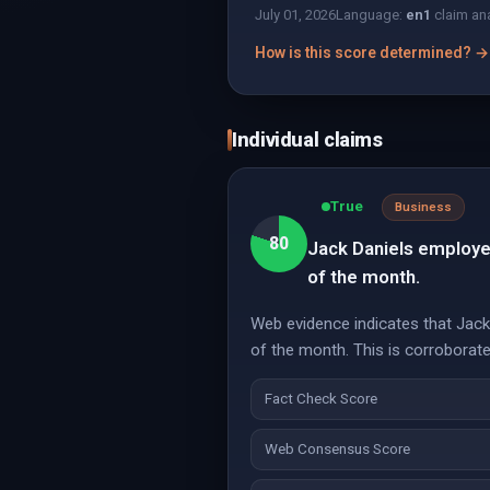
July 01, 2026
Language:
en
1
claim an
How is this score determined? →
Individual claims
True
Business
80
Jack Daniels employee
of the month.
Web evidence indicates that Jack D
of the month. This is corroborated
Fact Check Score
Web Consensus Score