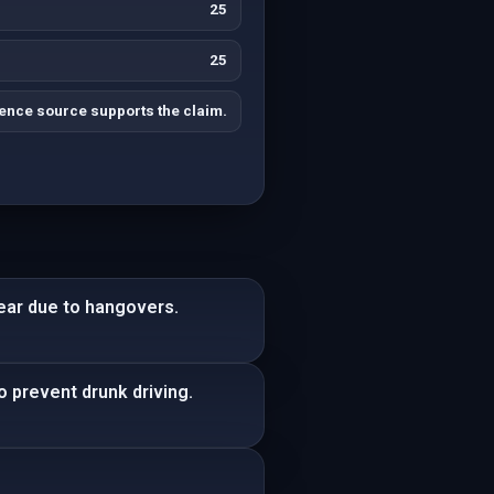
25
25
ence source supports the claim.
ear due to hangovers.
o prevent drunk driving.