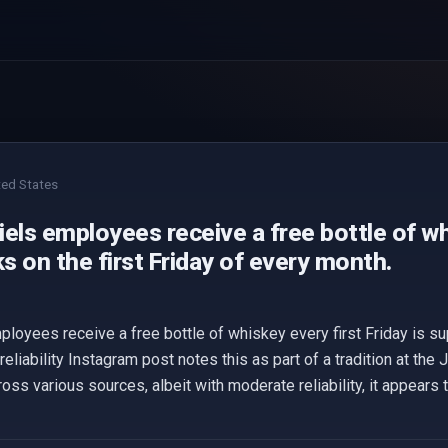
ted States
els employees receive a free bottle of wh
 on the first Friday of every month.
ployees receive a free bottle of whiskey every first Friday is s
ability Instagram post notes this as part of a tradition at the Ja
across various sources, albeit with moderate reliability, it appears 