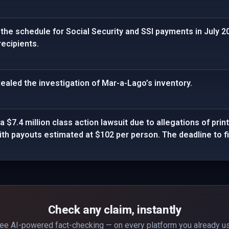
he schedule for Social Security and SSI payments in July 20
recipients.
ealed the investigation of Mar-a-Lago’s inventory.
a $7.4 million class action lawsuit due to allegations of print
th payouts estimated at $102 per person. The deadline to fil
Check any claim, instantly
ee AI-powered fact-checking — on every platform you already u