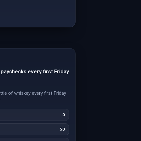
 paychecks every first Friday
tle of whiskey every first Friday
"
0
50