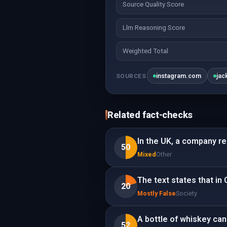
Source Quality Score
Llm Reasoning Score
Weighted Total
instagram.com
jac
SOURCES
Related fact-checks
In the UK, a company r
50
Mixed
Other
The text states that in 
20
Mostly False
Society
A bottle of whiskey can 
52