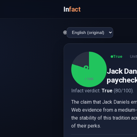
In
fact
🌐
True
Uni
80
Jack Dani
paychecks
/ 100
Infact verdict:
True
(80/100).
The claim that Jack Daniels em
Web evidence from a medium-reli
the stability of this tradition 
of their perks.