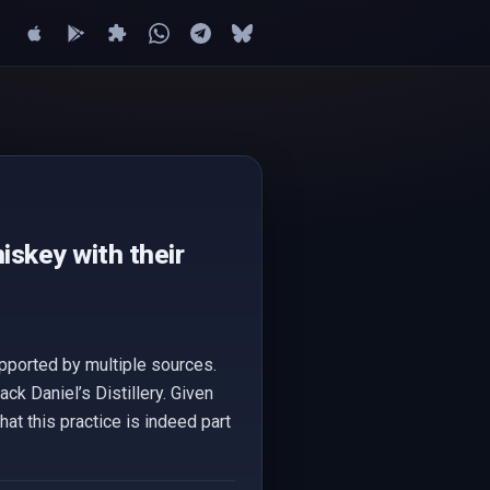
iskey with their
upported by multiple sources.
ck Daniel’s Distillery. Given
that this practice is indeed part