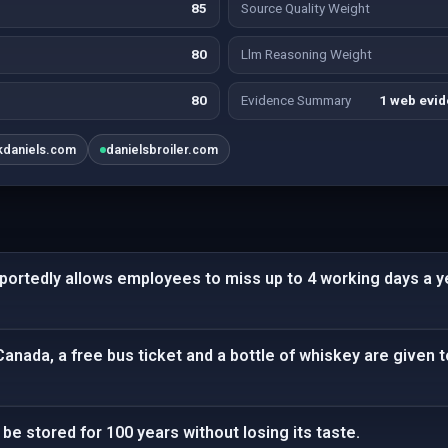
85
Source Quality Weight
80
Llm Reasoning Weight
80
Evidence Summary
1 web evid
kdaniels.com
danielsbroiler.com
eportedly allows employees to miss up to 4 working days a y
Canada, a free bus ticket and a bottle of whiskey are given t
be stored for 100 years without losing its taste.