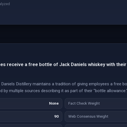
alyzed
s receive a free bottle of Jack Daniels whiskey with their
aniels Distillery maintains a tradition of giving employees a free bot
 by multiple sources describing it as part of their "bottle allowance.
None
Fact Check Weight
90
Web Consensus Weight