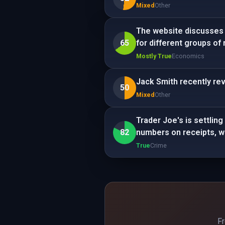
Mixed
Other
The website discusses t
65
for different groups of 
Mostly True
Economics
Jack Smith recently rev
50
Mixed
Other
Trader Joe's is settling 
82
numbers on receipts, wi
True
Crime
Fr