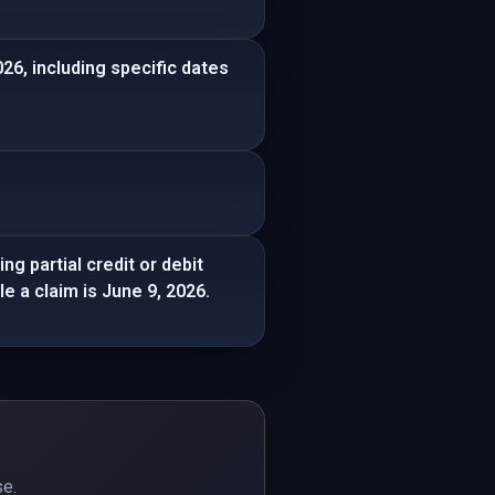
26, including specific dates
ing partial credit or debit
e a claim is June 9, 2026.
se.