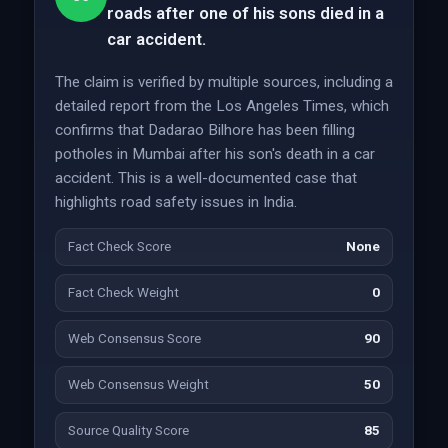
roads after one of his sons died in a
car accident.
The claim is verified by multiple sources, including a
detailed report from the Los Angeles Times, which
confirms that Dadarao Bilhore has been filling
potholes in Mumbai after his son's death in a car
accident. This is a well-documented case that
highlights road safety issues in India.
Fact Check Score
None
Fact Check Weight
0
Web Consensus Score
90
Web Consensus Weight
50
Source Quality Score
85