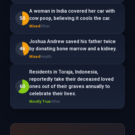
A woman in India covered her car with
50
cow poop, believing it cools the car.
Mixed
Other
Joshua Andrew saved his father twice
46
by donating bone marrow and a kidney.
Mixed
Health
Residents in Toraja, Indonesia,
reportedly take their deceased loved
60
ones out of their graves annually to
celebrate their lives.
Mostly True
Other