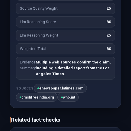
Source Quality Weight
25
Llm Reasoning Score
80
Llm Reasoning Weight
25
Weighted Total
80
Evidence
Multiple web sources confirm the claim,
Summary
including a detailed report from the Los
Angeles Times.
enewspaper.latimes.com
SOURCES
crashfreeindia.org
who.int
Related fact-checks