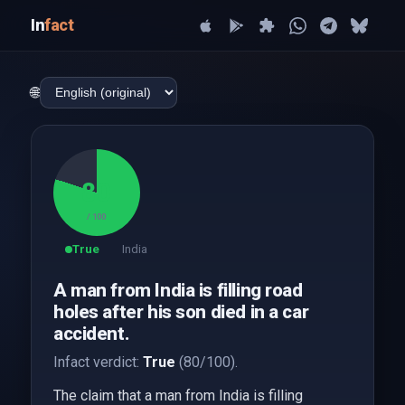
In
fact
🌐
80
/ 100
True
India
A man from India is filling road
holes after his son died in a car
accident.
Infact verdict:
True
(80/100).
The claim that a man from India is filling