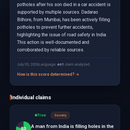
potholes after his son died in a car accident is
supported by multiple sources. Dadarao
Bilhore, from Mumbai, has been actively filling
potholes to prevent further accidents,
highlighting the issue of road safety in India.
This action is well-documented and
corroborated by reliable sources.
July 05, 2026
Language:
en
1
claim analyzed
How is this score determined? →
Individual claims
True
Society
A man from India is filling holes in the
80