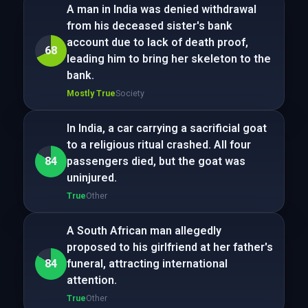
A man in India was denied withdrawal
from his deceased sister's bank
account due to lack of death proof,
68
leading him to bring her skeleton to the
bank.
Mostly True
Society
In India, a car carrying a sacrificial goat
to a religious ritual crashed. All four
84
passengers died, but the goat was
uninjured.
True
Other
A South African man allegedly
proposed to his girlfriend at her father's
84
funeral, attracting international
attention.
True
Other