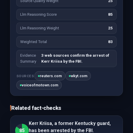
Source Quality Weight
25
Llm Reasoning Score
85
Llm Reasoning Weight
25
Weighted Total
83
Evidence
3 web sources confirm the arrest of
Summary
Kerr Kriisa by the FBI.
reuters.com
wkyt.com
SOURCES
voiceofmotown.com
Related fact-checks
Kerr Kriisa, a former Kentucky guard,
85
has been arrested by the FBI.