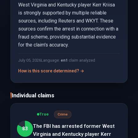
West Virginia and Kentucky player Kerr Kriisa
is strongly supported by multiple reliable
sources, including Reuters and WKYT. These
sources confirm the arrest in connection with a
fraud scheme, providing substantial evidence
for the claim's accuracy.
July 05, 2026
Language:
en
1
claim analyzed
How is this score determined? →
Individual claims
True
Crime
The FBI has arrested former West
83
Virginia and Kentucky player Kerr