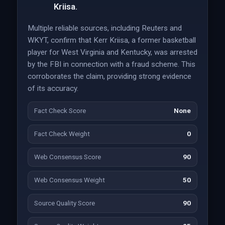
Kriisa.
Multiple reliable sources, including Reuters and
WKYT, confirm that Kerr Kriisa, a former basketball
player for West Virginia and Kentucky, was arrested
by the FBI in connection with a fraud scheme. This
corroborates the claim, providing strong evidence
of its accuracy.
Fact Check Score
None
Fact Check Weight
0
Web Consensus Score
90
Web Consensus Weight
50
Source Quality Score
90