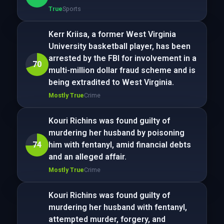
True
Sports
Kerr Kriisa, a former West Virginia
University basketball player, has been
arrested by the FBI for involvement in a
70
multi-million dollar fraud scheme and is
being extradited to West Virginia.
Mostly True
Crime
Kouri Richins was found guilty of
murdering her husband by poisoning
74
him with fentanyl, amid financial debts
and an alleged affair.
Mostly True
Crime
Kouri Richins was found guilty of
murdering her husband with fentanyl,
attempted murder, forgery, and