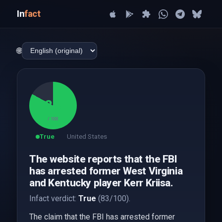
In
fact
🌐
83
/ 100
True
United States
The website reports that the FBI
has arrested former West Virginia
and Kentucky player Kerr Kriisa.
Infact verdict:
True
(83/100).
The claim that the FBI has arrested former