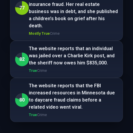
insurance fraud. Her real estate
77
business was in debt, and she published
a children's book on grief after his
death.
Mostly True
Crime
The website reports that an individual
was jailed over a Charlie Kirk post, and
82
the sheriff now owes him $835,000.
True
Crime
The website reports that the FBI
increased resources in Minnesota due
80
to daycare fraud claims before a
related video went viral.
True
Crime