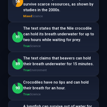
56
survive scarce resources, as shown by
studies in the 2000s.
Mixed
Science
The text states that the Nile crocodile
can hold its breath underwater for up to
91
two hours while waiting for prey.
True
Science
The text claims that beavers can hold
89
their breath underwater for 15 minutes.
True
Environment
Crocodiles have no lips and can hold
90
their breath for an hour.
True
Science
A lungfish can survive out of water for