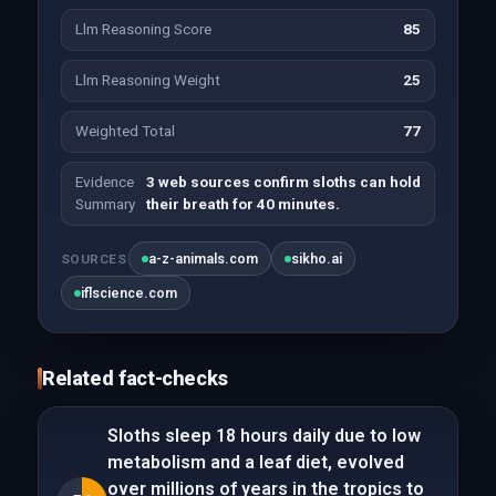
Llm Reasoning Score
85
Llm Reasoning Weight
25
Weighted Total
77
Evidence
3 web sources confirm sloths can hold
Summary
their breath for 40 minutes.
a-z-animals.com
sikho.ai
SOURCES
iflscience.com
Related fact-checks
Sloths sleep 18 hours daily due to low
metabolism and a leaf diet, evolved
over millions of years in the tropics to