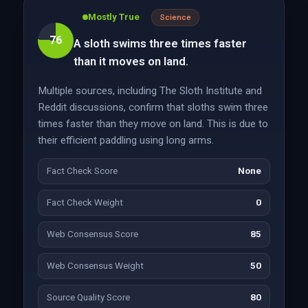
Mostly True
Science
76
A sloth swims three times faster
than it moves on land.
Multiple sources, including The Sloth Institute and
Reddit discussions, confirm that sloths swim three
times faster than they move on land. This is due to
their efficient paddling using long arms.
Fact Check Score
None
Fact Check Weight
0
Web Consensus Score
85
Web Consensus Weight
50
Source Quality Score
80