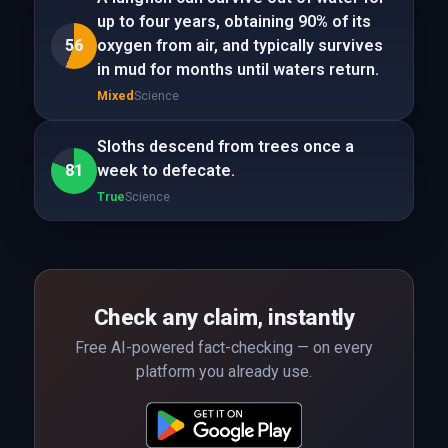
up to four years, obtaining 90% of its
56
oxygen from air, and typically survives
in mud for months until waters return.
Mixed
Science
Sloths descend from trees once a
81
week to defecate.
True
Science
Check any claim, instantly
Free AI-powered fact-checking — on every
platform you already use.