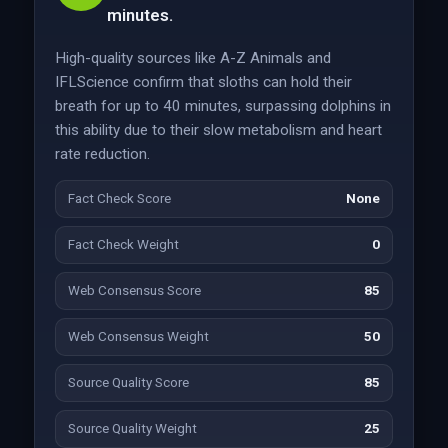
minutes.
High-quality sources like A-Z Animals and
IFLScience confirm that sloths can hold their
breath for up to 40 minutes, surpassing dolphins in
this ability due to their slow metabolism and heart
rate reduction.
Fact Check Score
None
Fact Check Weight
0
Web Consensus Score
85
Web Consensus Weight
50
Source Quality Score
85
Source Quality Weight
25