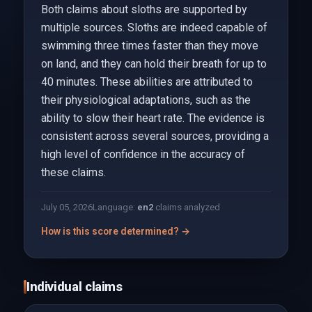
Both claims about sloths are supported by
multiple sources. Sloths are indeed capable of
swimming three times faster than they move
on land, and they can hold their breath for up to
40 minutes. These abilities are attributed to
their physiological adaptations, such as the
ability to slow their heart rate. The evidence is
consistent across several sources, providing a
high level of confidence in the accuracy of
these claims.
July 05, 2026
Language:
en
2
claims analyzed
How is this score determined? →
Individual claims