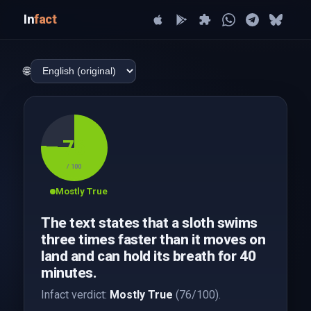
In
fact
🌐
76
/ 100
Mostly True
The text states that a sloth swims
three times faster than it moves on
land and can hold its breath for 40
minutes.
Infact verdict:
Mostly True
(76/100).