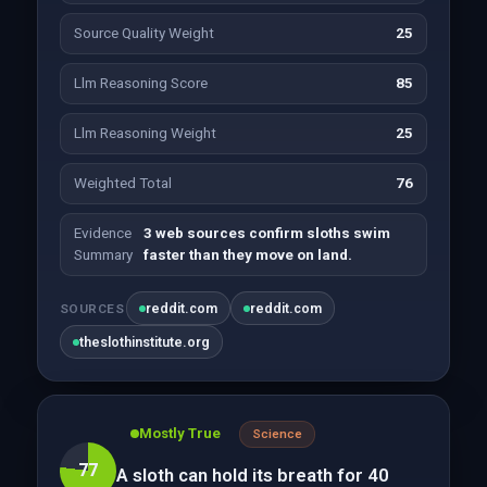
Source Quality Weight
25
Llm Reasoning Score
85
Llm Reasoning Weight
25
Weighted Total
76
Evidence
3 web sources confirm sloths swim
Summary
faster than they move on land.
reddit.com
reddit.com
SOURCES
theslothinstitute.org
Mostly True
Science
77
A sloth can hold its breath for 40