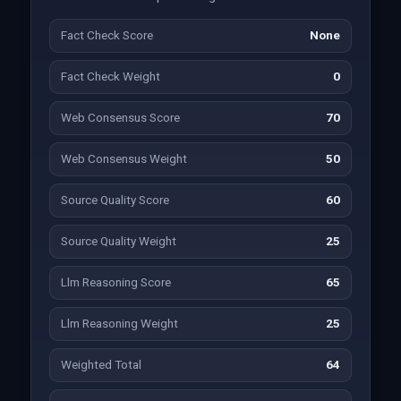
Fact Check Score
None
Fact Check Weight
0
Web Consensus Score
70
Web Consensus Weight
50
Source Quality Score
60
Source Quality Weight
25
Llm Reasoning Score
65
Llm Reasoning Weight
25
Weighted Total
64