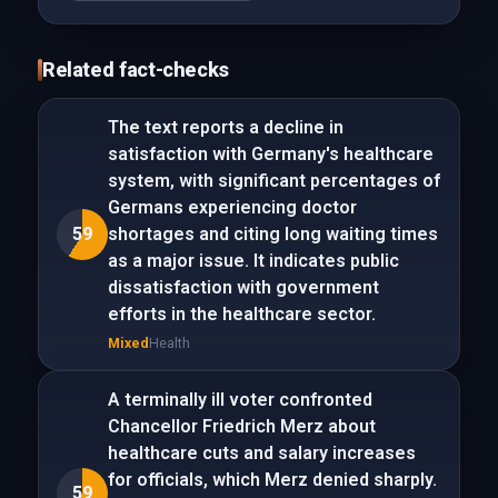
Related fact-checks
The text reports a decline in
satisfaction with Germany's healthcare
system, with significant percentages of
Germans experiencing doctor
59
shortages and citing long waiting times
as a major issue. It indicates public
dissatisfaction with government
efforts in the healthcare sector.
Mixed
Health
A terminally ill voter confronted
Chancellor Friedrich Merz about
healthcare cuts and salary increases
for officials, which Merz denied sharply.
59