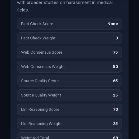
with broader studies on harassment in medical
fields.
Fact Check Score
None
Fact Check Weight
0
Web Consensus Score
75
Web Consensus Weight
50
Source Quality Score
65
Source Quality Weight
25
Llm Reasoning Score
70
Llm Reasoning Weight
25
Weighted Total
68