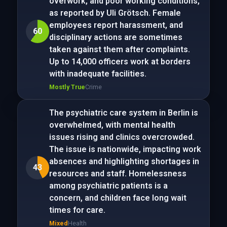
overwork, and poor working conditions,
as reported by Uli Grötsch. Female
employees report harassment, and
60
disciplinary actions are sometimes
taken against them after complaints.
Up to 14,000 officers work at borders
with inadequate facilities.
Mostly True
Crime
The psychiatric care system in Berlin is
overwhelmed, with mental health
issues rising and clinics overcrowded.
The issue is nationwide, impacting work
absences and highlighting shortages in
43
resources and staff. Homelessness
among psychiatric patients is a
concern, and children face long wait
times for care.
Mixed
Health