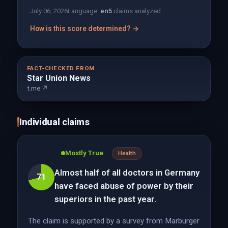
July 06, 2026
Language:
en
5
claims analyzed
How is this score determined? →
FACT-CHECKED FROM
Star Union News
t.me ↗
Individual claims
Mostly True
Health
Almost half of all doctors in Germany
71
have faced abuse of power by their
superiors in the past year.
The claim is supported by a survey from Marburger