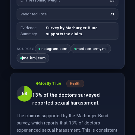
Llm Reasoning Weight
25
Weighted Total
71
Evidence
Survey by Marburger Bund
Summary
supports the claim.
instagram.com
medcoe.army.mil
SOURCES
jme.bmj.com
Mostly True
Health
68
13% of the doctors surveyed
reported sexual harassment.
The claim is supported by the Marburger Bund
survey, which reports that 13% of doctors
experienced sexual harassment. This is consistent