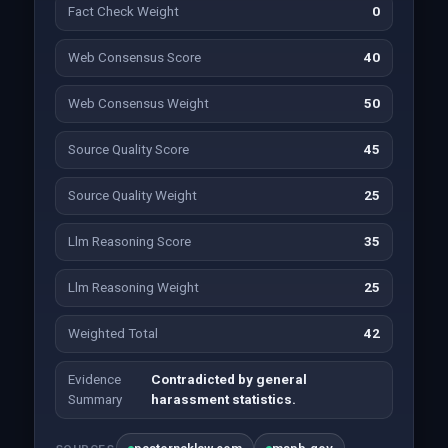
Fact Check Weight
0
Web Consensus Score
40
Web Consensus Weight
50
Source Quality Score
45
Source Quality Weight
25
Llm Reasoning Score
35
Llm Reasoning Weight
25
Weighted Total
42
Evidence
Contradicted by general
Summary
harassment statistics.