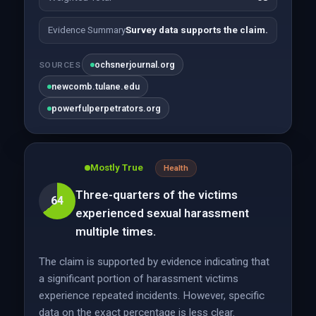
Evidence Summary
Survey data supports the claim.
ochsnerjournal.org
SOURCES
newcomb.tulane.edu
powerfulperpetrators.org
Mostly True
Health
Three-quarters of the victims
64
experienced sexual harassment
multiple times.
The claim is supported by evidence indicating that
a significant portion of harassment victims
experience repeated incidents. However, specific
data on the exact percentage is less clear.