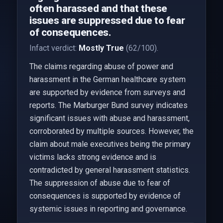
often harassed and that these
issues are suppressed due to fear
of consequences.
Infact verdict:
Mostly True
(62/100).
The claims regarding abuse of power and
harassment in the German healthcare system
are supported by evidence from surveys and
reports. The Marburger Bund survey indicates
significant issues with abuse and harassment,
corroborated by multiple sources. However, the
claim about male executives being the primary
victims lacks strong evidence and is
contradicted by general harassment statistics.
The suppression of abuse due to fear of
consequences is supported by evidence of
systemic issues in reporting and governance.