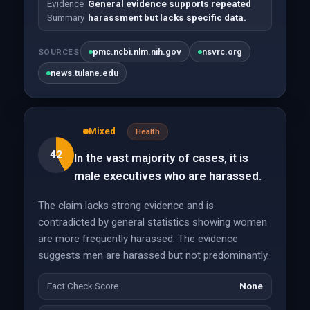
Evidence
General evidence supports repeated
Summary
harassment but lacks specific data.
pmc.ncbi.nlm.nih.gov
nsvrc.org
SOURCES
news.tulane.edu
Mixed
Health
42
In the vast majority of cases, it is
male executives who are harassed.
The claim lacks strong evidence and is
contradicted by general statistics showing women
are more frequently harassed. The evidence
suggests men are harassed but not predominantly.
Fact Check Score
None