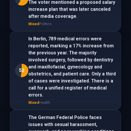
The voter mentioned a proposed salary
increase plan that was later canceled
after media coverage.
Mixed
Politics
In Berlin, 789 medical errors were
reported, marking a 17% increase from
the previous year. The majority
involved surgery, followed by dentistry
and maxillofacial, gynecology and
52
obstetrics, and patient care. Only a third
of cases were investigated. There is a
call for a unified register of medical
errors.
Mixed
Health
The German Federal Police faces
issues with sexual harassment,