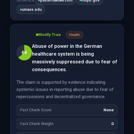
pasternaklaw.com
mspb.gov
SOURCES
umass.edu
Mostly True
Health
Abuse of power in the German
64
healthcare system is being
massively suppressed due to fear of
consequences.
The claim is supported by evidence indicating
systemic issues in reporting abuse due to fear of
repercussions and decentralized governance.
Fact Check Score
None
Fact Check Weight
0