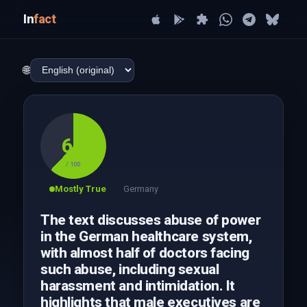
In
fact
🌐
62
/ 100
Mostly True
Germany
The text discusses abuse of power
in the German healthcare system,
with almost half of doctors facing
such abuse, including sexual
harassment and intimidation. It
highlights that male executives are