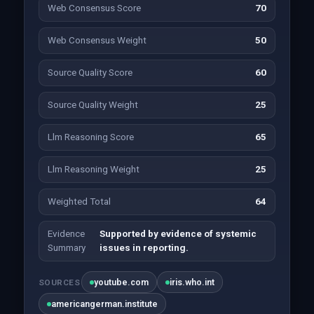
Web Consensus Score
70
Web Consensus Weight
50
Source Quality Score
60
Source Quality Weight
25
Llm Reasoning Score
65
Llm Reasoning Weight
25
Weighted Total
64
Evidence
Supported by evidence of systemic
Summary
issues in reporting.
youtube.com
iris.who.int
SOURCES
americangerman.institute