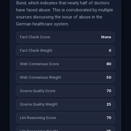
Bund, which indicates that nearly half of doctors
have faced abuse. This is corroborated by multiple
sources discussing the issue of abuse in the
German healthcare system.
Fact Check Score
None
Fact Check Weight
0
Web Consensus Score
80
Web Consensus Weight
50
Source Quality Score
70
Source Quality Weight
25
Llm Reasoning Score
70