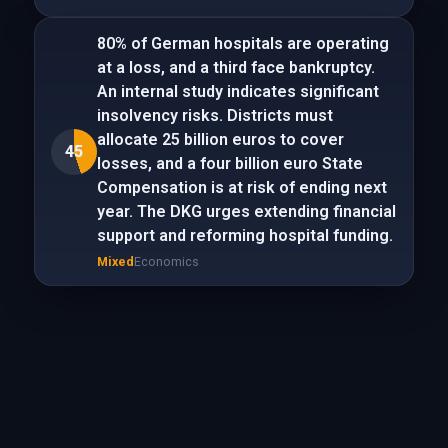
80% of German hospitals are operating
at a loss, and a third face bankruptcy.
An internal study indicates significant
insolvency risks. Districts must
allocate 25 billion euros to cover
45
losses, and a four billion euro State
Compensation is at risk of ending next
year. The DKG urges extending financial
support and reforming hospital funding.
Mixed
Economics