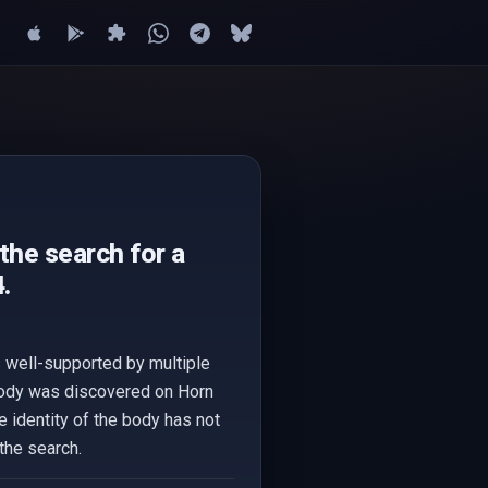
the search for a
.
s well-supported by multiple
body was discovered on Horn
e identity of the body has not
the search.