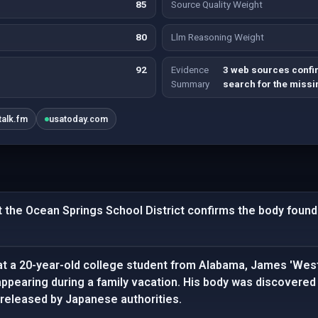
85
Source Quality Weight
80
Llm Reasoning Weight
92
Evidence
3 web sources confi
Summary
search for the missi
talk.fm
usatoday.com
 the Ocean Springs School District confirms the body found 
at a 20-year-old college student from Alabama, James 'Wes
appearing during a family vacation. His body was discovered
 released by Japanese authorities.