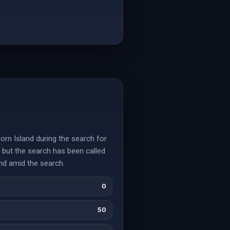
orn Island during the search for
, but the search has been called
und amid the search.
0
50