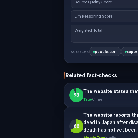
Source Quality Score
Llm Reasoning Score
Weighted Total
people.com
super
SOURCES
Related fact-checks
The website states that
93
True
Crime
The website reports th
dead in Japan after dis
66
death has not yet been
Mostly True
Media