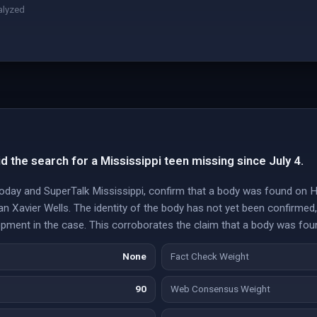
alyzed
 the search for a Mississippi teen missing since July 4.
Today and SuperTalk Mississippi, confirm that a body was found on H
an Xavier Wells. The identity of the body has not yet been confirmed
elopment in the case. This corroborates the claim that a body was fo
None
Fact Check Weight
90
Web Consensus Weight