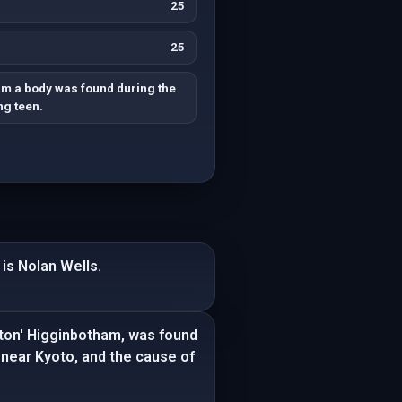
25
25
rm a body was found during the
ng teen.
is Nolan Wells.
ton' Higginbotham, was found
 near Kyoto, and the cause of