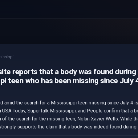
sissippi
ite reports that a body was found during 
pi teen who has been missing since July 4
d amid the search for a Mississippi teen missing since July 4 i
m USA Today, SuperTalk Mississippi, and People confirm that a 
n of the search for the missing teen, Nolan Xavier Wells. While th
trongly supports the claim that a body was indeed found during 