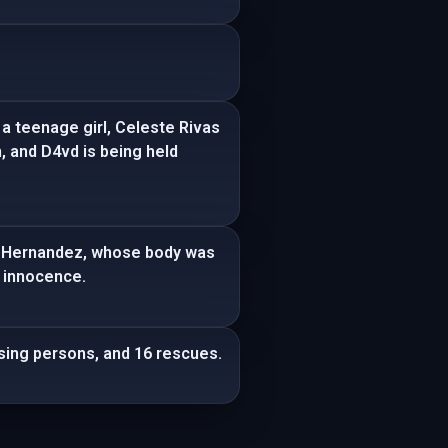
a teenage girl, Celeste Rivas
, and D4vd is being held
vas Hernandez, whose body was
s innocence.
ssing persons, and 16 rescues.