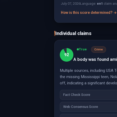
July 07, 2026
Language:
en
1
claim an
How is this score determined? →
Individual claims
True
Crime
92
A body was found amid
Multiple sources, including USA 
the missing Mississippi teen, Nol
off, indicating a significant dev
Fact Check Score
Web Consensus Score