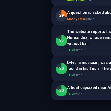
A question is asked abo
29
Mostly False
Other
The website reports tha
Hernandez, whose remain
85
without bail.
True
Crime
D4vd, a musician, was a
80
found in his Tesla. The
True
Crime
A boat capsized near Al
80
True
World