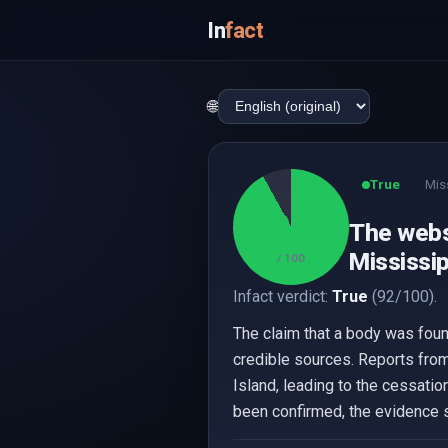
In
fact
🌐
True
Mis
92
The webs
Mississip
/ 100
Infact verdict:
True
(92/100).
The claim that a body was foun
credible sources. Reports fro
Island, leading to the cessatio
been confirmed, the evidence s