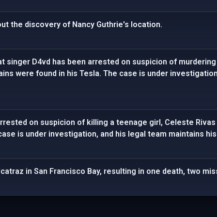
ut the discovery of Nancy Guthrie's location.
t singer D4vd has been arrested on suspicion of murdering 
s were found in his Tesla. The case is under investigation
rrested on suspicion of killing a teenage girl, Celeste Ri
 case is under investigation, and his legal team maintains hi
catraz in San Francisco Bay, resulting in one death, two mi